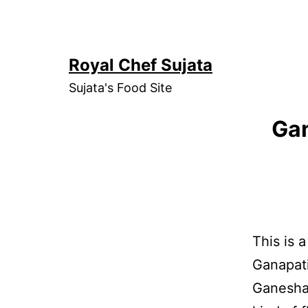
Skip
to
content
Royal Chef Sujata
Sujata's Food Site
Gan
This is 
Ganapati
Ganesha 