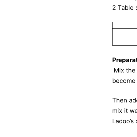
2 Table 
Prepara
Mix the
become 
Then ad
mix it w
Ladoo’s 