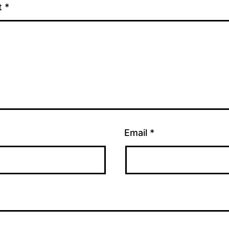
t
*
Email
*