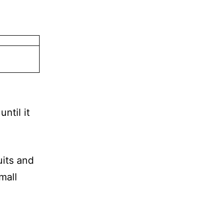
ntil it
its and
mall