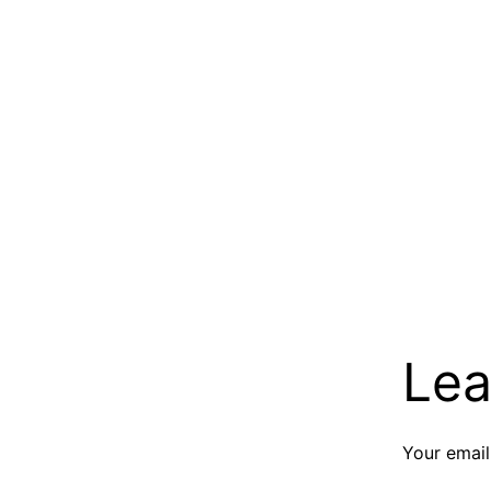
Lea
Your email