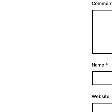
Commen
Name
*
Website