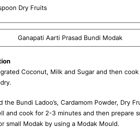
spoon Dry Fruits
Ganapati Aarti Prasad Bundi Modak
tion
 grated Coconut, Milk and Sugar and then cook u
dry.
d the Bundi Ladoo’s, Cardamom Powder, Dry Fru
ell and cook for 2-3 minutes and then prepare s
or small Modak by using a Modak Mould.