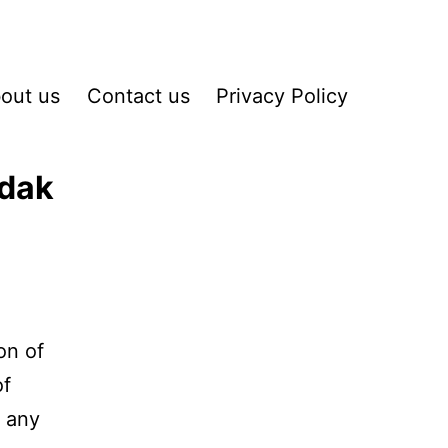
out us
Contact us
Privacy Policy
odak
on of
of
d any