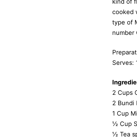
kind of 
cooked w
type of 
number 
Preparat
Serves:
Ingredie
2 Cups 
2 Bundi 
1 Cup Mi
½ Cup S
½ Tea s