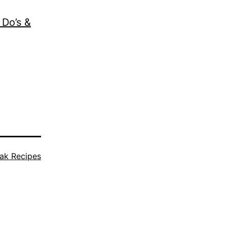
 Do’s &
ak Recipes