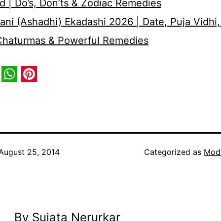
d | Do’s, Don’ts & Zodiac Remedies
ni (Ashadhi) Ekadashi 2026 | Date, Puja Vidhi,
 Chaturmas & Powerful Remedies
book
itter
WhatsApp
Pinterest
August 25, 2014
Categorized as
Mod
By Sujata Nerurkar