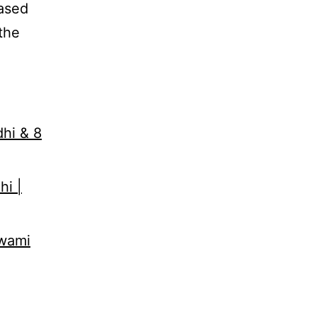
eased
the
dhi & 8
hi |
Swami