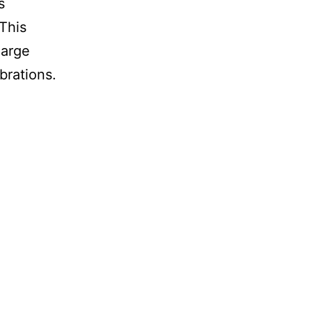
s
This
large
rations.