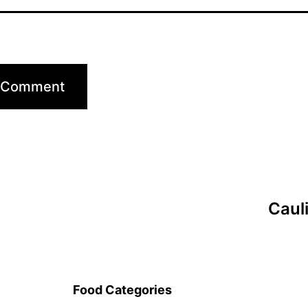
Caul
Food Categories