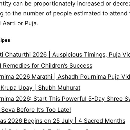
tity can be proportionately increased or decr
g to the number of people estimated to attend 
 Aarti or Puja.
cipes
i Chaturthi 2026 | Auspicious Timings, Puja Vi
 Remedies for Children’s Success
nima 2026 Marathi | Ashadh Pournima Puja Vid
 Krupa Upay | Shubh Muhurat
rnima 2026: Start This Powerful 5-Day Shree 
Seva Before It’s Too Late!
as 2026 Begins on 25 July | 4 Sacred Months