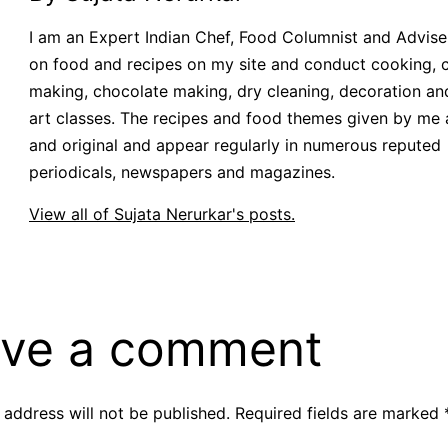
I am an Expert Indian Chef, Food Columnist and Adviser.
on food and recipes on my site and conduct cooking, 
making, chocolate making, dry cleaning, decoration an
art classes. The recipes and food themes given by me 
and original and appear regularly in numerous reputed
periodicals, newspapers and magazines.
View all of Sujata Nerurkar's posts.
ve a comment
 address will not be published.
Required fields are marked