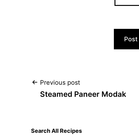
Post
Previous post
Steamed Paneer Modak
navigation
Search All Recipes