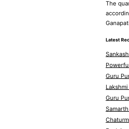
The quan
accordin
Ganapati
Latest Re
Sankasht
Powerful
Guru Pur
Lakshmi
Guru Pu
Samarth 
Chaturm