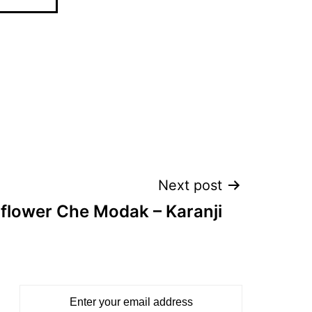
Next post
iflower Che Modak – Karanji
Enter your email address