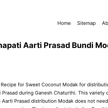
Home
Sitemap
Ab
apati Aarti Prasad Bundi M
a Recipe for Sweet Coconut Modak for distributi
 Prasad during Ganesh Chaturthi. This variety 
Aarti Prasad distribution Modak does not nee