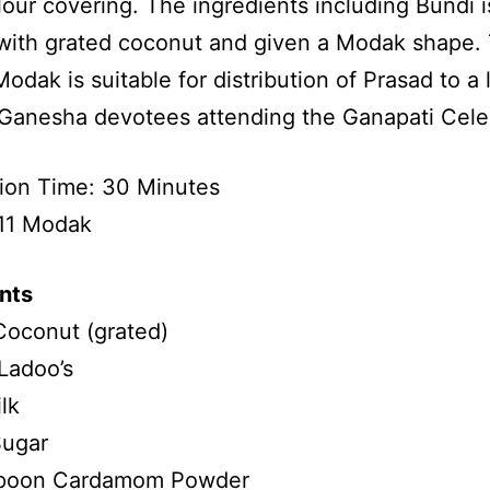
flour covering. The ingredients including Bundi i
ith grated coconut and given a Modak shape. 
Modak is suitable for distribution of Prasad to a 
Ganesha devotees attending the Ganapati Celeb
ion Time: 30 Minutes
 11 Modak
nts
Coconut (grated)
Ladoo’s
lk
ugar
poon Cardamom Powder