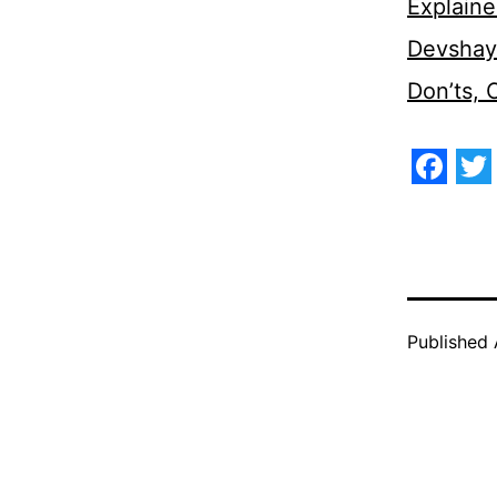
Explaine
Devshaya
Don’ts,
Face
Tw
Published