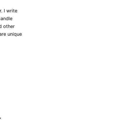
 I write
candle
d other
are unique
*