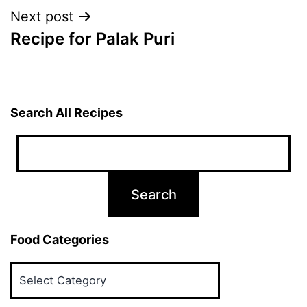
Next post
Recipe for Palak Puri
Search All Recipes
Food Categories
Food
Categories