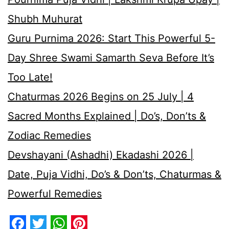
Shubh Muhurat
Guru Purnima 2026: Start This Powerful 5-
Day Shree Swami Samarth Seva Before It’s
Too Late!
Chaturmas 2026 Begins on 25 July | 4
Sacred Months Explained | Do’s, Don’ts &
Zodiac Remedies
Devshayani (Ashadhi) Ekadashi 2026 |
Date, Puja Vidhi, Do’s & Don’ts, Chaturmas &
Powerful Remedies