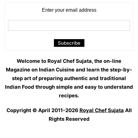
Enter your email address
Welcome to Royal Chef Sujata, the on-line
Magazine on Indian Cuisine and learn the step-by-
step art of preparing authentic and traditional
Indian Food through simple and easy to understand
recipes.
Copyright © April 2011-2026
Royal Chef Sujata
All
Rights Reserved