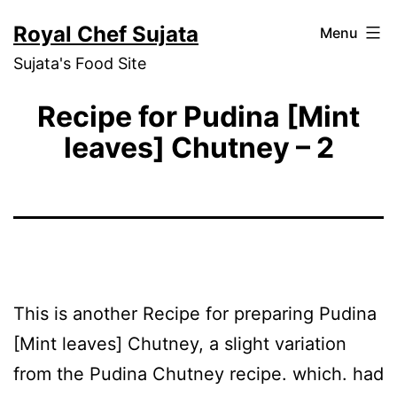
Skip
Royal Chef Sujata
Menu
to
Sujata's Food Site
content
Recipe for Pudina [Mint
leaves] Chutney – 2
This is another Recipe for preparing Pudina
[Mint leaves] Chutney, a slight variation
from the Pudina Chutney recipe. which. had