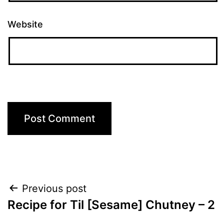
Website
Post
Previous post
Recipe for Til [Sesame] Chutney – 2
navigation