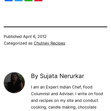
Facebook
Twitter
WhatsApp
Pinterest
Published
April 6, 2012
Categorized as
Chutney Recipes
By Sujata Nerurkar
I am an Expert Indian Chef, Food
Columnist and Adviser. I write on food
and recipes on my site and conduct
cooking, candle making, chocolate