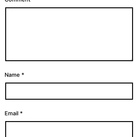
Name
*
Email
*