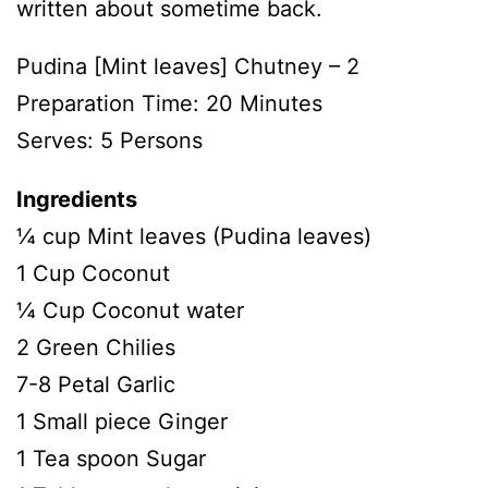
written about sometime back.
Pudina [Mint leaves] Chutney – 2
Preparation Time: 20 Minutes
Serves: 5 Persons
Ingredients
¼ cup Mint leaves (Pudina leaves)
1 Cup Coconut
¼ Cup Coconut water
2 Green Chilies
7-8 Petal Garlic
1 Small piece Ginger
1 Tea spoon Sugar