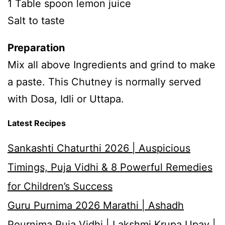
1 Table spoon lemon juice
Salt to taste
Preparation
Mix all above Ingredients and grind to make
a paste. This Chutney is normally served
with Dosa, Idli or Uttapa.
Latest Recipes
Sankashti Chaturthi 2026 | Auspicious
Timings, Puja Vidhi & 8 Powerful Remedies
for Children’s Success
Guru Purnima 2026 Marathi | Ashadh
Pournima Puja Vidhi | Lakshmi Krupa Upay |