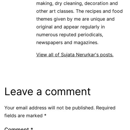
making, dry cleaning, decoration and
other art classes. The recipes and food
themes given by me are unique and
original and appear regularly in
numerous reputed periodicals,
newspapers and magazines.
View all of Sujata Nerurkar's posts.
Leave a comment
Your email address will not be published.
Required
fields are marked
*
Comment
*