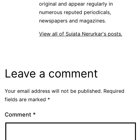
original and appear regularly in
numerous reputed periodicals,
newspapers and magazines.
View all of Sujata Nerurkar's posts.
Leave a comment
Your email address will not be published.
Required
fields are marked
*
Comment
*