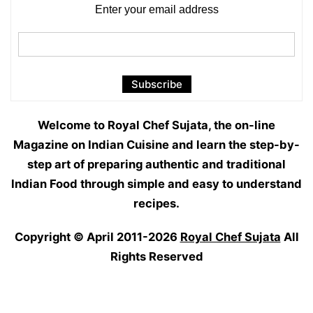
Enter your email address
Welcome to Royal Chef Sujata, the on-line
Magazine on Indian Cuisine and learn the step-by-
step art of preparing authentic and traditional
Indian Food through simple and easy to understand
recipes.
Copyright © April 2011-2026
Royal Chef Sujata
All
Rights Reserved