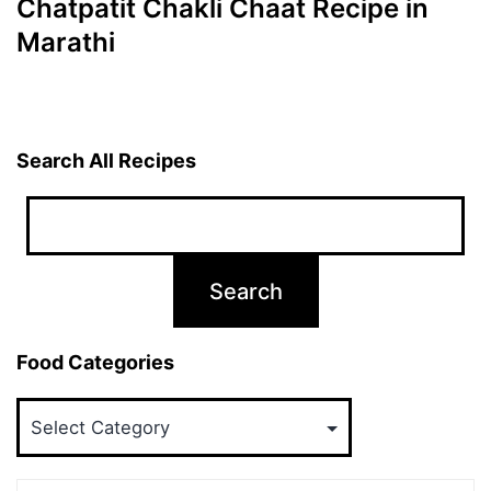
Chatpatit Chakli Chaat Recipe in
Marathi
Search All Recipes
Food Categories
Food
Categories