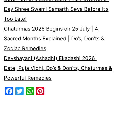
Day Shree Swami Samarth Seva Before It’s
Too Late!
Chaturmas 2026 Begins on 25 July | 4
Sacred Months Explained | Do’s, Don’ts &
Zodiac Remedies
Devshayani (Ashadhi) Ekadashi 2026 |
Date, Puja Vidhi, Do’s & Don’ts, Chaturmas &
Powerful Remedies
Facebook
Twitter
WhatsApp
Pinterest