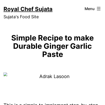
Skip
Royal Chef Sujata
Menu
to
Sujata's Food Site
content
Simple Recipe to make
Durable Ginger Garlic
Paste