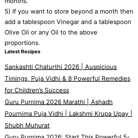
months.
5) If you want to store beyond a month then
add a tablespoon Vinegar and a tablespoon
Olive Oil or any Oil to the above
proportions.
Latest Recipes
Sankashti Chaturthi 2026 | Auspicious
Timings, Puja Vidhi & 8 Powerful Remedies
for Children’s Success
Guru Purnima 2026 Marathi | Ashadh
Pournima Puja Vidhi | Lakshmi Krupa Upay |
Shubh Muhurat
Guru Purnima 2026: Start This Powerful 5-