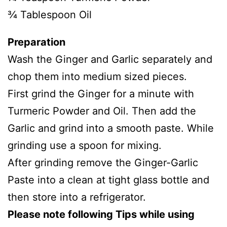
¾ Tablespoon Oil
Preparation
Wash the Ginger and Garlic separately and
chop them into medium sized pieces.
First grind the Ginger for a minute with
Turmeric Powder and Oil. Then add the
Garlic and grind into a smooth paste. While
grinding use a spoon for mixing.
After grinding remove the Ginger-Garlic
Paste into a clean at tight glass bottle and
then store into a refrigerator.
Please note following Tips while using