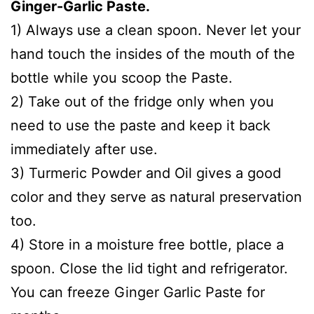
Ginger-Garlic Paste.
1) Always use a clean spoon. Never let your
hand touch the insides of the mouth of the
bottle while you scoop the Paste.
2) Take out of the fridge only when you
need to use the paste and keep it back
immediately after use.
3) Turmeric Powder and Oil gives a good
color and they serve as natural preservation
too.
4) Store in a moisture free bottle, place a
spoon. Close the lid tight and refrigerator.
You can freeze Ginger Garlic Paste for