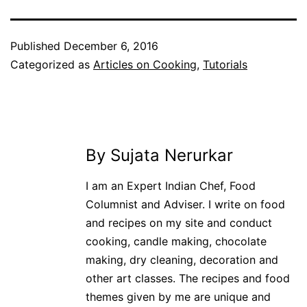
Published
December 6, 2016
Categorized as
Articles on Cooking
,
Tutorials
By Sujata Nerurkar
I am an Expert Indian Chef, Food
Columnist and Adviser. I write on food
and recipes on my site and conduct
cooking, candle making, chocolate
making, dry cleaning, decoration and
other art classes. The recipes and food
themes given by me are unique and