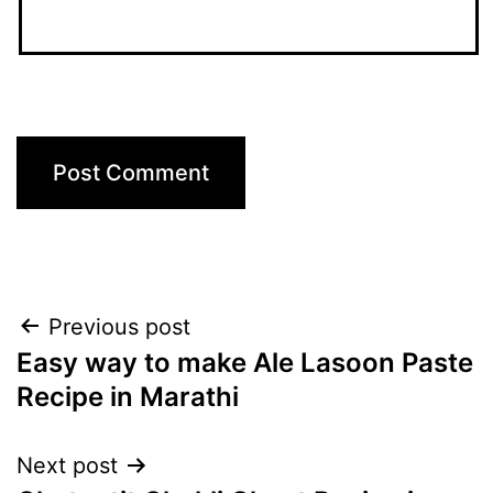
Post
Previous post
Easy way to make Ale Lasoon Paste
navigation
Recipe in Marathi
Next post