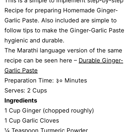
This is a simple to implement step-by-step
Recipe for preparing Homemade Ginger-
Garlic Paste. Also included are simple to
follow tips to make the Ginger-Garlic Paste
hygienic and durable.
The Marathi language version of the same
recipe can be seen here –
Durable Ginger-
Garlic Paste
Preparation Time: ३० Minutes
Serves: 2 Cups
Ingredients
1 Cup Ginger (chopped roughly)
1 Cup Garlic Cloves
¼ Teaspoon Turmeric Powder