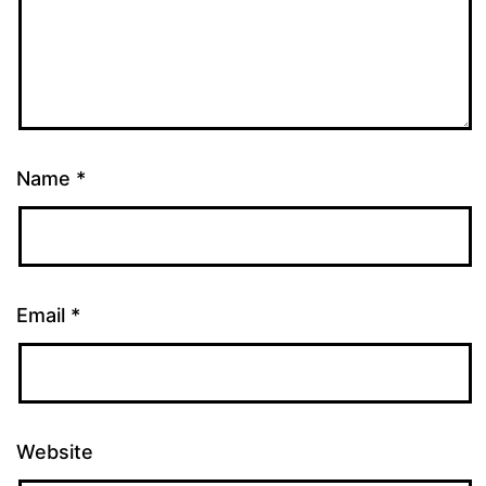
Name
*
Email
*
Website