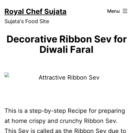
Skip
Royal Chef Sujata
Menu
to
Sujata's Food Site
content
Decorative Ribbon Sev for
Diwali Faral
This is a step-by-step Recipe for preparing
at home crispy and crunchy Ribbon Sev.
This Sev is called as the Ribbon Sev due to