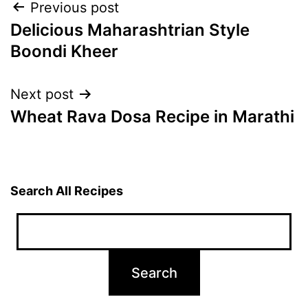
Post
Previous post
Delicious Maharashtrian Style
navigation
Boondi Kheer
Next post
Wheat Rava Dosa Recipe in Marathi
Search All Recipes