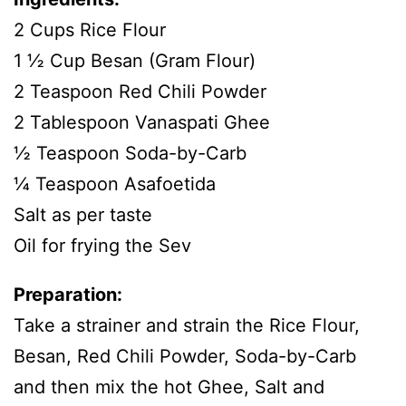
2 Cups Rice Flour
1 ½ Cup Besan (Gram Flour)
2 Teaspoon Red Chili Powder
2 Tablespoon Vanaspati Ghee
½ Teaspoon Soda-by-Carb
¼ Teaspoon Asafoetida
Salt as per taste
Oil for frying the Sev
Preparation:
Take a strainer and strain the Rice Flour,
Besan, Red Chili Powder, Soda-by-Carb
and then mix the hot Ghee, Salt and