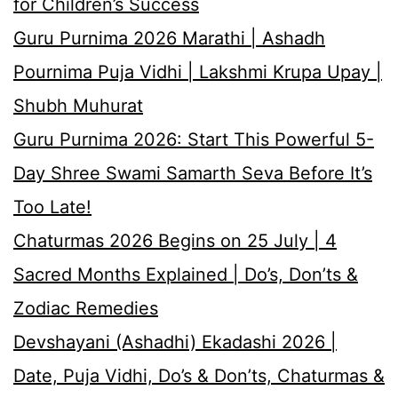
for Children’s Success
Guru Purnima 2026 Marathi | Ashadh
Pournima Puja Vidhi | Lakshmi Krupa Upay |
Shubh Muhurat
Guru Purnima 2026: Start This Powerful 5-
Day Shree Swami Samarth Seva Before It’s
Too Late!
Chaturmas 2026 Begins on 25 July | 4
Sacred Months Explained | Do’s, Don’ts &
Zodiac Remedies
Devshayani (Ashadhi) Ekadashi 2026 |
Date, Puja Vidhi, Do’s & Don’ts, Chaturmas &