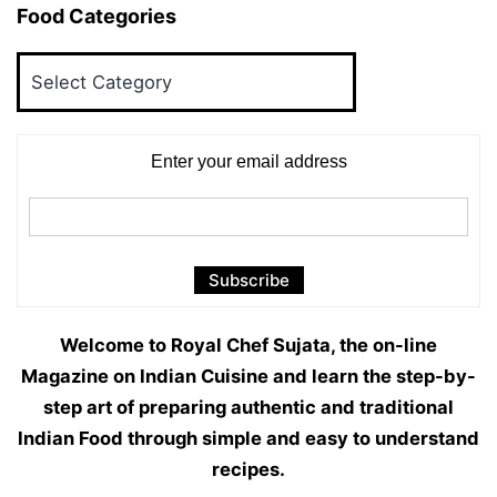
Food Categories
Food
Categories
Enter your email address
Welcome to Royal Chef Sujata, the on-line
Magazine on Indian Cuisine and learn the step-by-
step art of preparing authentic and traditional
Indian Food through simple and easy to understand
recipes.