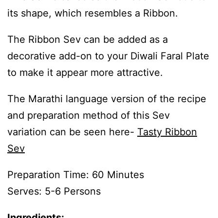
its shape, which resembles a Ribbon.
The Ribbon Sev can be added as a
decorative add-on to your Diwali Faral Plate
to make it appear more attractive.
The Marathi language version of the recipe
and preparation method of this Sev
variation can be seen here-
Tasty Ribbon
Sev
Preparation Time: 60 Minutes
Serves: 5-6 Persons
Ingredients: