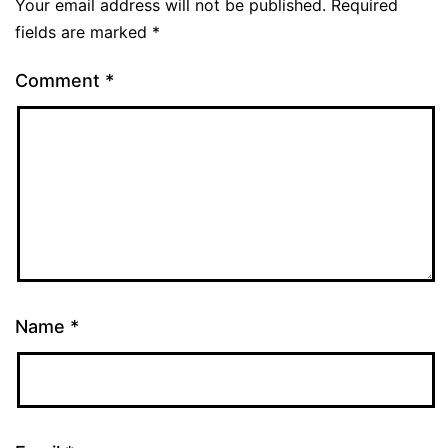
Your email address will not be published.
Required
fields are marked
*
Comment
*
Name
*