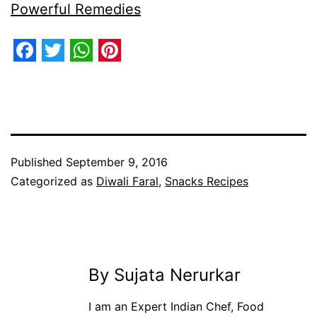
Powerful Remedies
Facebook
Twitter
WhatsApp
Pinterest
Published
September 9, 2016
Categorized as
Diwali Faral
,
Snacks Recipes
By Sujata Nerurkar
I am an Expert Indian Chef, Food