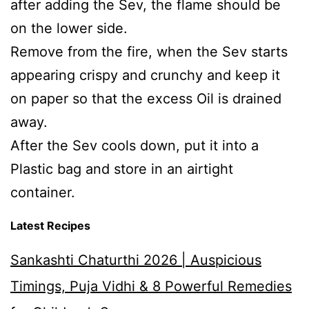
after adding the Sev, the flame should be
on the lower side.
Remove from the fire, when the Sev starts
appearing crispy and crunchy and keep it
on paper so that the excess Oil is drained
away.
After the Sev cools down, put it into a
Plastic bag and store in an airtight
container.
Latest Recipes
Sankashti Chaturthi 2026 | Auspicious
Timings, Puja Vidhi & 8 Powerful Remedies