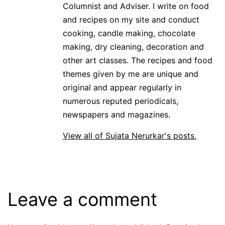
Columnist and Adviser. I write on food
and recipes on my site and conduct
cooking, candle making, chocolate
making, dry cleaning, decoration and
other art classes. The recipes and food
themes given by me are unique and
original and appear regularly in
numerous reputed periodicals,
newspapers and magazines.
View all of Sujata Nerurkar's posts.
Leave a comment