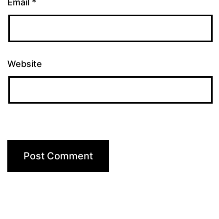
Email
*
Website