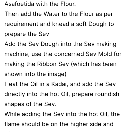
Asafoetida with the Flour.
Then add the Water to the Flour as per
requirement and knead a soft Dough to
prepare the Sev
Add the Sev Dough into the Sev making
machine, use the concerned Sev Mold for
making the Ribbon Sev (which has been
shown into the image)
Heat the Oil in a Kadai, and add the Sev
directly into the hot Oil, prepare roundish
shapes of the Sev.
While adding the Sev into the hot Oil, the
flame should be on the higher side and