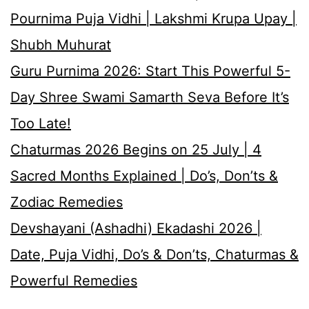
Pournima Puja Vidhi | Lakshmi Krupa Upay |
Shubh Muhurat
Guru Purnima 2026: Start This Powerful 5-
Day Shree Swami Samarth Seva Before It’s
Too Late!
Chaturmas 2026 Begins on 25 July | 4
Sacred Months Explained | Do’s, Don’ts &
Zodiac Remedies
Devshayani (Ashadhi) Ekadashi 2026 |
Date, Puja Vidhi, Do’s & Don’ts, Chaturmas &
Powerful Remedies