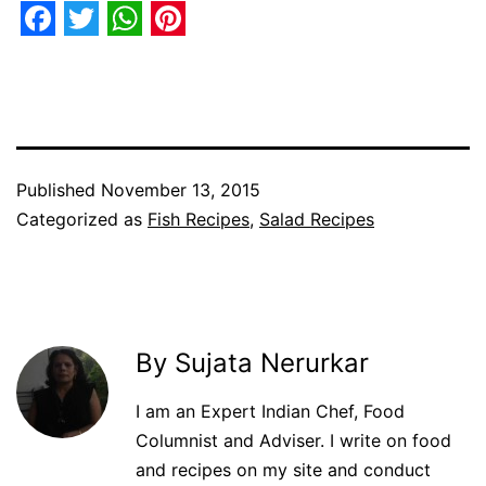
Facebook
Twitter
WhatsApp
Pinterest
Published
November 13, 2015
Categorized as
Fish Recipes
,
Salad Recipes
By Sujata Nerurkar
I am an Expert Indian Chef, Food
Columnist and Adviser. I write on food
and recipes on my site and conduct