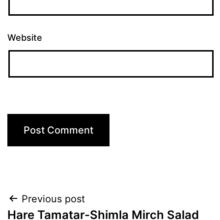
Website
Post
Previous post
Hare Tamatar-Shimla Mirch Salad