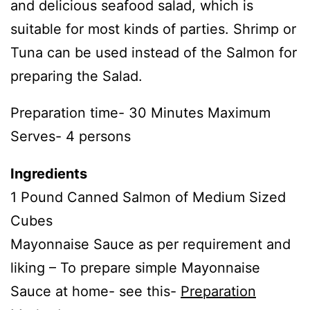
and delicious seafood salad, which is
suitable for most kinds of parties. Shrimp or
Tuna can be used instead of the Salmon for
preparing the Salad.
Preparation time- 30 Minutes Maximum
Serves- 4 persons
Ingredients
1 Pound Canned Salmon of Medium Sized
Cubes
Mayonnaise Sauce as per requirement and
liking – To prepare simple Mayonnaise
Sauce at home- see this-
Preparation