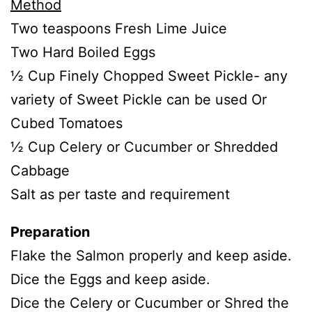
Method
Two teaspoons Fresh Lime Juice
Two Hard Boiled Eggs
½ Cup Finely Chopped Sweet Pickle- any
variety of Sweet Pickle can be used Or
Cubed Tomatoes
½ Cup Celery or Cucumber or Shredded
Cabbage
Salt as per taste and requirement
Preparation
Flake the Salmon properly and keep aside.
Dice the Eggs and keep aside.
Dice the Celery or Cucumber or Shred the