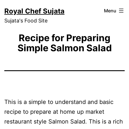
Skip
Royal Chef Sujata
Menu
to
Sujata's Food Site
content
Recipe for Preparing
Simple Salmon Salad
This is a simple to understand and basic
recipe to prepare at home up market
restaurant style Salmon Salad. This is a rich