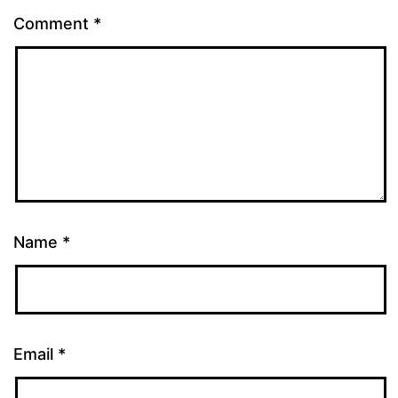
Comment
*
Name
*
Email
*