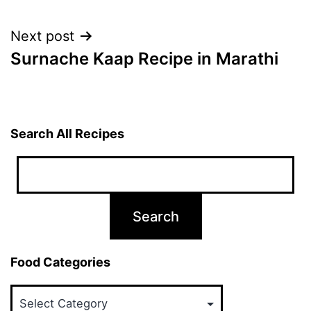
navigation
Next post
Surnache Kaap Recipe in Marathi
Search All Recipes
Food Categories
Food