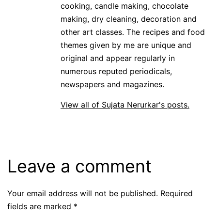
cooking, candle making, chocolate
making, dry cleaning, decoration and
other art classes. The recipes and food
themes given by me are unique and
original and appear regularly in
numerous reputed periodicals,
newspapers and magazines.
View all of Sujata Nerurkar's posts.
Leave a comment
Your email address will not be published.
Required
fields are marked
*