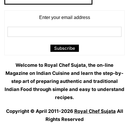
Categories
Enter your email address
Welcome to Royal Chef Sujata, the on-line
Magazine on Indian Cuisine and learn the step-by-
step art of preparing authentic and traditional
Indian Food through simple and easy to understand
recipes.
Copyright © April 2011-2026
Royal Chef Sujata
All
Rights Reserved