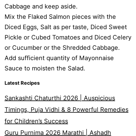
Cabbage and keep aside.
Mix the Flaked Salmon pieces with the
Diced Eggs, Salt as per taste, Diced Sweet
Pickle or Cubed Tomatoes and Diced Celery
or Cucumber or the Shredded Cabbage.
Add sufficient quantity of Mayonnaise
Sauce to moisten the Salad.
Latest Recipes
Sankashti Chaturthi 2026 | Auspicious
Timings, Puja Vidhi & 8 Powerful Remedies
for Children’s Success
Guru Purnima 2026 Marathi | Ashadh