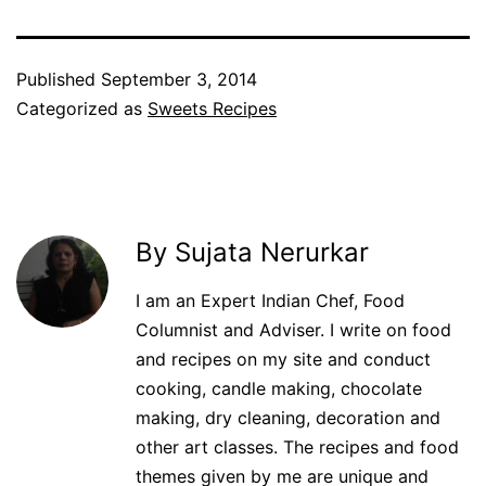
Published
September 3, 2014
Categorized as
Sweets Recipes
By Sujata Nerurkar
I am an Expert Indian Chef, Food
Columnist and Adviser. I write on food
and recipes on my site and conduct
cooking, candle making, chocolate
making, dry cleaning, decoration and
other art classes. The recipes and food
themes given by me are unique and