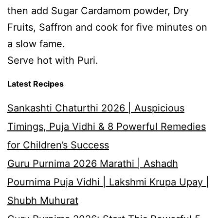
then add Sugar Cardamom powder, Dry
Fruits, Saffron and cook for five minutes on
a slow fame.
Serve hot with Puri.
Latest Recipes
Sankashti Chaturthi 2026 | Auspicious
Timings, Puja Vidhi & 8 Powerful Remedies
for Children’s Success
Guru Purnima 2026 Marathi | Ashadh
Pournima Puja Vidhi | Lakshmi Krupa Upay |
Shubh Muhurat