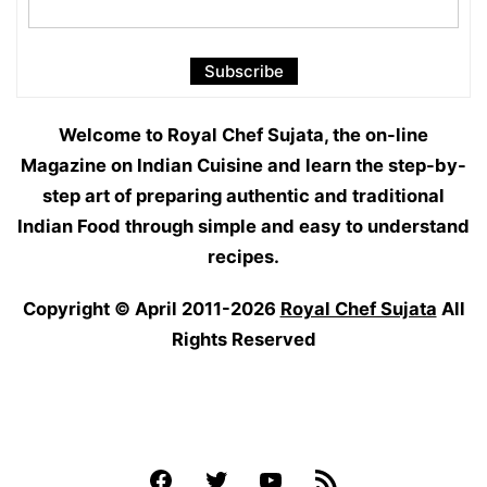
Welcome to Royal Chef Sujata, the on-line
Magazine on Indian Cuisine and learn the step-by-
step art of preparing authentic and traditional
Indian Food through simple and easy to understand
recipes.
Copyright © April 2011-2026
Royal Chef Sujata
All
Rights Reserved
Facebook
Twitter
YouTube
Feed