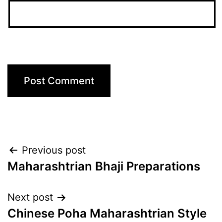
Post
Previous post
Maharashtrian Bhaji Preparations
navigation
Next post
Chinese Poha Maharashtrian Style