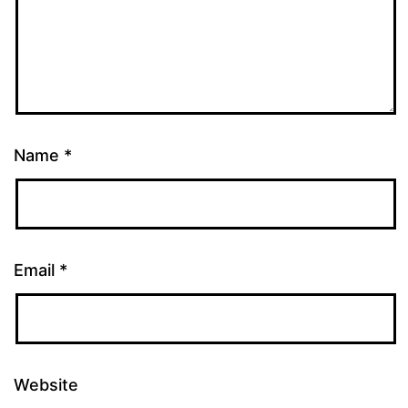
Name
*
Email
*
Website