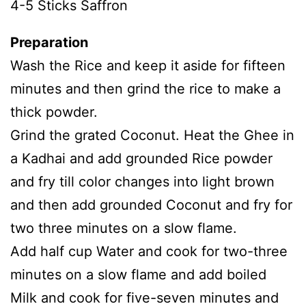
4-5 Sticks Saffron
Preparation
Wash the Rice and keep it aside for fifteen
minutes and then grind the rice to make a
thick powder.
Grind the grated Coconut. Heat the Ghee in
a Kadhai and add grounded Rice powder
and fry till color changes into light brown
and then add grounded Coconut and fry for
two three minutes on a slow flame.
Add half cup Water and cook for two-three
minutes on a slow flame and add boiled
Milk and cook for five-seven minutes and