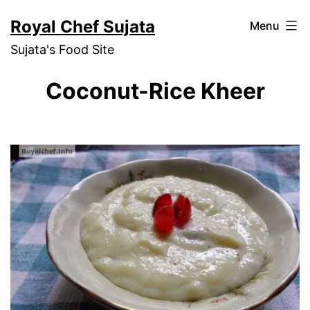
Skip
Royal Chef Sujata
Menu
to
Sujata's Food Site
content
Coconut-Rice Kheer