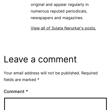
original and appear regularly in
numerous reputed periodicals,
newspapers and magazines.
View all of Sujata Nerurkar's posts.
Leave a comment
Your email address will not be published.
Required
fields are marked
*
Comment
*