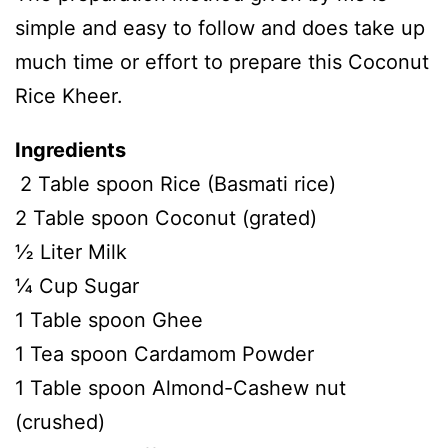
simple and easy to follow and does take up
much time or effort to prepare this Coconut
Rice Kheer.
Ingredients
2 Table spoon Rice (Basmati rice)
2 Table spoon Coconut (grated)
½ Liter Milk
¼ Cup Sugar
1 Table spoon Ghee
1 Tea spoon Cardamom Powder
1 Table spoon Almond-Cashew nut
(crushed)