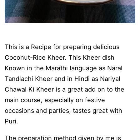
This is a Recipe for preparing delicious
Coconut-Rice Kheer. This Kheer dish
Known in the Marathi language as Naral
Tandlachi Kheer and in Hindi as Nariyal
Chawal Ki Kheer is a great add on to the
main course, especially on festive
occasions and parties, tastes great with
Puri.
The preparation method given by me is