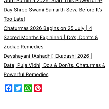
Guru Purnima 2026: Start This Powerful 5-
Day Shree Swami Samarth Seva Before It’s
Too Late!
Chaturmas 2026 Begins on 25 July | 4
Sacred Months Explained | Do’s, Don’ts &
Zodiac Remedies
Devshayani (Ashadhi) Ekadashi 2026 |
Date, Puja Vidhi, Do’s & Don’ts, Chaturmas &
Powerful Remedies
Facebook
Twitter
WhatsApp
Pinterest