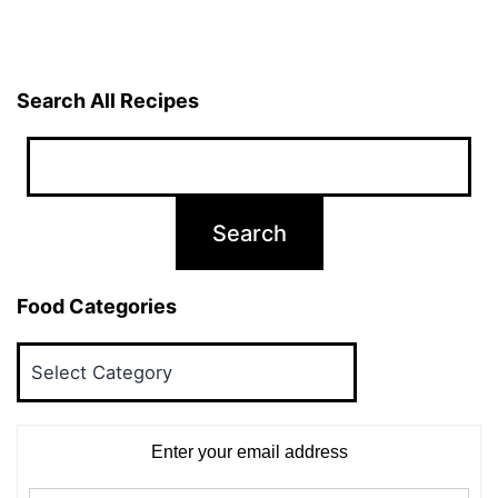
Search All Recipes
Food Categories
Food
Categories
Enter your email address