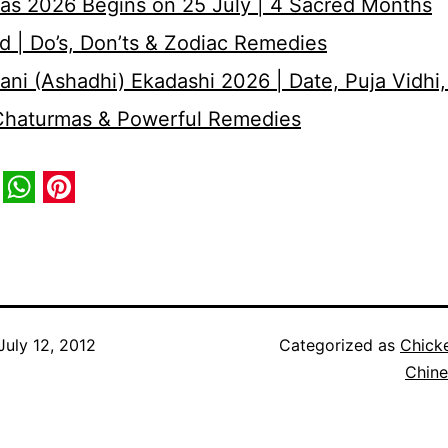
as 2026 Begins on 25 July | 4 Sacred Months
d | Do’s, Don’ts & Zodiac Remedies
ni (Ashadhi) Ekadashi 2026 | Date, Puja Vidhi,
 Chaturmas & Powerful Remedies
book
itter
WhatsApp
Pinterest
July 12, 2012
Categorized as
Chick
Chine