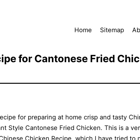
Home
Sitemap
Ab
ipe for Cantonese Fried Chi
Recipe for preparing at home crisp and tasty Ch
nt Style Cantonese Fried Chicken. This is a ve
Chinese Chicken Recipe, which I have tried to