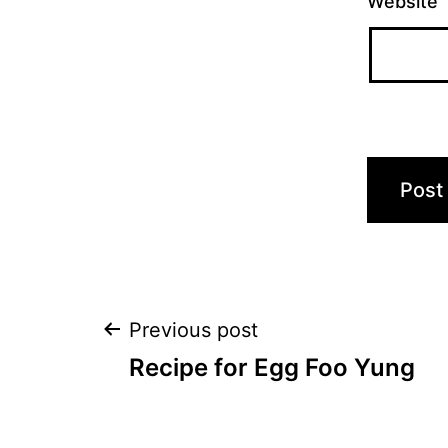
Website
Post
Previous post
Recipe for Egg Foo Yung
navigation