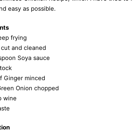
nd easy as possible.
nts
eep frying
 cut and cleaned
 spoon Soya sauce
tock
of Ginger minced
reen Onion chopped
p wine
aste
tion