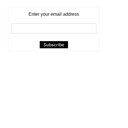
Enter your email address