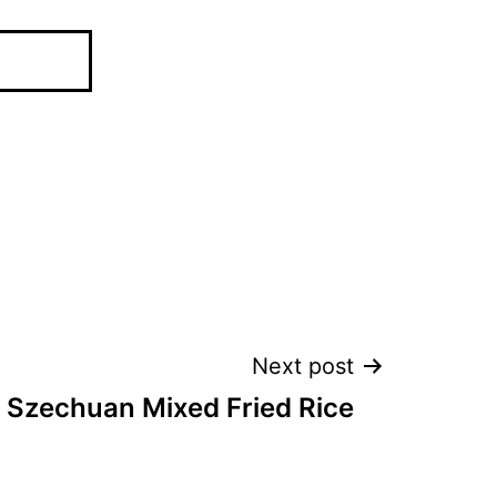
Next post
r Szechuan Mixed Fried Rice