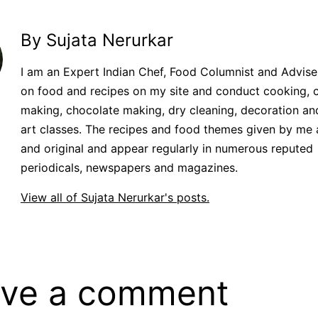
By Sujata Nerurkar
I am an Expert Indian Chef, Food Columnist and Adviser.
on food and recipes on my site and conduct cooking, 
making, chocolate making, dry cleaning, decoration an
art classes. The recipes and food themes given by me 
and original and appear regularly in numerous reputed
periodicals, newspapers and magazines.
View all of Sujata Nerurkar's posts.
ve a comment