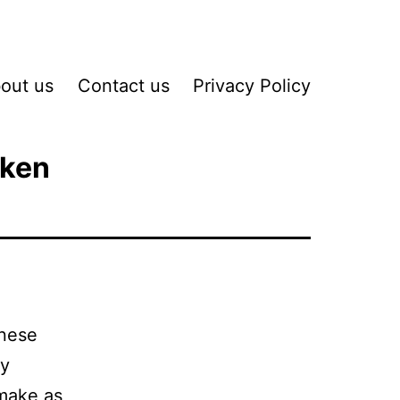
out us
Contact us
Privacy Policy
cken
inese
ry
 make as