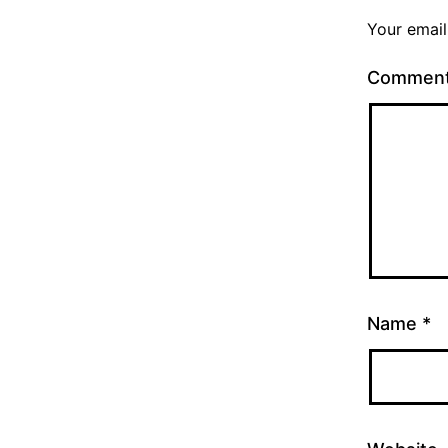
Your email
Commen
Name
*