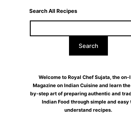
Search All Recipes
Welcome to Royal Chef Sujata, the on-l
Magazine on Indian Cuisine and learn the
by-step art of preparing authentic and trad
Indian Food through simple and easy 
understand recipes.