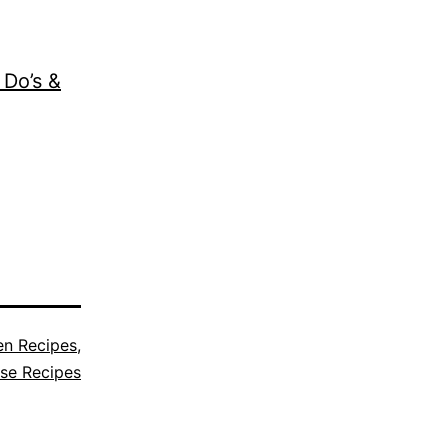
 Do’s &
en Recipes
,
se Recipes