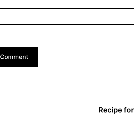
Recipe fo