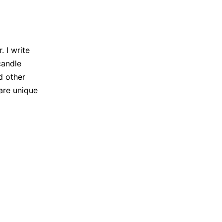
 I write
candle
d other
are unique