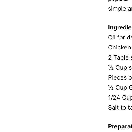
simple a
Ingredie
Oil for d
Chicken
2 Table
½ Cup s
Pieces 
½ Cup G
1/24 Cu
Salt to t
Prepara