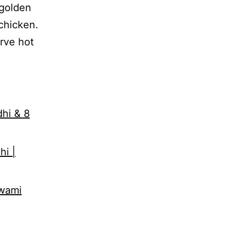
 golden
chicken.
erve hot
dhi & 8
hi |
Swami