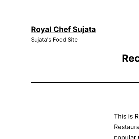
Skip
to
content
Royal Chef Sujata
Sujata's Food Site
Rec
This is 
Restaura
popular 