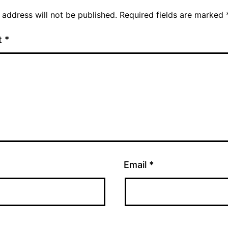
 address will not be published.
Required fields are marked
t
*
Email
*