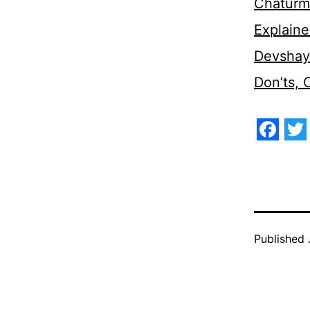
Chaturm
Explaine
Devshaya
Don’ts,
Face
Tw
Published