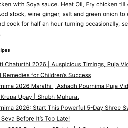
ken with Soya sauce. Heat Oil, Fry chicken till
dd stock, wine ginger, salt and green onion to 
d cook for half an hour turning occasionally, s
.
cipes
i Chaturthi 2026 | Auspicious Timings, Puja Vi
 Remedies for Children’s Success
nima 2026 Marathi | Ashadh Pournima Puja Vid
 Krupa Upay | Shubh Muhurat
rnima 2026: Start This Powerful 5-Day Shree 
Seva Before It’s Too Late!