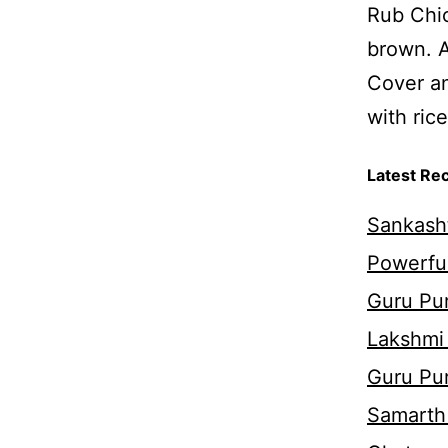
Rub Chic
brown. A
Cover an
with rice
Latest Re
Sankasht
Powerful
Guru Pur
Lakshmi
Guru Pu
Samarth 