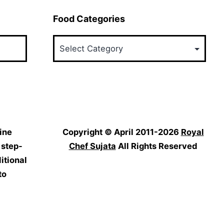
Food Categories
Food
Categories
ine
Copyright © April 2011-2026
Royal
 step-
Chef Sujata
All Rights Reserved
itional
to