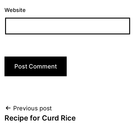
Website
Post
Previous post
Recipe for Curd Rice
navigation