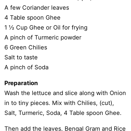
A few Coriander leaves
4 Table spoon Ghee
1 ½ Cup Ghee or Oil for frying
A pinch of Turmeric powder
6 Green Chilies
Salt to taste
A pinch of Soda
Preparation
Wash the lettuce and slice along with Onion
in to tiny pieces. Mix with Chilies, (cut),
Salt, Turmeric, Soda, 4 Table spoon Ghee.
Then add the leaves, Bengal Gram and Rice