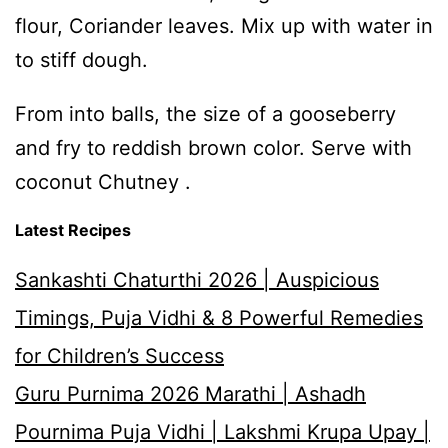
flour, Coriander leaves. Mix up with water in
to stiff dough.
From into balls, the size of a gooseberry
and fry to reddish brown color. Serve with
coconut Chutney .
Latest Recipes
Sankashti Chaturthi 2026 | Auspicious
Timings, Puja Vidhi & 8 Powerful Remedies
for Children’s Success
Guru Purnima 2026 Marathi | Ashadh
Pournima Puja Vidhi | Lakshmi Krupa Upay |