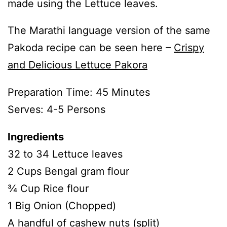
made using the Lettuce leaves.
The Marathi language version of the same
Pakoda recipe can be seen here –
Crispy
and Delicious Lettuce Pakora
Preparation Time: 45 Minutes
Serves: 4-5 Persons
Ingredients
32 to 34 Lettuce leaves
2 Cups Bengal gram flour
¾ Cup Rice flour
1 Big Onion (Chopped)
A handful of cashew nuts (split)