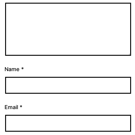
Name
*
Email
*