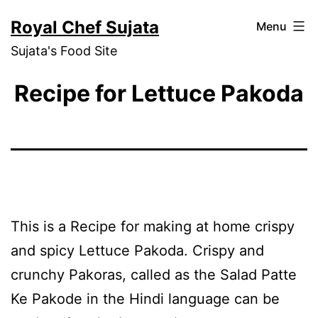
Skip
Royal Chef Sujata
Menu
to
Sujata's Food Site
content
Recipe for Lettuce Pakoda
This is a Recipe for making at home crispy
and spicy Lettuce Pakoda. Crispy and
crunchy Pakoras, called as the Salad Patte
Ke Pakode in the Hindi language can be