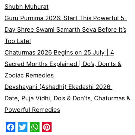
Shubh Muhurat
Guru Purnima 2026: Start This Powerful 5-
Day Shree Swami Samarth Seva Before It’s
Too Late!
Chaturmas 2026 Begins on 25 July | 4
Sacred Months Explained | Do’s, Don’ts &
Zodiac Remedies
Devshayani (Ashadhi) Ekadashi 2026 |
Date, Puja Vidhi, Do’s & Don’ts, Chaturmas &
Powerful Remedies