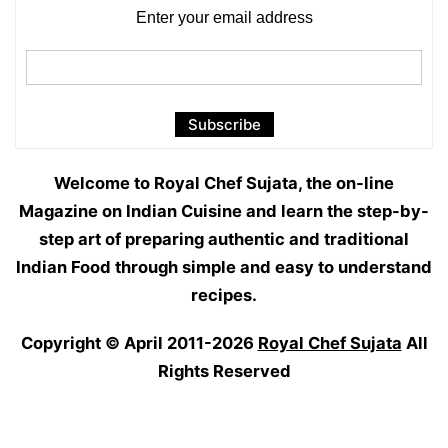
Enter your email address
Welcome to Royal Chef Sujata, the on-line
Magazine on Indian Cuisine and learn the step-by-
step art of preparing authentic and traditional
Indian Food through simple and easy to understand
recipes.
Copyright © April 2011-2026
Royal Chef Sujata
All
Rights Reserved