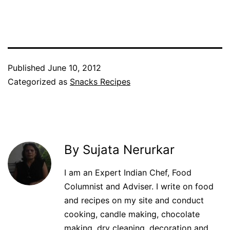
Facebook
Twitter
WhatsApp
Pinterest
Published
June 10, 2012
Categorized as
Snacks Recipes
By Sujata Nerurkar
I am an Expert Indian Chef, Food
Columnist and Adviser. I write on food
and recipes on my site and conduct
cooking, candle making, chocolate
making, dry cleaning, decoration and