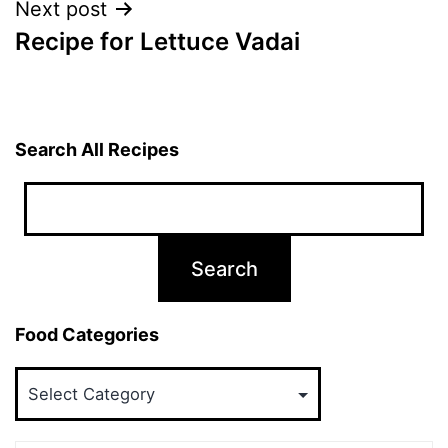
Next post
Recipe for Lettuce Vadai
Search All Recipes
Food Categories
Food
Categories