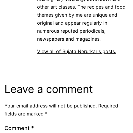
other art classes. The recipes and food
themes given by me are unique and
original and appear regularly in
numerous reputed periodicals,
newspapers and magazines.
View all of Sujata Nerurkar's posts.
Leave a comment
Your email address will not be published.
Required
fields are marked
*
Comment
*