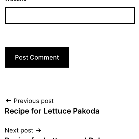
Post
Previous post
Recipe for Lettuce Pakoda
navigation
Next post