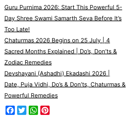
Guru Purnima 2026: Start This Powerful 5-
Day Shree Swami Samarth Seva Before It’s
Too Late!
Chaturmas 2026 Begins on 25 July | 4
Sacred Months Explained | Do’s, Don’ts &
Zodiac Remedies
Devshayani (Ashadhi) Ekadashi 2026 |
Date, Puja Vidhi, Do’s & Don’ts, Chaturmas &
Powerful Remedies
Facebook
Twitter
WhatsApp
Pinterest