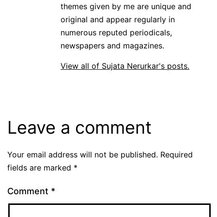
themes given by me are unique and
original and appear regularly in
numerous reputed periodicals,
newspapers and magazines.
View all of Sujata Nerurkar's posts.
Leave a comment
Your email address will not be published.
Required
fields are marked
*
Comment
*