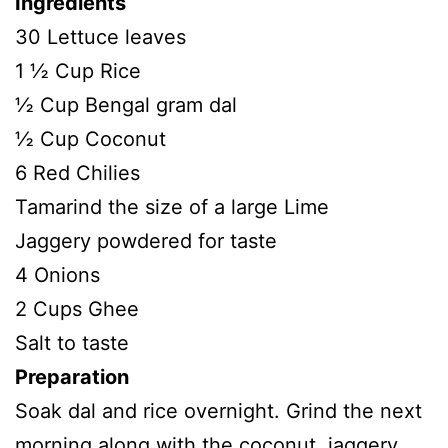
Ingredients
30 Lettuce leaves
1 ½ Cup Rice
½ Cup Bengal gram dal
½ Cup Coconut
6 Red Chilies
Tamarind the size of a large Lime
Jaggery powdered for taste
4 Onions
2 Cups Ghee
Salt to taste
Preparation
Soak dal and rice overnight. Grind the next
morning along with the coconut, jaggery,