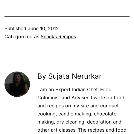
Published
June 10, 2012
Categorized as
Snacks Recipes
By Sujata Nerurkar
I am an Expert Indian Chef, Food
Columnist and Adviser. I write on food
and recipes on my site and conduct
cooking, candle making, chocolate
making, dry cleaning, decoration and
other art classes. The recipes and food