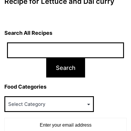
Recipe for Lettuce and Dal curry
Search All Recipes
Food Categories
Food
Categories
Enter your email address