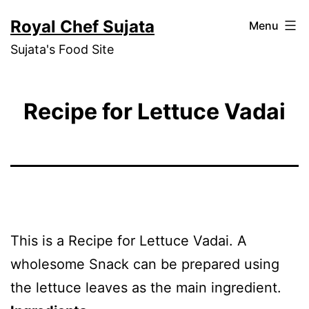
Skip
Royal Chef Sujata
Menu
to
Sujata's Food Site
content
Recipe for Lettuce Vadai
This is a Recipe for Lettuce Vadai. A
wholesome Snack can be prepared using
the lettuce leaves as the main ingredient.