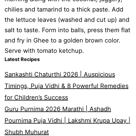
chilies and tamarind to a thick paste. Add
the lettuce leaves (washed and cut up) and
salt to taste. Form into balls, press them flat
and fry in Ghee to a golden brown color.
Serve with tomato ketchup.
Latest Recipes
Sankashti Chaturthi 2026 | Auspicious
Timings, Puja Vidhi & 8 Powerful Remedies
for Children’s Success
Guru Purnima 2026 Marathi | Ashadh
Pournima Puja Vidhi | Lakshmi Krupa Upay |
Shubh Muhurat