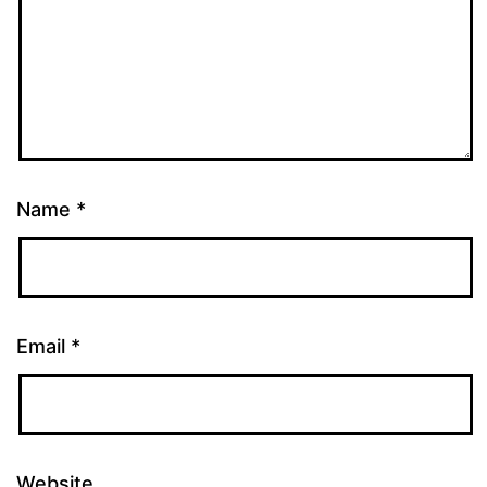
Name
*
Email
*
Website