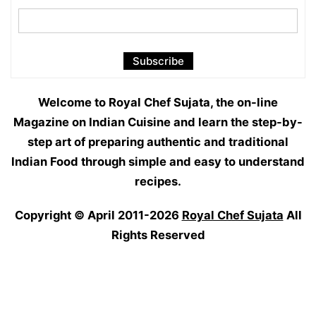
Welcome to Royal Chef Sujata, the on-line
Magazine on Indian Cuisine and learn the step-by-
step art of preparing authentic and traditional
Indian Food through simple and easy to understand
recipes.
Copyright © April 2011-2026
Royal Chef Sujata
All
Rights Reserved