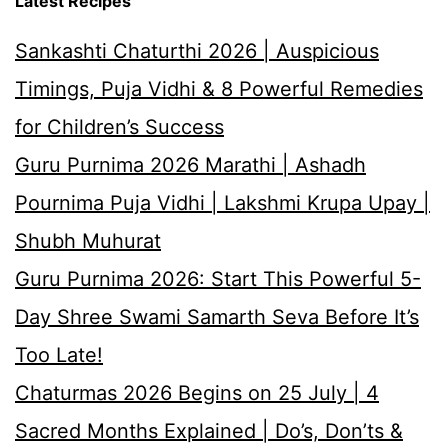
Latest Recipes
Sankashti Chaturthi 2026 | Auspicious
Timings, Puja Vidhi & 8 Powerful Remedies
for Children’s Success
Guru Purnima 2026 Marathi | Ashadh
Pournima Puja Vidhi | Lakshmi Krupa Upay |
Shubh Muhurat
Guru Purnima 2026: Start This Powerful 5-
Day Shree Swami Samarth Seva Before It’s
Too Late!
Chaturmas 2026 Begins on 25 July | 4
Sacred Months Explained | Do’s, Don’ts &