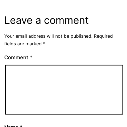
Leave a comment
Your email address will not be published.
Required
fields are marked
*
Comment
*