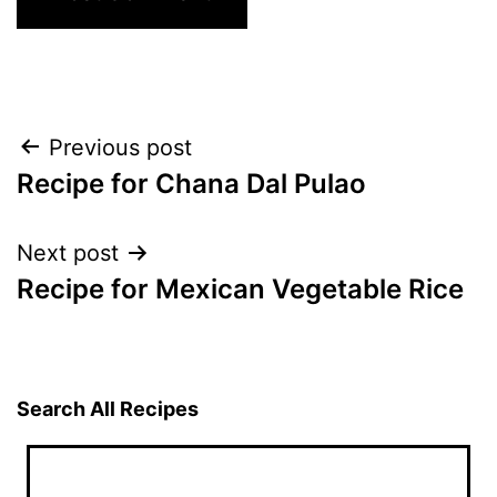
Post
Previous post
Recipe for Chana Dal Pulao
navigation
Next post
Recipe for Mexican Vegetable Rice
Search All Recipes