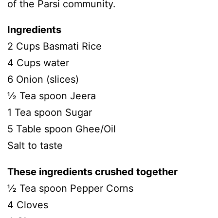
of the Parsi community.
Ingredients
2 Cups Basmati Rice
4 Cups water
6 Onion (slices)
½ Tea spoon Jeera
1 Tea spoon Sugar
5 Table spoon Ghee/Oil
Salt to taste
These ingredients crushed together
½ Tea spoon Pepper Corns
4 Cloves