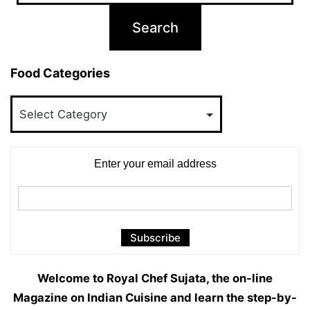
Food Categories
Food
Categories
Enter your email address
Welcome to Royal Chef Sujata, the on-line
Magazine on Indian Cuisine and learn the step-by-