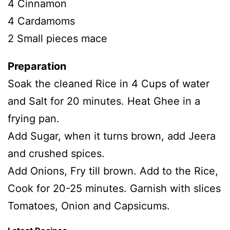
4 Cinnamon
4 Cardamoms
2 Small pieces mace
Preparation
Soak the cleaned Rice in 4 Cups of water
and Salt for 20 minutes. Heat Ghee in a
frying pan.
Add Sugar, when it turns brown, add Jeera
and crushed spices.
Add Onions, Fry till brown. Add to the Rice,
Cook for 20-25 minutes. Garnish with slices
Tomatoes, Onion and Capsicums.