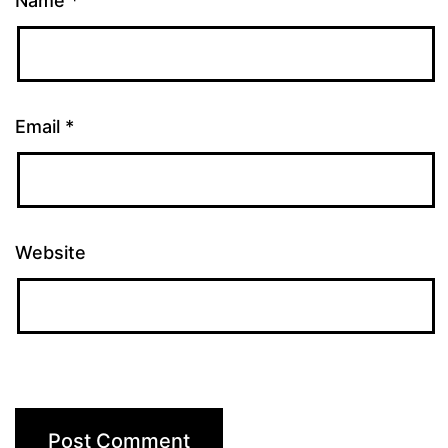
Name
*
Email
*
Website