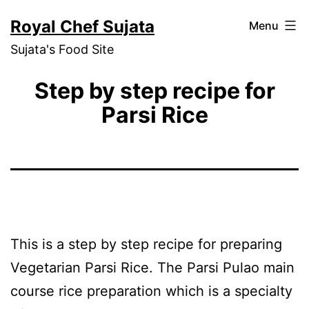
Skip
Royal Chef Sujata
Menu
to
Sujata's Food Site
content
Step by step recipe for
Parsi Rice
This is a step by step recipe for preparing
Vegetarian Parsi Rice. The Parsi Pulao main
course rice preparation which is a specialty