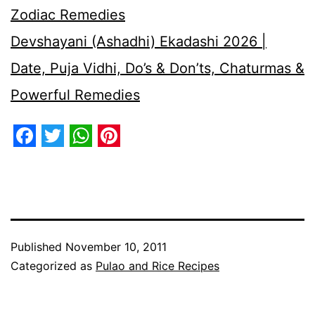
Zodiac Remedies
Devshayani (Ashadhi) Ekadashi 2026 |
Date, Puja Vidhi, Do’s & Don’ts, Chaturmas &
Powerful Remedies
Facebook
Twitter
WhatsApp
Pinterest
Published
November 10, 2011
Categorized as
Pulao and Rice Recipes