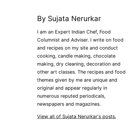
By Sujata Nerurkar
I am an Expert Indian Chef, Food
Columnist and Adviser. I write on food
and recipes on my site and conduct
cooking, candle making, chocolate
making, dry cleaning, decoration and
other art classes. The recipes and food
themes given by me are unique and
original and appear regularly in
numerous reputed periodicals,
newspapers and magazines.
View all of Sujata Nerurkar's posts.