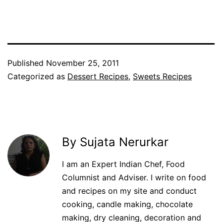
Facebook
Twitter
WhatsApp
Pinterest
Published
November 25, 2011
Categorized as
Dessert Recipes
,
Sweets Recipes
By Sujata Nerurkar
I am an Expert Indian Chef, Food
Columnist and Adviser. I write on food
and recipes on my site and conduct
cooking, candle making, chocolate
making, dry cleaning, decoration and