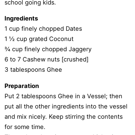
school going kids.
Ingredients
1 cup finely chopped Dates
1 ½ cup grated Coconut
¾ cup finely chopped Jaggery
6 to 7 Cashew nuts [crushed]
3 tablespoons Ghee
Preparation
Put 2 tablespoons Ghee in a Vessel; then
put all the other ingredients into the vessel
and mix nicely. Keep stirring the contents
for some time.