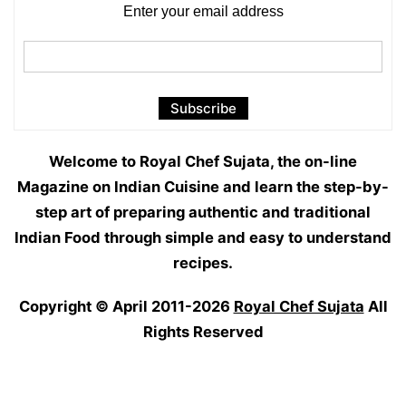
Enter your email address
Welcome to Royal Chef Sujata, the on-line
Magazine on Indian Cuisine and learn the step-by-
step art of preparing authentic and traditional
Indian Food through simple and easy to understand
recipes.
Copyright © April 2011-2026
Royal Chef Sujata
All
Rights Reserved