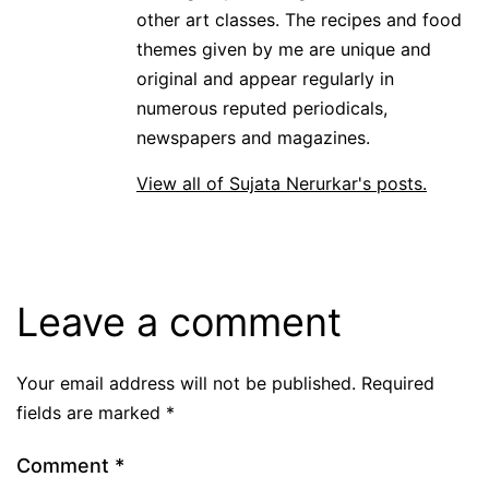
other art classes. The recipes and food
themes given by me are unique and
original and appear regularly in
numerous reputed periodicals,
newspapers and magazines.
View all of Sujata Nerurkar's posts.
Leave a comment
Your email address will not be published.
Required
fields are marked
*
Comment
*