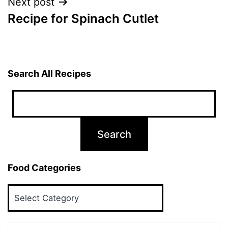
Next post
Recipe for Spinach Cutlet
Search All Recipes
Food Categories
Food
Categories