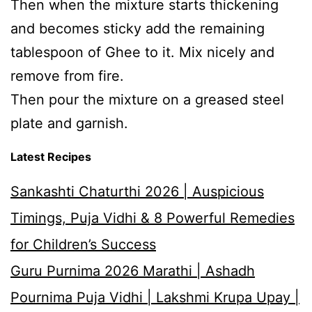
Then when the mixture starts thickening
and becomes sticky add the remaining
tablespoon of Ghee to it. Mix nicely and
remove from fire.
Then pour the mixture on a greased steel
plate and garnish.
Latest Recipes
Sankashti Chaturthi 2026 | Auspicious
Timings, Puja Vidhi & 8 Powerful Remedies
for Children’s Success
Guru Purnima 2026 Marathi | Ashadh
Pournima Puja Vidhi | Lakshmi Krupa Upay |