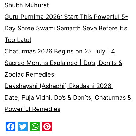
Shubh Muhurat
Guru Purnima 2026: Start This Powerful 5-
Day Shree Swami Samarth Seva Before It’s
Too Late!
Chaturmas 2026 Begins on 25 July | 4
Sacred Months Explained | Do’s, Don’ts &
Zodiac Remedies
Devshayani (Ashadhi) Ekadashi 2026 |
Date, Puja Vidhi, Do’s & Don’ts, Chaturmas &
Powerful Remedies