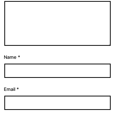
Name
*
Email
*