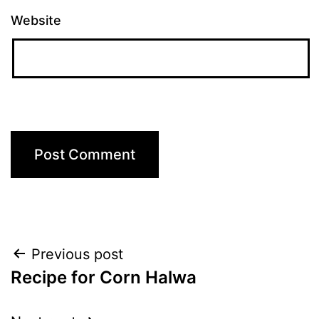
Website
Post
Previous post
Recipe for Corn Halwa
navigation