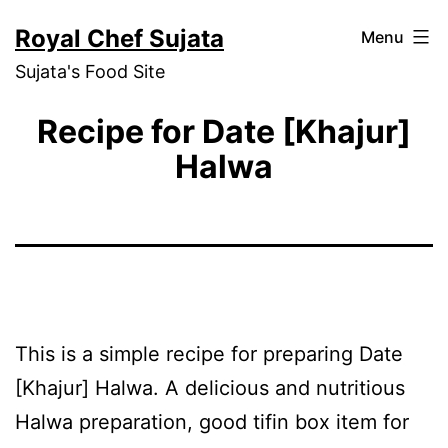
Skip
Royal Chef Sujata
Menu
to
Sujata's Food Site
content
Recipe for Date [Khajur]
Halwa
This is a simple recipe for preparing Date
[Khajur] Halwa. A delicious and nutritious
Halwa preparation, good tifin box item for