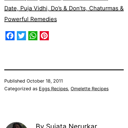
Date, Puja Vidhi, Do’s & Don’ts, Chaturmas &
Powerful Remedies
Facebook
Twitter
WhatsApp
Pinterest
Published
October 18, 2011
Categorized as
Eggs Recipes
,
Omelette Recipes
By Sujata Nerurkar