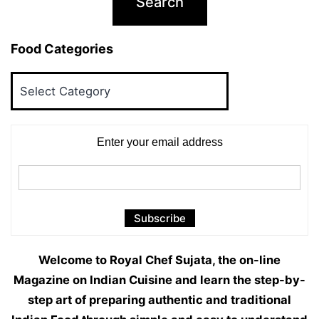
Food Categories
Food
Categories
Enter your email address
Welcome to Royal Chef Sujata, the on-line
Magazine on Indian Cuisine and learn the step-by-
step art of preparing authentic and traditional