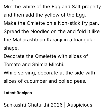
Mix the white of the Egg and Salt properly
and then add the yellow of the Egg.
Make the Omlette on a Non-stick fry pan.
Spread the Noodles on the and fold it like
the Maharashtrian Karanji in a triangular
shape.
Decorate the Omelette with slices of
Tomato and Shimla Mirchi.
While serving, decorate at the side with
slices of cucumber and boiled peas.
Latest Recipes
Sankashti Chaturthi 2026 | Auspicious