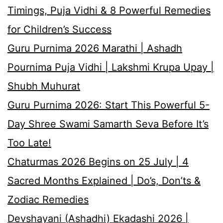
Timings, Puja Vidhi & 8 Powerful Remedies
for Children’s Success
Guru Purnima 2026 Marathi | Ashadh
Pournima Puja Vidhi | Lakshmi Krupa Upay |
Shubh Muhurat
Guru Purnima 2026: Start This Powerful 5-
Day Shree Swami Samarth Seva Before It’s
Too Late!
Chaturmas 2026 Begins on 25 July | 4
Sacred Months Explained | Do’s, Don’ts &
Zodiac Remedies
Devshayani (Ashadhi) Ekadashi 2026 |