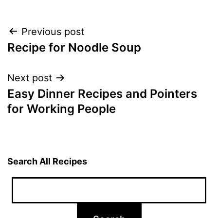
Post
Previous post
Recipe for Noodle Soup
navigation
Next post
Easy Dinner Recipes and Pointers
for Working People
Search All Recipes