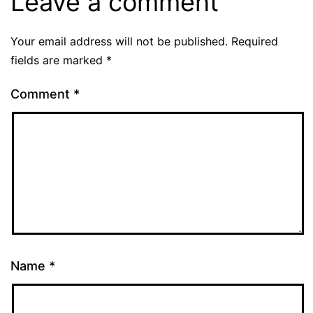
Leave a comment
Your email address will not be published.
Required
fields are marked
*
Comment
*
Name
*