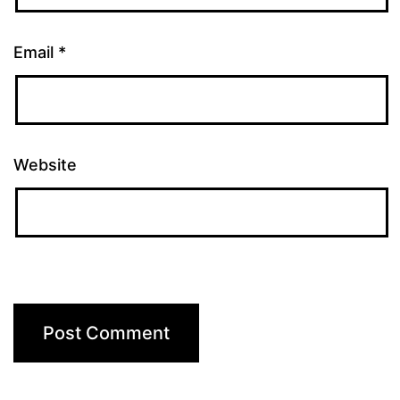
Email
*
Website