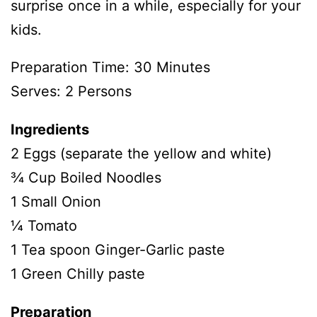
surprise once in a while, especially for your
kids.
Preparation Time: 30 Minutes
Serves: 2 Persons
Ingredients
2 Eggs (separate the yellow and white)
¾ Cup Boiled Noodles
1 Small Onion
¼ Tomato
1 Tea spoon Ginger-Garlic paste
1 Green Chilly paste
Preparation