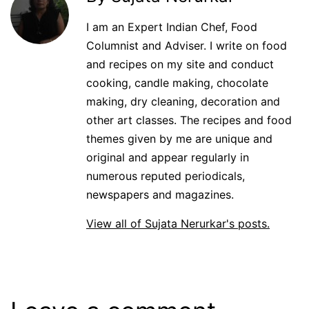
I am an Expert Indian Chef, Food
Columnist and Adviser. I write on food
and recipes on my site and conduct
cooking, candle making, chocolate
making, dry cleaning, decoration and
other art classes. The recipes and food
themes given by me are unique and
original and appear regularly in
numerous reputed periodicals,
newspapers and magazines.
View all of Sujata Nerurkar's posts.