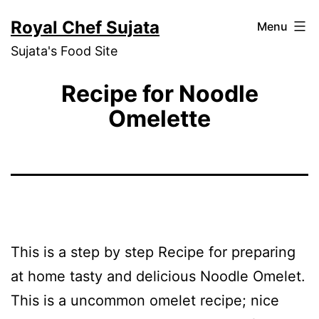
Skip
Royal Chef Sujata
Menu
to
Sujata's Food Site
content
Recipe for Noodle
Omelette
This is a step by step Recipe for preparing
at home tasty and delicious Noodle Omelet.
This is a uncommon omelet recipe; nice