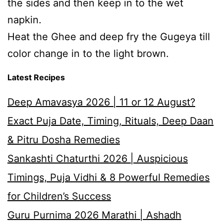
the sides and then keep in to the wet
napkin.
Heat the Ghee and deep fry the Gugeya till
color change in to the light brown.
Latest Recipes
Deep Amavasya 2026 | 11 or 12 August?
Exact Puja Date, Timing, Rituals, Deep Daan
& Pitru Dosha Remedies
Sankashti Chaturthi 2026 | Auspicious
Timings, Puja Vidhi & 8 Powerful Remedies
for Children’s Success
Guru Purnima 2026 Marathi | Ashadh