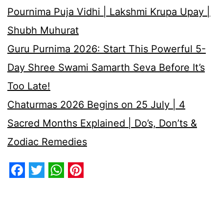
Pournima Puja Vidhi | Lakshmi Krupa Upay |
Shubh Muhurat
Guru Purnima 2026: Start This Powerful 5-
Day Shree Swami Samarth Seva Before It’s
Too Late!
Chaturmas 2026 Begins on 25 July | 4
Sacred Months Explained | Do’s, Don’ts &
Zodiac Remedies
Facebook
Twitter
WhatsApp
Pinterest