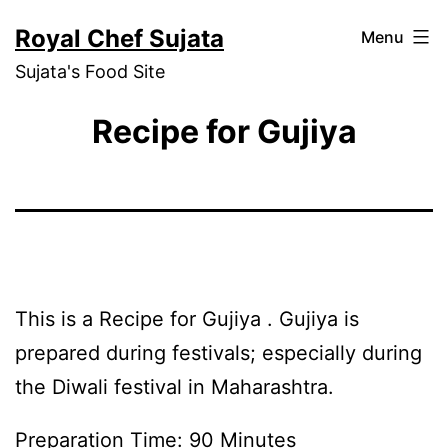
Skip
Royal Chef Sujata
Menu
to
Sujata's Food Site
content
Recipe for Gujiya
This is a Recipe for Gujiya . Gujiya is
prepared during festivals; especially during
the Diwali festival in Maharashtra.
Preparation Time: 90 Minutes