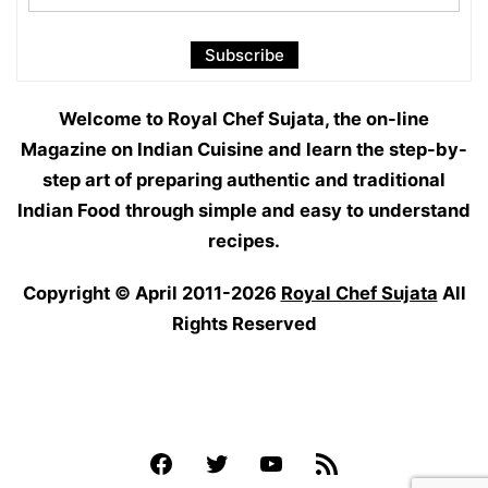
Welcome to Royal Chef Sujata, the on-line
Magazine on Indian Cuisine and learn the step-by-
step art of preparing authentic and traditional
Indian Food through simple and easy to understand
recipes.
Copyright © April 2011-2026
Royal Chef Sujata
All
Rights Reserved
Facebook
Twitter
YouTube
Feed