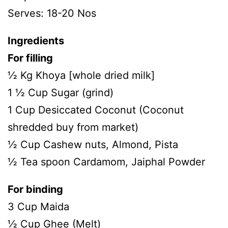
Serves: 18-20 Nos
Ingredients
For filling
½ Kg Khoya [whole dried milk]
1 ½ Cup Sugar (grind)
1 Cup Desiccated Coconut (Coconut
shredded buy from market)
½ Cup Cashew nuts, Almond, Pista
½ Tea spoon Cardamom, Jaiphal Powder
For binding
3 Cup Maida
½ Cup Ghee (Melt)