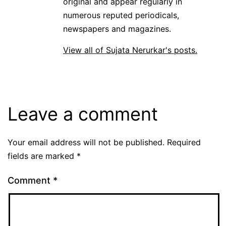
original and appear regularly in
numerous reputed periodicals,
newspapers and magazines.
View all of Sujata Nerurkar's posts.
Leave a comment
Your email address will not be published.
Required
fields are marked
*
Comment
*