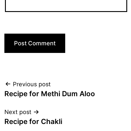
Post
Previous post
Recipe for Methi Dum Aloo
navigation
Next post
Recipe for Chakli