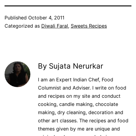
Published
October 4, 2011
Categorized as
Diwali Faral
,
Sweets Recipes
By Sujata Nerurkar
I am an Expert Indian Chef, Food
Columnist and Adviser. I write on food
and recipes on my site and conduct
cooking, candle making, chocolate
making, dry cleaning, decoration and
other art classes. The recipes and food
themes given by me are unique and