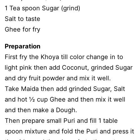
1 Tea spoon Sugar (grind)
Salt to taste
Ghee for fry
Preparation
First fry the Khoya till color change in to
light pink then add Coconut, grinded Sugar
and dry fruit powder and mix it well.
Take Maida then add grinded Sugar, Salt
and hot ½ cup Ghee and then mix it well
and then make a Dough.
Then prepare small Puri and fill 1 table
spoon mixture and fold the Puri and press it