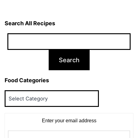
Search All Recipes
Food Categories
Food
Categories
Enter your email address