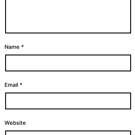
Name
*
Email
*
Website