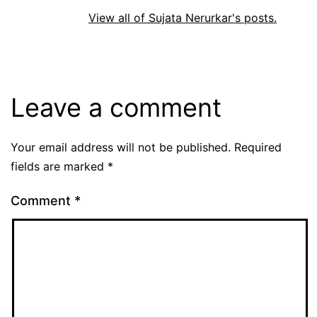
View all of Sujata Nerurkar's posts.
Leave a comment
Your email address will not be published.
Required
fields are marked
*
Comment
*