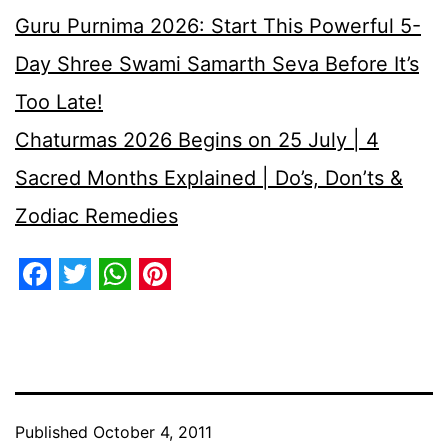
Guru Purnima 2026: Start This Powerful 5-
Day Shree Swami Samarth Seva Before It’s
Too Late!
Chaturmas 2026 Begins on 25 July | 4
Sacred Months Explained | Do’s, Don’ts &
Zodiac Remedies
Facebook
Twitter
WhatsApp
Pinterest
Published
October 4, 2011