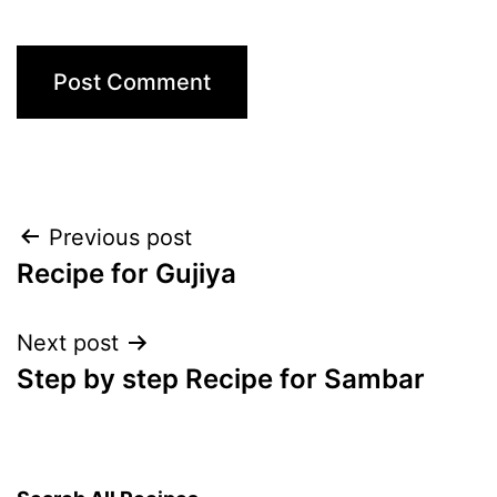
Post
Previous post
Recipe for Gujiya
navigation
Next post
Step by step Recipe for Sambar