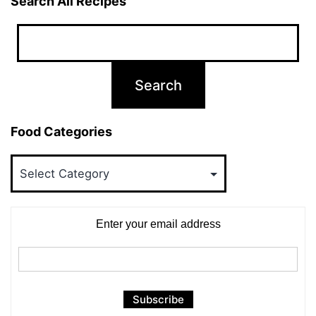
Search All Recipes
Food Categories
Food
Categories
Enter your email address