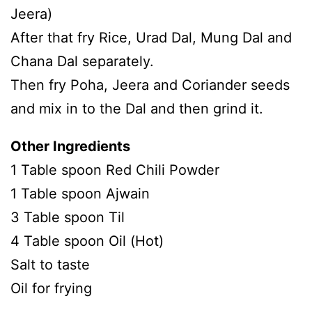
Jeera)
After that fry Rice, Urad Dal, Mung Dal and
Chana Dal separately.
Then fry Poha, Jeera and Coriander seeds
and mix in to the Dal and then grind it.
Other Ingredients
1 Table spoon Red Chili Powder
1 Table spoon Ajwain
3 Table spoon Til
4 Table spoon Oil (Hot)
Salt to taste
Oil for frying