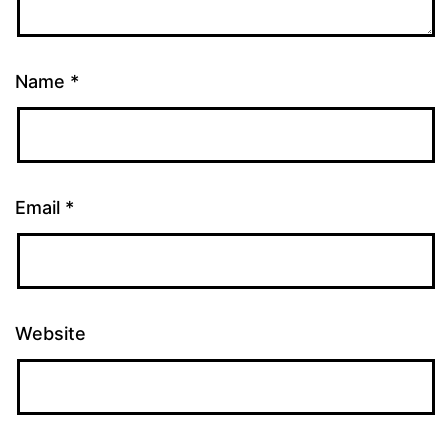
Name
*
Email
*
Website