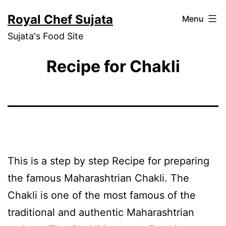
Skip
Royal Chef Sujata
Menu
to
Sujata's Food Site
content
Recipe for Chakli
This is a step by step Recipe for preparing
the famous Maharashtrian Chakli. The
Chakli is one of the most famous of the
traditional and authentic Maharashtrian