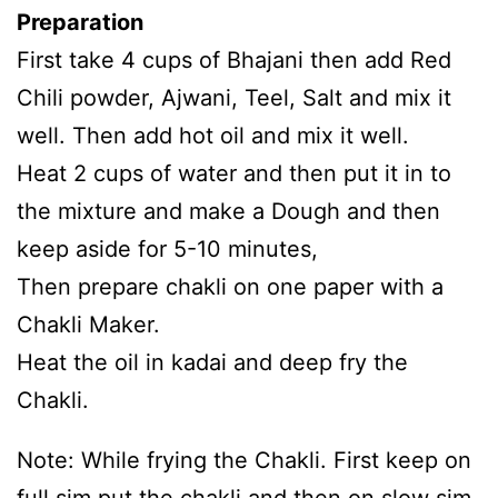
Preparation
First take 4 cups of Bhajani then add Red
Chili powder, Ajwani, Teel, Salt and mix it
well. Then add hot oil and mix it well.
Heat 2 cups of water and then put it in to
the mixture and make a Dough and then
keep aside for 5-10 minutes,
Then prepare chakli on one paper with a
Chakli Maker.
Heat the oil in kadai and deep fry the
Chakli.
Note: While frying the Chakli. First keep on