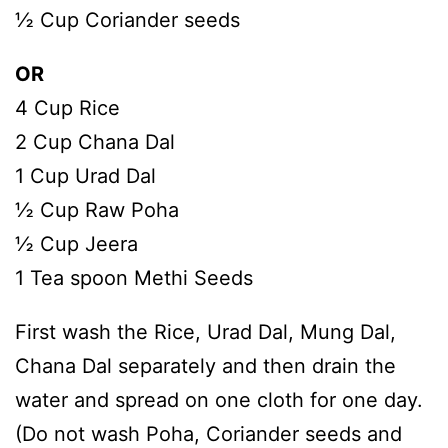
½ Cup Coriander seeds
OR
4 Cup Rice
2 Cup Chana Dal
1 Cup Urad Dal
½ Cup Raw Poha
½ Cup Jeera
1 Tea spoon Methi Seeds
First wash the Rice, Urad Dal, Mung Dal,
Chana Dal separately and then drain the
water and spread on one cloth for one day.
(Do not wash Poha, Coriander seeds and