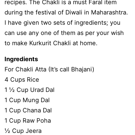
recipes. The Chakli is a must Faral item
during the festival of Diwali in Maharashtra.
I have given two sets of ingredients; you
can use any one of them as per your wish
to make Kurkurit Chakli at home.
Ingredients
For Chakli Atta (It’s call Bhajani)
4 Cups Rice
1 ½ Cup Urad Dal
1 Cup Mung Dal
1 Cup Chana Dal
1 Cup Raw Poha
½ Cup Jeera