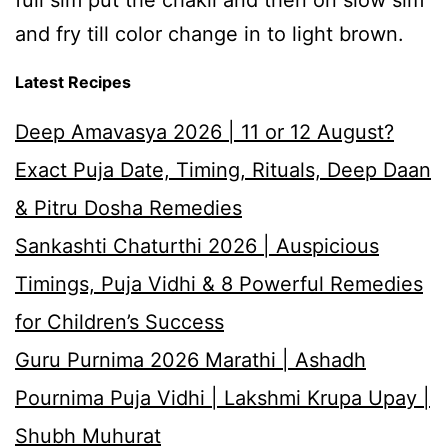
full sim put the chakli and then on slow sim
and fry till color change in to light brown.
Latest Recipes
Deep Amavasya 2026 | 11 or 12 August?
Exact Puja Date, Timing, Rituals, Deep Daan
& Pitru Dosha Remedies
Sankashti Chaturthi 2026 | Auspicious
Timings, Puja Vidhi & 8 Powerful Remedies
for Children’s Success
Guru Purnima 2026 Marathi | Ashadh
Pournima Puja Vidhi | Lakshmi Krupa Upay |
Shubh Muhurat