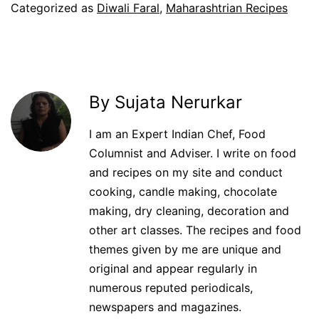
Categorized as
Diwali Faral
,
Maharashtrian Recipes
By Sujata Nerurkar
I am an Expert Indian Chef, Food
Columnist and Adviser. I write on food
and recipes on my site and conduct
cooking, candle making, chocolate
making, dry cleaning, decoration and
other art classes. The recipes and food
themes given by me are unique and
original and appear regularly in
numerous reputed periodicals,
newspapers and magazines.