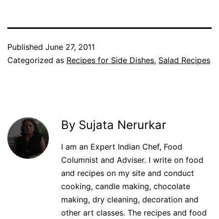
Published
June 27, 2011
Categorized as
Recipes for Side Dishes
,
Salad Recipes
By Sujata Nerurkar
I am an Expert Indian Chef, Food
Columnist and Adviser. I write on food
and recipes on my site and conduct
cooking, candle making, chocolate
making, dry cleaning, decoration and
other art classes. The recipes and food