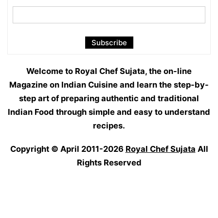
Welcome to Royal Chef Sujata, the on-line
Magazine on Indian Cuisine and learn the step-by-
step art of preparing authentic and traditional
Indian Food through simple and easy to understand
recipes.
Copyright © April 2011-2026
Royal Chef Sujata
All
Rights Reserved