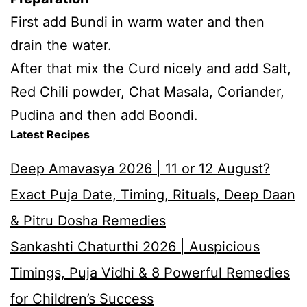
First add Bundi in warm water and then
drain the water.
After that mix the Curd nicely and add Salt,
Red Chili powder, Chat Masala, Coriander,
Pudina and then add Boondi.
Latest Recipes
Deep Amavasya 2026 | 11 or 12 August?
Exact Puja Date, Timing, Rituals, Deep Daan
& Pitru Dosha Remedies
Sankashti Chaturthi 2026 | Auspicious
Timings, Puja Vidhi & 8 Powerful Remedies
for Children’s Success