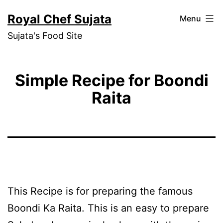
Skip
Royal Chef Sujata
Menu
to
Sujata's Food Site
content
Simple Recipe for Boondi
Raita
This Recipe is for preparing the famous
Boondi Ka Raita. This is an easy to prepare