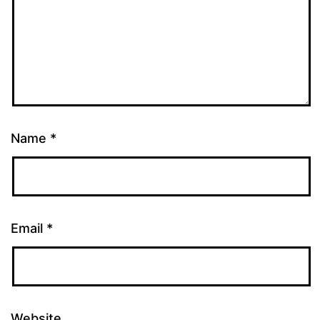
Name
*
Email
*
Website