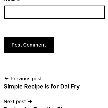
Post
Previous post
Simple Recipe is for Dal Fry
navigation
Next post