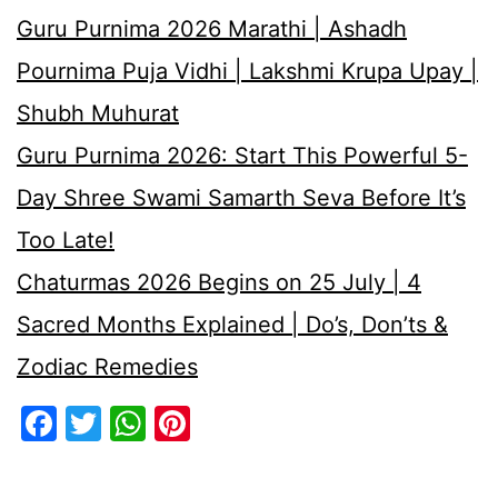
Guru Purnima 2026 Marathi | Ashadh
Pournima Puja Vidhi | Lakshmi Krupa Upay |
Shubh Muhurat
Guru Purnima 2026: Start This Powerful 5-
Day Shree Swami Samarth Seva Before It’s
Too Late!
Chaturmas 2026 Begins on 25 July | 4
Sacred Months Explained | Do’s, Don’ts &
Zodiac Remedies
Facebook
Twitter
WhatsApp
Pinterest