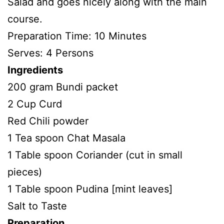
Salad and goes nicely along with the main
course.
Preparation Time: 10 Minutes
Serves: 4 Persons
Ingredients
200 gram Bundi packet
2 Cup Curd
Red Chili powder
1 Tea spoon Chat Masala
1 Table spoon Coriander (cut in small
pieces)
1 Table spoon Pudina [mint leaves]
Salt to Taste
Preparation