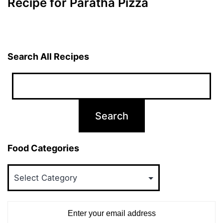
Recipe for Paratha Pizza
Search All Recipes
Food Categories
Food
Categories
Enter your email address