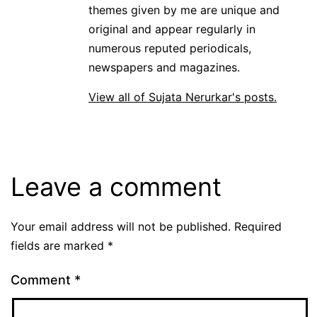
themes given by me are unique and
original and appear regularly in
numerous reputed periodicals,
newspapers and magazines.
View all of Sujata Nerurkar's posts.
Leave a comment
Your email address will not be published.
Required
fields are marked
*
Comment
*