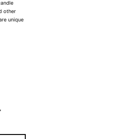
candle
d other
are unique
*