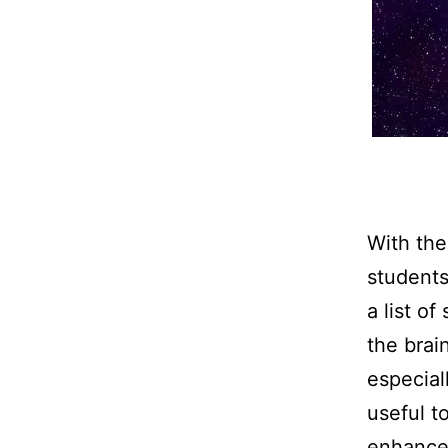
With the
students
a list o
the brai
especial
useful t
enhance 