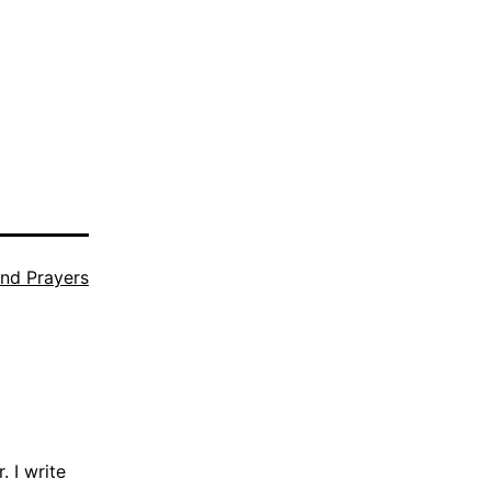
nd Prayers
 I write