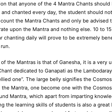
ion that anyone of the 4 Mantra Chants should
 and chanted every day, the student should no
count the Mantra Chants and only be advised 
ate upon the Mantra and nothing else. 10 to 1
ar chanting daily will prove to be extremely bene
 run.
 of the Mantras is that of Ganesha, it is a very 
hant dedicated to Ganapati as the Lambodaray
ellied one”. The large belly signifies the Cosmo
 the Mantra, one become one with the Cosmos.
ound Mantra, which apart from imparting knowl
g the learning skills of students is also a great