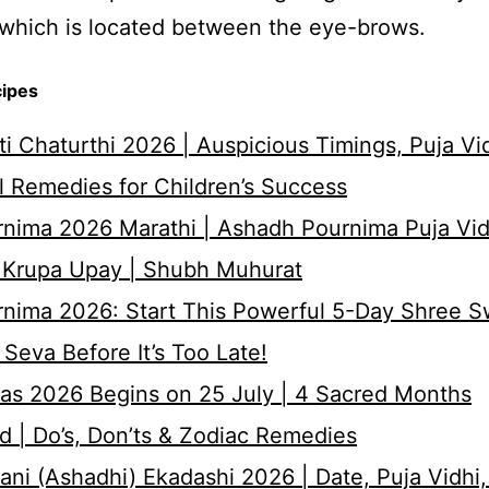
which is located between the eye-brows.
cipes
i Chaturthi 2026 | Auspicious Timings, Puja Vi
 Remedies for Children’s Success
nima 2026 Marathi | Ashadh Pournima Puja Vid
 Krupa Upay | Shubh Muhurat
rnima 2026: Start This Powerful 5-Day Shree 
Seva Before It’s Too Late!
as 2026 Begins on 25 July | 4 Sacred Months
d | Do’s, Don’ts & Zodiac Remedies
ni (Ashadhi) Ekadashi 2026 | Date, Puja Vidhi,