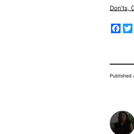
Don’ts,
Face
Tw
Published