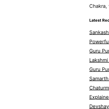
Chakra, 
Latest Re
Sankasht
Powerful
Guru Pur
Lakshmi
Guru Pu
Samarth 
Chaturm
Explaine
Devshaya