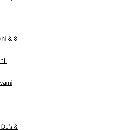
dhi & 8
hi |
Swami
 Do’s &