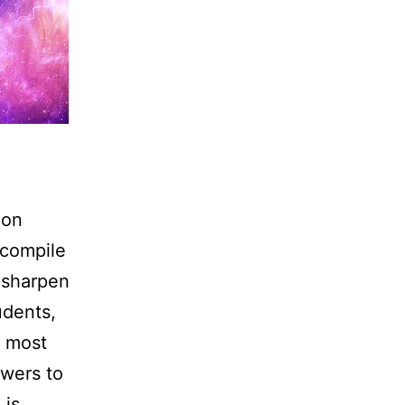
 on
 compile
o sharpen
udents,
e most
owers to
 is