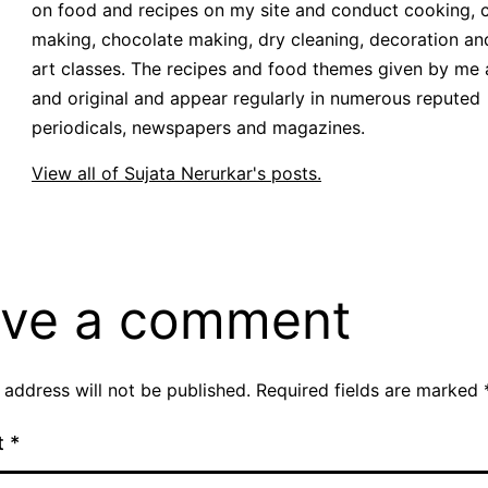
on food and recipes on my site and conduct cooking, 
making, chocolate making, dry cleaning, decoration an
art classes. The recipes and food themes given by me 
and original and appear regularly in numerous reputed
periodicals, newspapers and magazines.
View all of Sujata Nerurkar's posts.
ve a comment
 address will not be published.
Required fields are marked
t
*