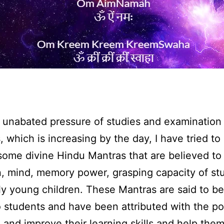
 unabated pressure of studies and examination
, which is increasing by the day, I have tried to
f some divine Hindu Mantras that are believed t
n, mind, memory power, grasping capacity of st
ly young children. These Mantras are said to b
o students and have been attributed with the p
and improve their learning skills and help them