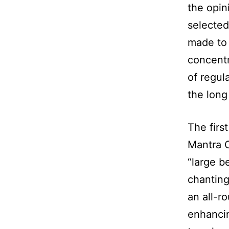
the opin
selected
made to 
concentr
of regul
the long
The first
Mantra C
“large b
chanting
an all-r
enhancin