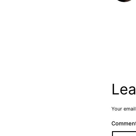
Lea
Your email
Commen