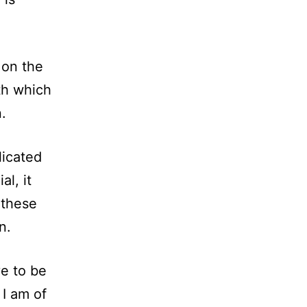
 on the
th which
.
licated
al, it
 these
n.
ve to be
 I am of