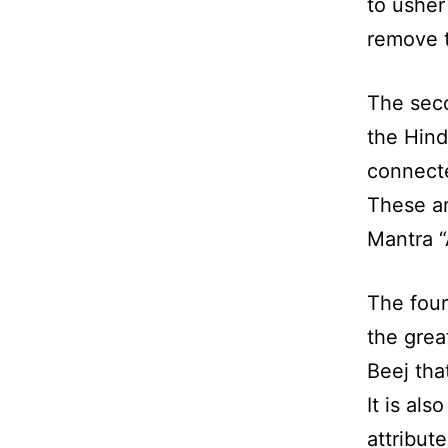
to usher
remove t
The seco
the Hind
connecte
These ar
Mantra “
The four
the grea
Beej tha
It is al
attribut