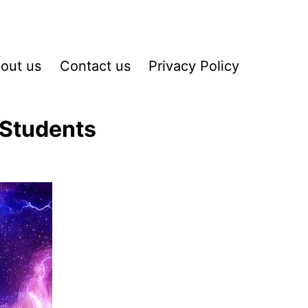
out us
Contact us
Privacy Policy
 Students