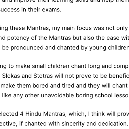
success in their exams.
ting these Mantras, my main focus was not only
d potency of the Mantras but also the ease wi
n be pronounced and chanted by young children
ng to make small children chant long and comp
 Slokas and Stotras will not prove to be benefici
y make them bored and tired and they will chant
 like any other unavoidable boring school lesso
elected 4 Hindu Mantras, which, I think will pro
ective, if chanted with sincerity and dedication.