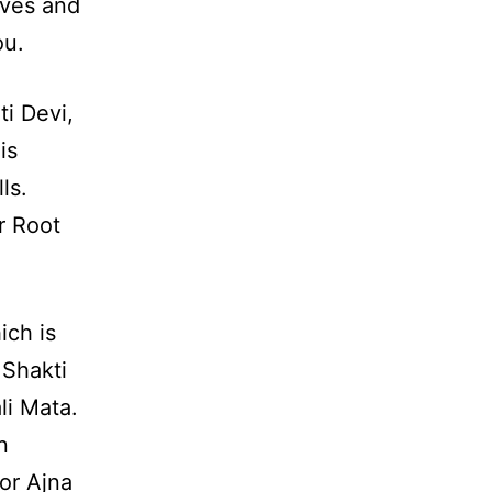
ives and
ou.
i Devi,
is
ls.
r Root
ich is
 Shakti
li Mata.
n
or Ajna