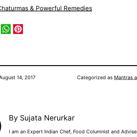
 Chaturmas & Powerful Remedies
book
itter
WhatsApp
Pinterest
August 14, 2017
Categorized as
Mantras a
By Sujata Nerurkar
I am an Expert Indian Chef, Food Columnist and Adviser.