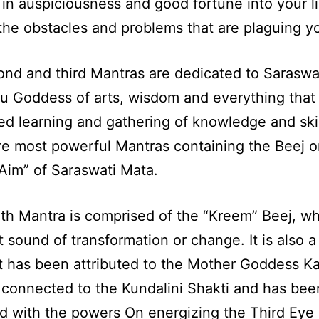
 in auspiciousness and good fortune into your l
he obstacles and problems that are plaguing y
nd and third Mantras are dedicated to Saraswat
u Goddess of arts, wisdom and everything that 
d learning and gathering of knowledge and skil
e most powerful Mantras containing the Beej o
Aim” of Saraswati Mata.
th Mantra is comprised of the “Kreem” Beej, wh
t sound of transformation or change. It is also a
t has been attributed to the Mother Goddess Ka
so connected to the Kundalini Shakti and has bee
ed with the powers On energizing the Third Eye 