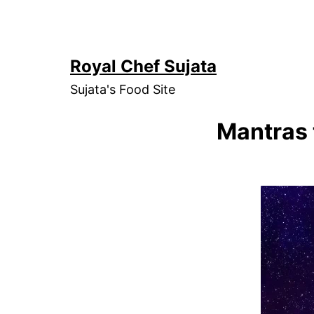
Skip
to
content
Royal Chef Sujata
Sujata's Food Site
Mantras 