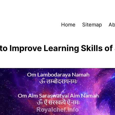
Home
Sitemap
Ab
to Improve Learning Skills of