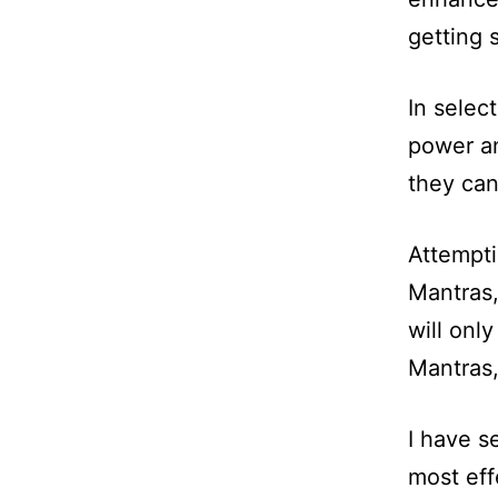
getting 
In selec
power an
they ca
Attempti
Mantras,
will onl
Mantras,
I have s
most eff