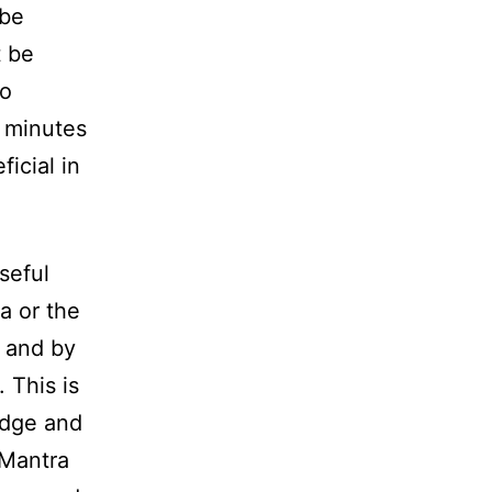
 be
t be
to
5 minutes
ficial in
useful
a or the
s and by
 This is
edge and
 Mantra