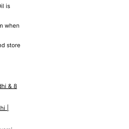
l is
em when
nd store
dhi & 8
hi |