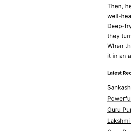
Then, he
well-hea
Deep-fry
they tur
When the
it in an 
Latest Re
Sankasht
Powerful
Guru Pur
Lakshmi