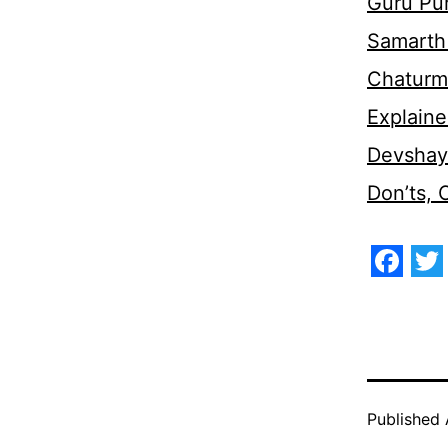
Guru Pu
Samarth 
Chaturm
Explaine
Devshaya
Don’ts,
Face
Tw
Published