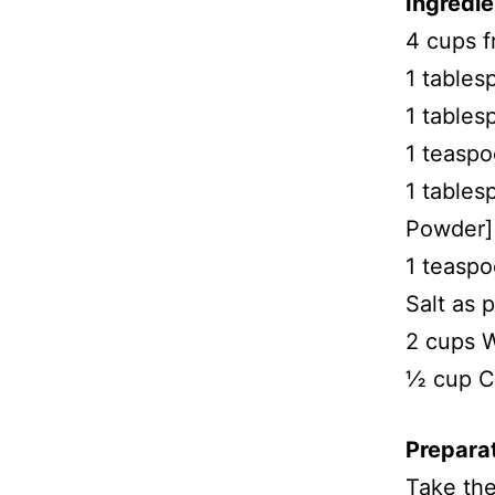
Ingredie
4 cups f
1 tables
1 tables
1 teasp
1 table
Powder]
1 teaspo
Salt as p
2 cups 
½ cup Co
Preparat
Take the