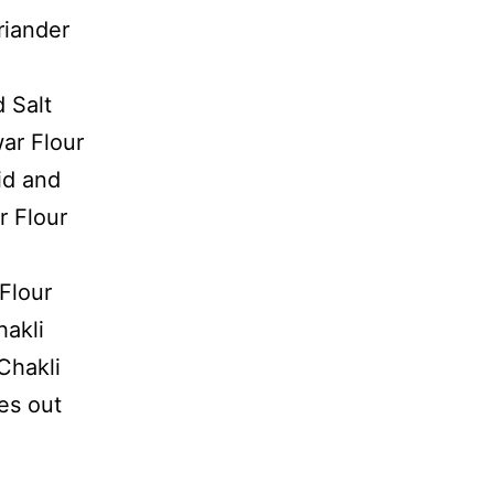
iander
 Salt
ar Flour
id and
r Flour
 Flour
hakli
 Chakli
es out