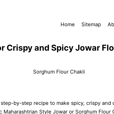
Home
Sitemap
Ab
or Crispy and Spicy Jowar Flo
a step-by-step recipe to make spicy, crispy and 
c Maharashtrian Style Jowar or Sorghum Flour C