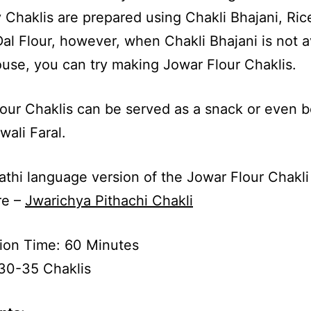
 Chaklis are prepared using Chakli Bhajani, Ric
l Flour, however, when Chakli Bhajani is not a
ouse, you can try making Jowar Flour Chaklis.
our Chaklis can be served as a snack or even 
wali Faral.
thi language version of the Jowar Flour Chakli
re –
Jwarichya Pithachi Chakli
ion Time: 60 Minutes
30-35 Chaklis