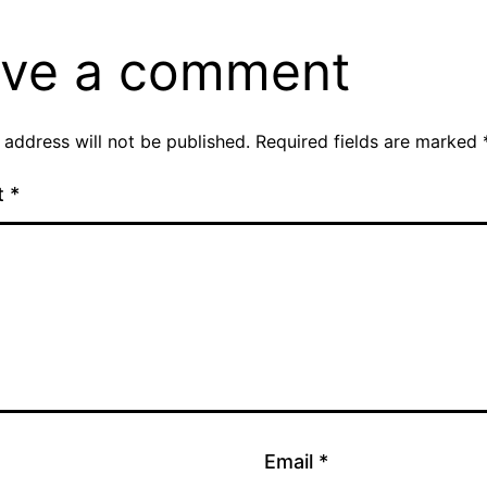
ve a comment
 address will not be published.
Required fields are marked
t
*
Email
*