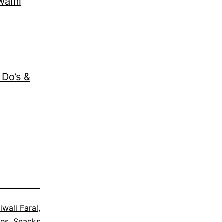
Swami
 Do’s &
iwali Faral
,
pes
,
Snacks