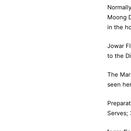
Normally
Moong Da
in the h
Jowar Fl
to the Di
The Mara
seen he
Preparat
Serves; 