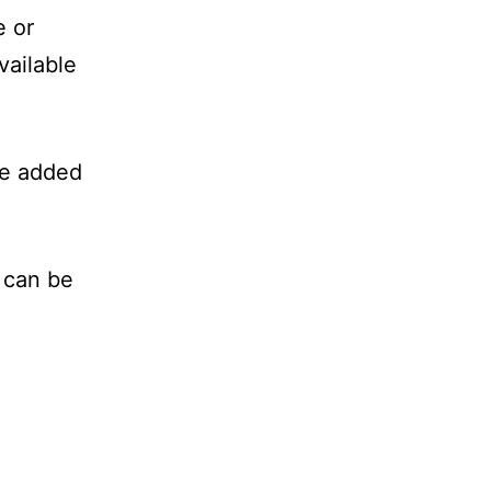
e or
vailable
be added
 can be