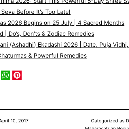
rnima 2026: Start This Powerful 5-Day Shree 
Seva Before It’s Too Late!
as 2026 Begins on 25 July | 4 Sacred Months
d | Do’s, Don’ts & Zodiac Remedies
ni (Ashadhi) Ekadashi 2026 | Date, Puja Vidhi,
 Chaturmas & Powerful Remedies
book
itter
WhatsApp
Pinterest
April 10, 2017
Categorized as
D
Maharashtrian Reci