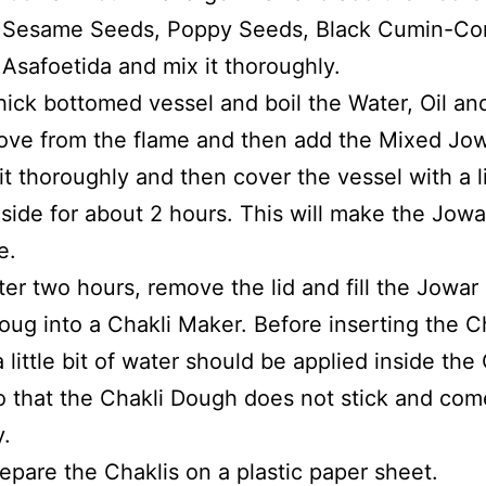
 Sesame Seeds, Poppy Seeds, Black Cumin-Cor
Asafoetida and mix it thoroughly.
hick bottomed vessel and boil the Water, Oil and
ve from the flame and then add the Mixed Jow
it thoroughly and then cover the vessel with a l
aside for about 2 hours. This will make the Jowa
e.
ter two hours, remove the lid and fill the Jowar
oug into a Chakli Maker. Before inserting the C
 little bit of water should be applied inside the
 that the Chakli Dough does not stick and com
.
epare the Chaklis on a plastic paper sheet.