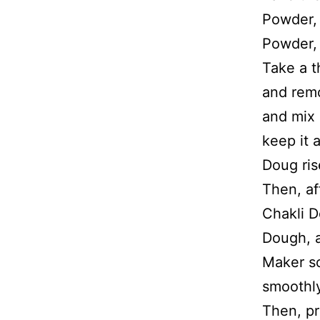
Powder,
Powder, 
Take a t
and remo
and mix 
keep it 
Doug ris
Then, af
Chakli D
Dough, a
Maker so
smoothly
Then, pr