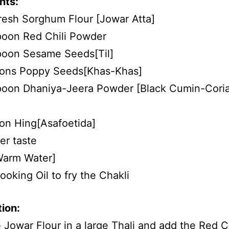
nts:
resh Sorghum Flour [Jowar Atta]
poon Red Chili Powder
poon Sesame Seeds[Til]
oons Poppy Seeds[Khas-Khas]
spoon Dhaniya-Jeera Powder [Black Cumin-Cori
on Hing[Asafoetida]
er taste
Warm Water]
oking Oil to fry the Chakli
ion:
 Jowar Flour in a large Thali and add the Red Ch