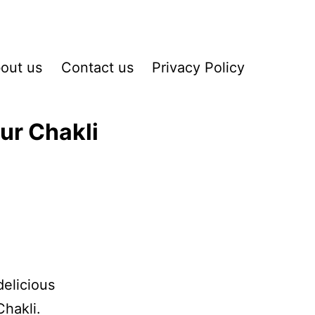
out us
Contact us
Privacy Policy
ur Chakli
delicious
hakli.