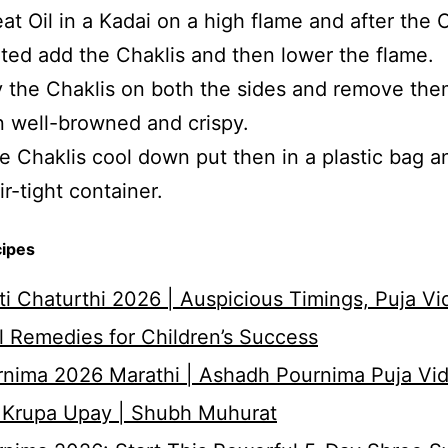
at Oil in a Kadai on a high flame and after the Oi
ted add the Chaklis and then lower the flame.
 the Chaklis on both the sides and remove th
n well-browned and crispy.
 Chaklis cool down put then in a plastic bag a
air-tight container.
cipes
i Chaturthi 2026 | Auspicious Timings, Puja Vi
 Remedies for Children’s Success
nima 2026 Marathi | Ashadh Pournima Puja Vid
 Krupa Upay | Shubh Muhurat