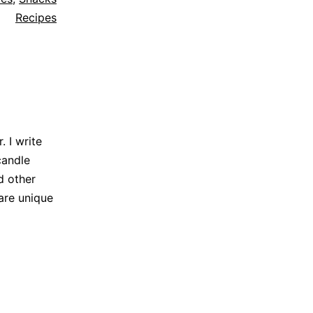
Recipes
 I write
candle
d other
are unique