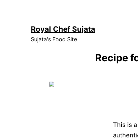
Skip
to
content
Royal Chef Sujata
Sujata's Food Site
Recipe f
This is 
authenti