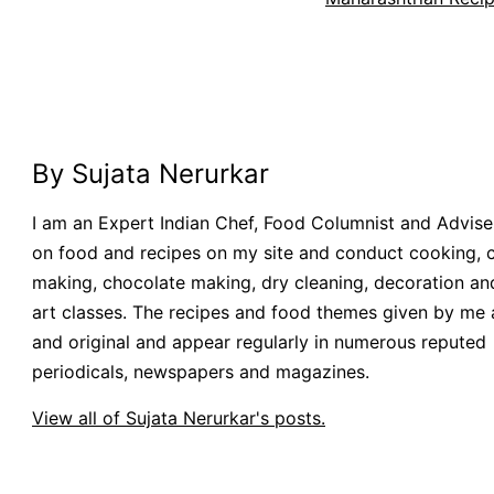
By Sujata Nerurkar
I am an Expert Indian Chef, Food Columnist and Adviser.
on food and recipes on my site and conduct cooking, 
making, chocolate making, dry cleaning, decoration an
art classes. The recipes and food themes given by me 
and original and appear regularly in numerous reputed
periodicals, newspapers and magazines.
View all of Sujata Nerurkar's posts.