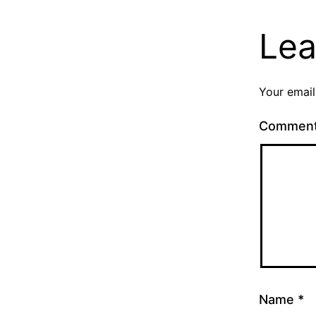
Lea
Your email
Commen
Name
*