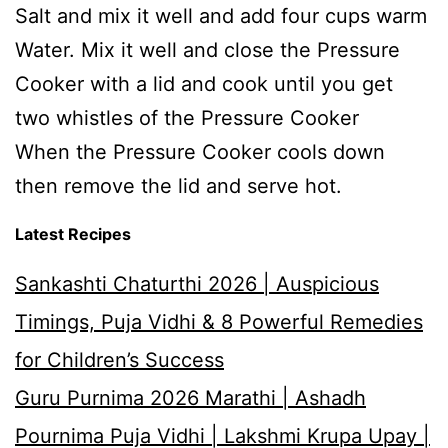
Salt and mix it well and add four cups warm
Water. Mix it well and close the Pressure
Cooker with a lid and cook until you get
two whistles of the Pressure Cooker
When the Pressure Cooker cools down
then remove the lid and serve hot.
Latest Recipes
Sankashti Chaturthi 2026 | Auspicious
Timings, Puja Vidhi & 8 Powerful Remedies
for Children’s Success
Guru Purnima 2026 Marathi | Ashadh
Pournima Puja Vidhi | Lakshmi Krupa Upay |