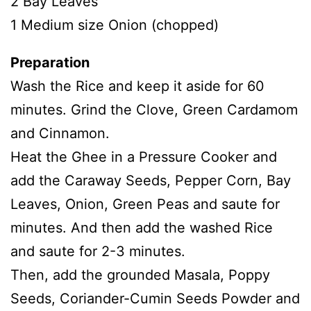
2 Bay Leaves
1 Medium size Onion (chopped)
Preparation
Wash the Rice and keep it aside for 60
minutes. Grind the Clove, Green Cardamom
and Cinnamon.
Heat the Ghee in a Pressure Cooker and
add the Caraway Seeds, Pepper Corn, Bay
Leaves, Onion, Green Peas and saute for
minutes. And then add the washed Rice
and saute for 2-3 minutes.
Then, add the grounded Masala, Poppy
Seeds, Coriander-Cumin Seeds Powder and