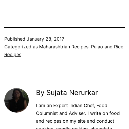
Facebook
Twitter
WhatsApp
Pinterest
Published
January 28, 2017
Categorized as
Maharashtrian Recipes
,
Pulao and Rice
Recipes
By Sujata Nerurkar
I am an Expert Indian Chef, Food
Columnist and Adviser. I write on food
and recipes on my site and conduct
cooking, candle making, chocolate