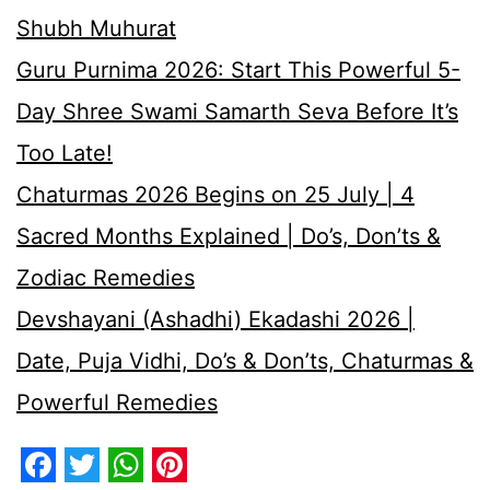
Shubh Muhurat
Guru Purnima 2026: Start This Powerful 5-
Day Shree Swami Samarth Seva Before It’s
Too Late!
Chaturmas 2026 Begins on 25 July | 4
Sacred Months Explained | Do’s, Don’ts &
Zodiac Remedies
Devshayani (Ashadhi) Ekadashi 2026 |
Date, Puja Vidhi, Do’s & Don’ts, Chaturmas &
Powerful Remedies