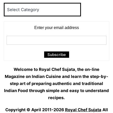
Food
Categories
Enter your email address
Welcome to Royal Chef Sujata, the on-line
Magazine on Indian Cuisine and learn the step-by-
step art of preparing authentic and traditional
Indian Food through simple and easy to understand
recipes.
Copyright © April 2011-2026
Royal Chef Sujata
All