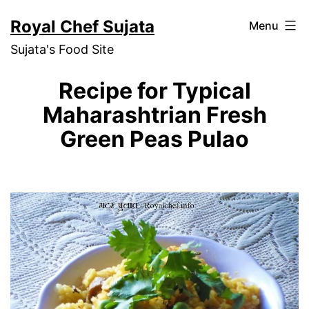
Skip
Royal Chef Sujata
Menu
to
Sujata's Food Site
content
Recipe for Typical
Maharashtrian Fresh
Green Peas Pulao