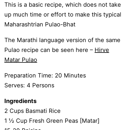
This is a basic recipe, which does not take
up much time or effort to make this typical
Maharashtrian Pulao-Bhat
The Marathi language version of the same
Pulao recipe can be seen here –
Hirve
Matar Pulao
Preparation Time: 20 Minutes
Serves: 4 Persons
Ingredients
2 Cups Basmati Rice
1 ½ Cup Fresh Green Peas [Matar]