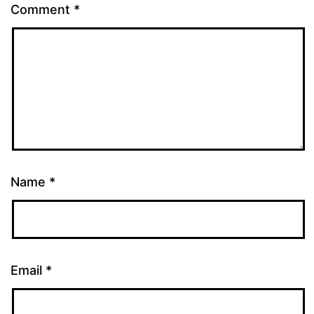
Comment
*
Name
*
Email
*