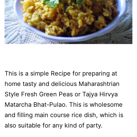
This is a simple Recipe for preparing at
home tasty and delicious Maharashtrian
Style Fresh Green Peas or Tajya Hirvya
Matarcha Bhat-Pulao. This is wholesome
and filling main course rice dish, which is
also suitable for any kind of party.