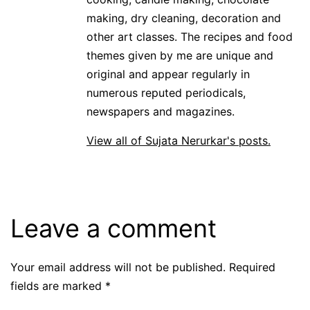
making, dry cleaning, decoration and
other art classes. The recipes and food
themes given by me are unique and
original and appear regularly in
numerous reputed periodicals,
newspapers and magazines.
View all of Sujata Nerurkar's posts.
Leave a comment
Your email address will not be published.
Required
fields are marked
*