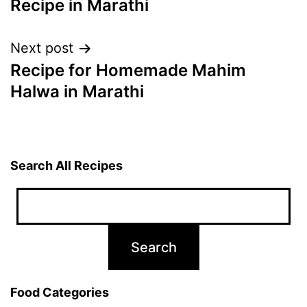
Recipe in Marathi
Next post
Recipe for Homemade Mahim
Halwa in Marathi
Search All Recipes
Food Categories