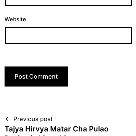
Website
Post
Previous post
Tajya Hirvya Matar Cha Pulao
navigation