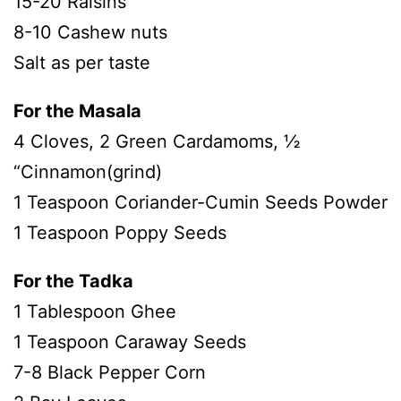
15-20 Raisins
8-10 Cashew nuts
Salt as per taste
For the Masala
4 Cloves, 2 Green Cardamoms, ½
“Cinnamon(grind)
1 Teaspoon Coriander-Cumin Seeds Powder
1 Teaspoon Poppy Seeds
For the Tadka
1 Tablespoon Ghee
1 Teaspoon Caraway Seeds
7-8 Black Pepper Corn