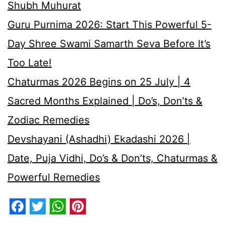
Shubh Muhurat
Guru Purnima 2026: Start This Powerful 5-
Day Shree Swami Samarth Seva Before It’s
Too Late!
Chaturmas 2026 Begins on 25 July | 4
Sacred Months Explained | Do’s, Don’ts &
Zodiac Remedies
Devshayani (Ashadhi) Ekadashi 2026 |
Date, Puja Vidhi, Do’s & Don’ts, Chaturmas &
Powerful Remedies
Facebook
Twitter
WhatsApp
Pinterest