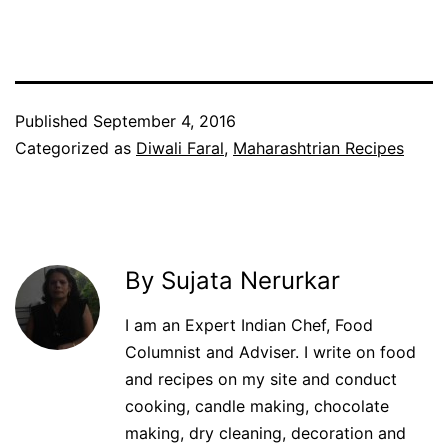
Published
September 4, 2016
Categorized as
Diwali Faral
,
Maharashtrian Recipes
By Sujata Nerurkar
I am an Expert Indian Chef, Food
Columnist and Adviser. I write on food
and recipes on my site and conduct
cooking, candle making, chocolate
making, dry cleaning, decoration and