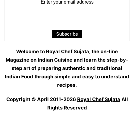
Enter your email address
Welcome to Royal Chef Sujata, the on-line
Magazine on Indian Cuisine and learn the step-by-
step art of preparing authentic and traditional
Indian Food through simple and easy to understand
recipes.
Copyright © April 2011-2026
Royal Chef Sujata
All
Rights Reserved