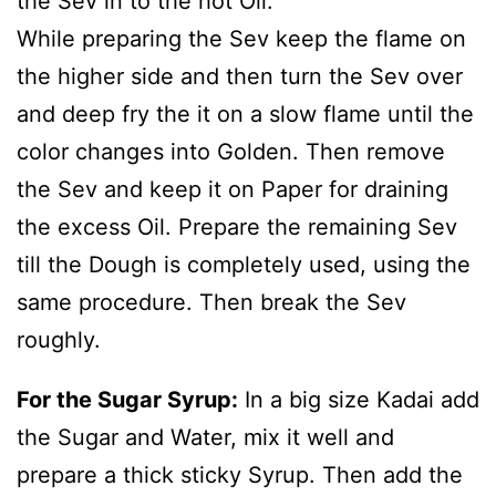
the Sev in to the hot Oil.
While preparing the Sev keep the flame on
the higher side and then turn the Sev over
and deep fry the it on a slow flame until the
color changes into Golden. Then remove
the Sev and keep it on Paper for draining
the excess Oil. Prepare the remaining Sev
till the Dough is completely used, using the
same procedure. Then break the Sev
roughly.
For the Sugar Syrup:
In a big size Kadai add
the Sugar and Water, mix it well and
prepare a thick sticky Syrup. Then add the