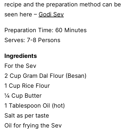
recipe and the preparation method can be
seen here –
Godi Sev
Preparation Time: 60 Minutes
Serves: 7-8 Persons
Ingredients
For the Sev
2 Cup Gram Dal Flour (Besan)
1 Cup Rice Flour
¼ Cup Butter
1 Tablespoon Oil (hot)
Salt as per taste
Oil for frying the Sev