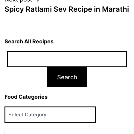
Spicy Ratlami Sev Recipe in Marathi
Search All Recipes
Food Categories
Food
Categories