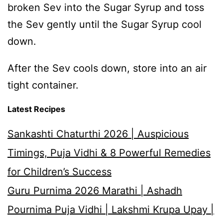
broken Sev into the Sugar Syrup and toss
the Sev gently until the Sugar Syrup cool
down.
After the Sev cools down, store into an air
tight container.
Latest Recipes
Sankashti Chaturthi 2026 | Auspicious
Timings, Puja Vidhi & 8 Powerful Remedies
for Children’s Success
Guru Purnima 2026 Marathi | Ashadh
Pournima Puja Vidhi | Lakshmi Krupa Upay |