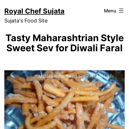
Skip
Royal Chef Sujata
Menu
to
Sujata's Food Site
content
Tasty Maharashtrian Style
Sweet Sev for Diwali Faral