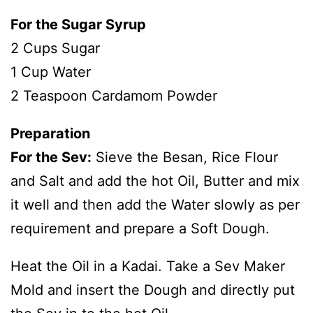
For the Sugar Syrup
2 Cups Sugar
1 Cup Water
2 Teaspoon Cardamom Powder
Preparation
For the Sev:
Sieve the Besan, Rice Flour
and Salt and add the hot Oil, Butter and mix
it well and then add the Water slowly as per
requirement and prepare a Soft Dough.
Heat the Oil in a Kadai. Take a Sev Maker
Mold and insert the Dough and directly put