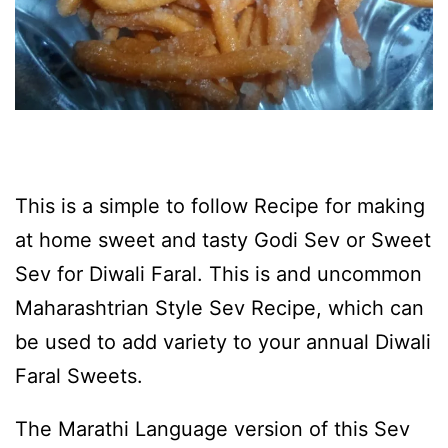
This is a simple to follow Recipe for making
at home sweet and tasty Godi Sev or Sweet
Sev for Diwali Faral. This is and uncommon
Maharashtrian Style Sev Recipe, which can
be used to add variety to your annual Diwali
Faral Sweets.
The Marathi Language version of this Sev