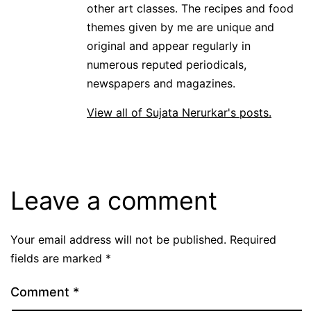
other art classes. The recipes and food
themes given by me are unique and
original and appear regularly in
numerous reputed periodicals,
newspapers and magazines.
View all of Sujata Nerurkar's posts.
Leave a comment
Your email address will not be published.
Required
fields are marked
*
Comment
*