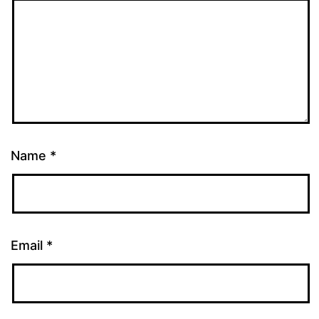
Name
*
Email
*