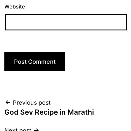
Website
Post
Previous post
God Sev Recipe in Marathi
navigation
Next post