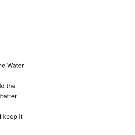
the Water
dd the
 batter
 keep it