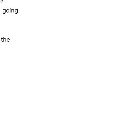
 a
l going
 the