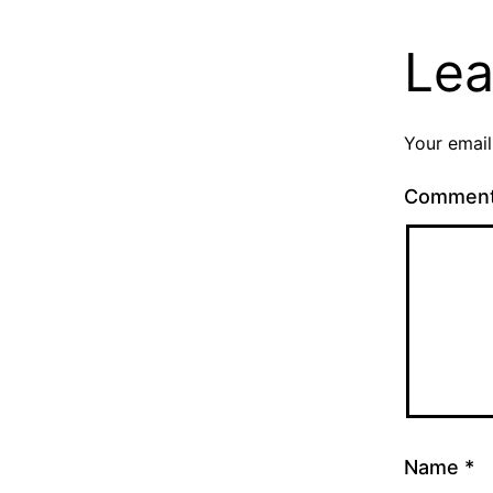
Lea
Your email
Commen
Name
*