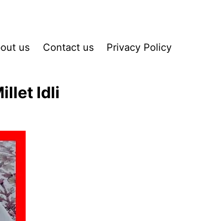
out us
Contact us
Privacy Policy
let Idli