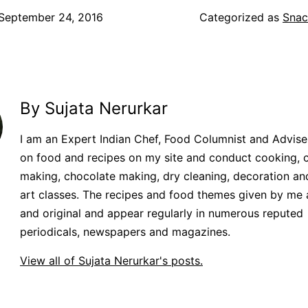
September 24, 2016
Categorized as
Snac
By Sujata Nerurkar
I am an Expert Indian Chef, Food Columnist and Adviser.
on food and recipes on my site and conduct cooking, 
making, chocolate making, dry cleaning, decoration an
art classes. The recipes and food themes given by me 
and original and appear regularly in numerous reputed
periodicals, newspapers and magazines.
View all of Sujata Nerurkar's posts.