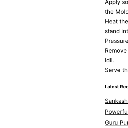
Apply so
the Mold
Heat the
stand in
Pressure
Remove 
Idli.
Serve th
Latest Re
Sankasht
Powerful
Guru Pur