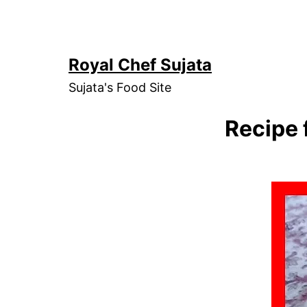
Skip
to
content
Royal Chef Sujata
Sujata's Food Site
Recipe 