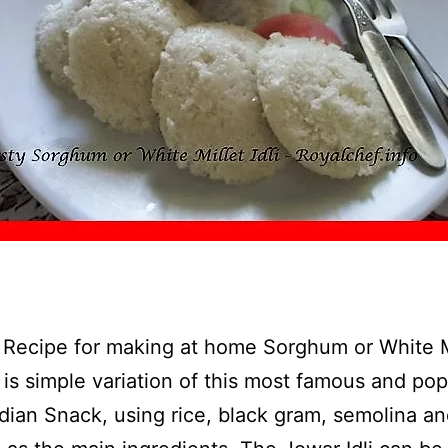
a Recipe for making at home Sorghum or White M
is is simple variation of this most famous and pop
dian Snack, using rice, black gram, semolina a