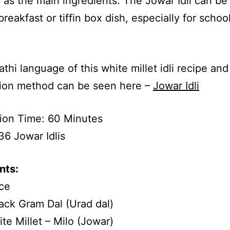
as the main ingredients. The Jowar Idli can be
breakfast or tiffin box dish, especially for schoo
.
thi language of this white millet idli recipe and
tion method can be seen here –
Jowar Idli
ion Time: 60 Minutes
36 Jowar Idlis
nts:
ce
ack Gram Dal (Urad dal)
te Millet – Milo (Jowar)