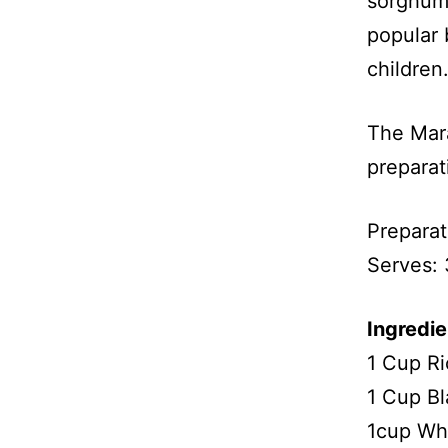
sorghum 
popular 
children
The Mara
prepara
Preparat
Serves: 
Ingredie
1 Cup Ri
1 Cup Bl
1cup Whi