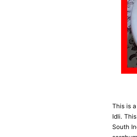
This is 
Idli. Th
South In