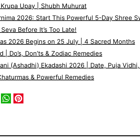
 Krupa Upay | Shubh Muhurat
rnima 2026: Start This Powerful 5-Day Shree 
Seva Before It’s Too Late!
as 2026 Begins on 25 July | 4 Sacred Months
d | Do’s, Don’ts & Zodiac Remedies
ni (Ashadhi) Ekadashi 2026 | Date, Puja Vidhi,
 Chaturmas & Powerful Remedies
book
itter
WhatsApp
Pinterest