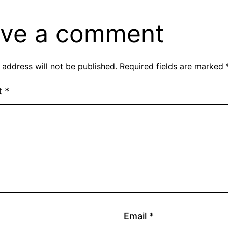
ve a comment
 address will not be published.
Required fields are marked
t
*
Email
*