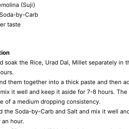
molina (Suji)
 Soda-by-Carb
er taste
tion
 soak the Rice, Urad Dal, Millet separately in 
hours.
nd them together into a thick paste and then a
 mix it well and keep it aside for 7-8 hours. The
e of a medium dropping consistency.
 the Soda-by-Carb and Salt and mix it well and
r an hour.