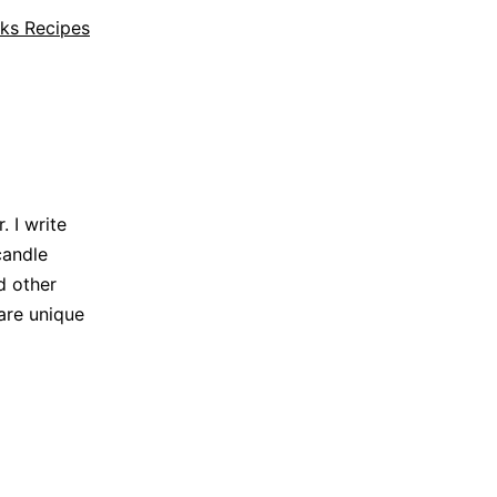
ks Recipes
 I write
candle
d other
are unique