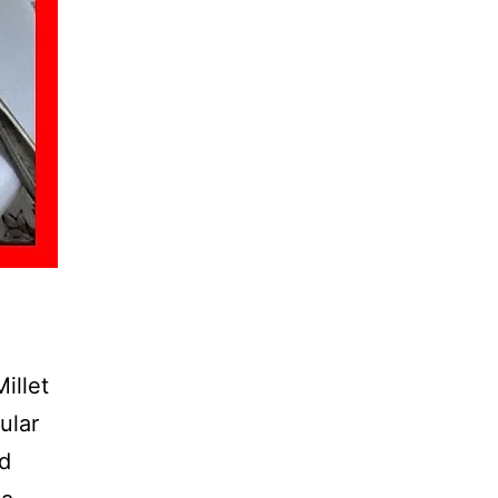
illet
ular
nd