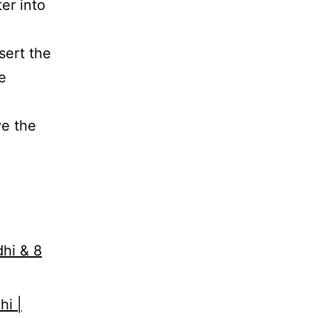
er into
sert the
e
e the
dhi & 8
hi |