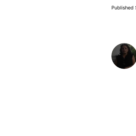
Published