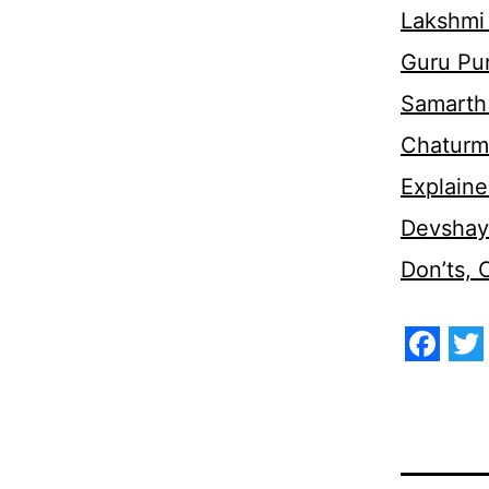
Lakshmi
Guru Pu
Samarth 
Chaturm
Explaine
Devshaya
Don’ts,
Face
Tw