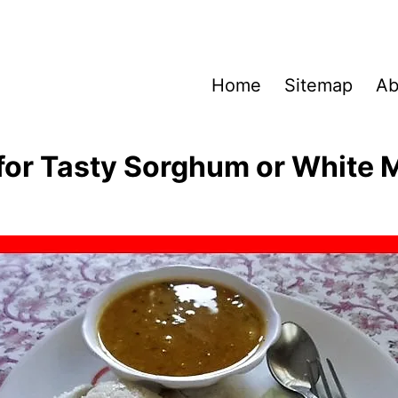
Home
Sitemap
Ab
for Tasty Sorghum or White Mil