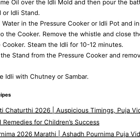
me Oil over the Idli Mold and then pour the batt
 or Idli Stand.
 Water in the Pressure Cooker or Idli Pot and in
to the Cooker. Remove the whistle and close th
 Cooker. Steam the Idli for 10-12 minutes.
the Stand from the Pressure Cooker and remov
e Idli with Chutney or Sambar.
cipes
i Chaturthi 2026 | Auspicious Timings, Puja Vi
 Remedies for Children’s Success
nima 2026 Marathi | Ashadh Pournima Puja Vid