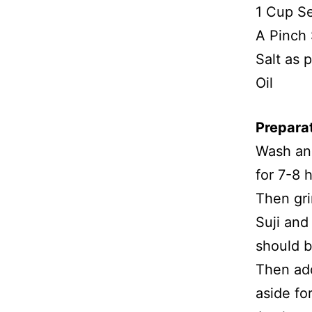
1 Cup Se
A Pinch
Salt as p
Oil
Prepara
Wash and
for 7-8 
Then gri
Suji and
should b
Then add
aside fo