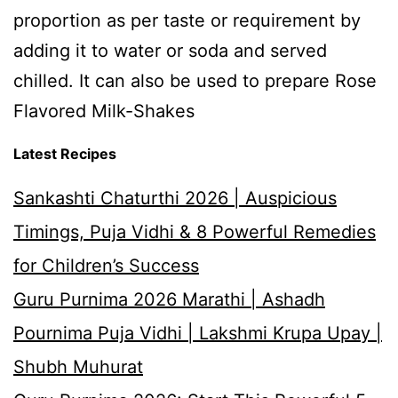
proportion as per taste or requirement by
adding it to water or soda and served
chilled. It can also be used to prepare Rose
Flavored Milk-Shakes
Latest Recipes
Sankashti Chaturthi 2026 | Auspicious
Timings, Puja Vidhi & 8 Powerful Remedies
for Children’s Success
Guru Purnima 2026 Marathi | Ashadh
Pournima Puja Vidhi | Lakshmi Krupa Upay |
Shubh Muhurat