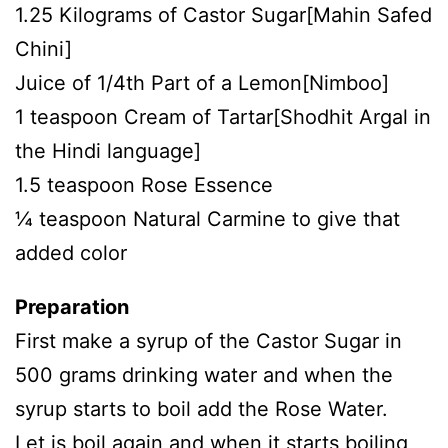
1.25 Kilograms of Castor Sugar[Mahin Safed
Chini]
Juice of 1/4th Part of a Lemon[Nimboo]
1 teaspoon Cream of Tartar[Shodhit Argal in
the Hindi language]
1.5 teaspoon Rose Essence
¼ teaspoon Natural Carmine to give that
added color
Preparation
First make a syrup of the Castor Sugar in
500 grams drinking water and when the
syrup starts to boil add the Rose Water.
Let is boil again and when it starts boiling