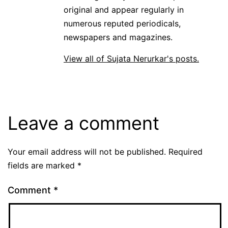
original and appear regularly in
numerous reputed periodicals,
newspapers and magazines.
View all of Sujata Nerurkar's posts.
Leave a comment
Your email address will not be published.
Required
fields are marked
*
Comment
*