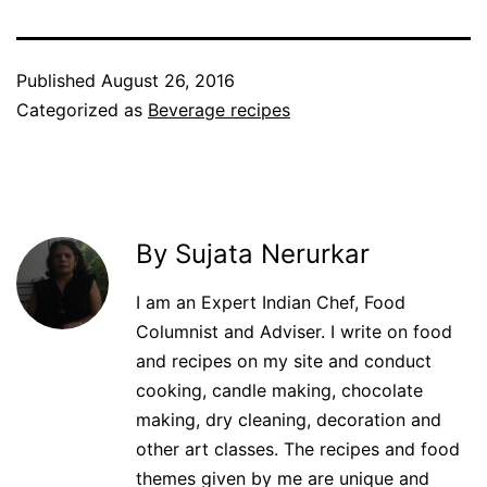
Published
August 26, 2016
Categorized as
Beverage recipes
By Sujata Nerurkar
I am an Expert Indian Chef, Food
Columnist and Adviser. I write on food
and recipes on my site and conduct
cooking, candle making, chocolate
making, dry cleaning, decoration and
other art classes. The recipes and food
themes given by me are unique and