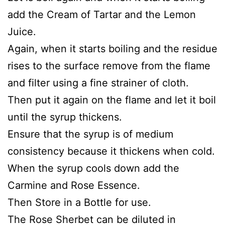
add the Cream of Tartar and the Lemon
Juice.
Again, when it starts boiling and the residue
rises to the surface remove from the flame
and filter using a fine strainer of cloth.
Then put it again on the flame and let it boil
until the syrup thickens.
Ensure that the syrup is of medium
consistency because it thickens when cold.
When the syrup cools down add the
Carmine and Rose Essence.
Then Store in a Bottle for use.
The Rose Sherbet can be diluted in