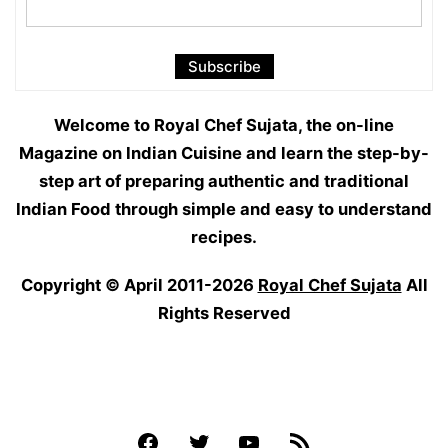
Welcome to Royal Chef Sujata, the on-line
Magazine on Indian Cuisine and learn the step-by-
step art of preparing authentic and traditional
Indian Food through simple and easy to understand
recipes.
Copyright © April 2011-2026
Royal Chef Sujata
All
Rights Reserved
Facebook
Twitter
YouTube
Feed