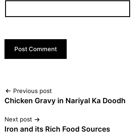
Post
Previous post
Chicken Gravy in Nariyal Ka Doodh
navigation
Next post
Iron and its Rich Food Sources