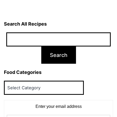
Search All Recipes
Food Categories
Food
Categories
Enter your email address