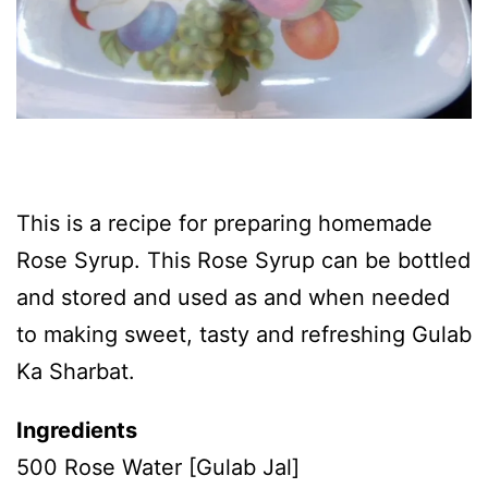
This is a recipe for preparing homemade
Rose Syrup. This Rose Syrup can be bottled
and stored and used as and when needed
to making sweet, tasty and refreshing Gulab
Ka Sharbat.
Ingredients
500 Rose Water [Gulab Jal]