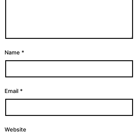
Name
*
Email
*
Website