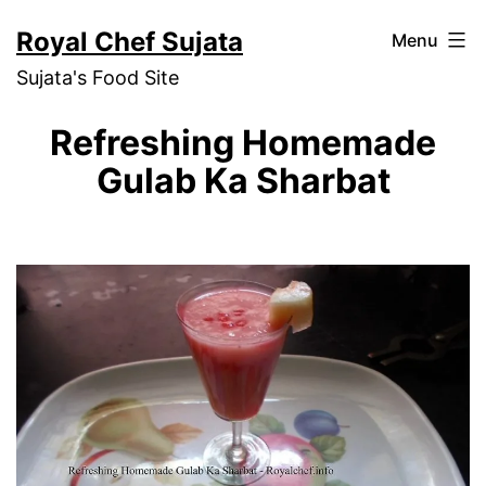
Skip
Royal Chef Sujata
Menu
to
Sujata's Food Site
content
Refreshing Homemade
Gulab Ka Sharbat