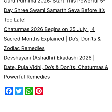
Guru Purnima 2026: Start This Powerful 5-
Day Shree Swami Samarth Seva Before It’s
Too Late!
Chaturmas 2026 Begins on 25 July | 4
Sacred Months Explained | Do’s, Don’ts &
Zodiac Remedies
Devshayani (Ashadhi) Ekadashi 2026 |
Date, Puja Vidhi, Do’s & Don’ts, Chaturmas &
Powerful Remedies
Facebook
Twitter
WhatsApp
Pinterest