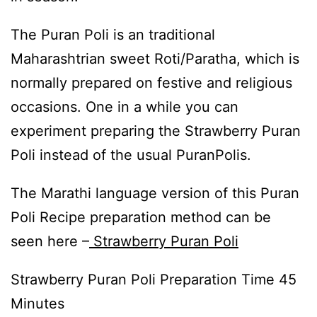
The Puran Poli is an traditional
Maharashtrian sweet Roti/Paratha, which is
normally prepared on festive and religious
occasions. One in a while you can
experiment preparing the Strawberry Puran
Poli instead of the usual PuranPolis.
The Marathi language version of this Puran
Poli Recipe preparation method can be
seen here –
Strawberry Puran Poli
Strawberry Puran Poli Preparation Time 45
Minutes