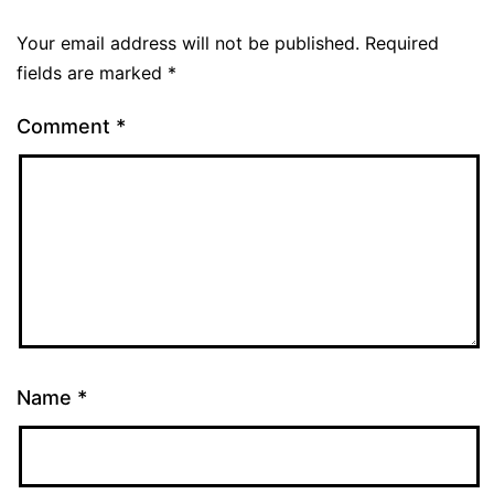
Your email address will not be published.
Required
fields are marked
*
Comment
*
Name
*