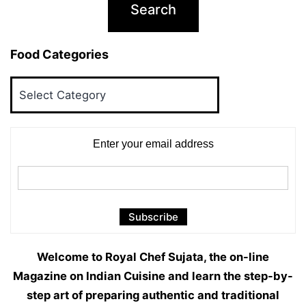
Food Categories
Food
Categories
Enter your email address
Welcome to Royal Chef Sujata, the on-line
Magazine on Indian Cuisine and learn the step-by-
step art of preparing authentic and traditional