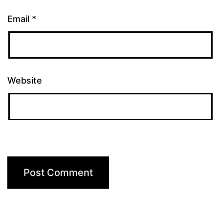
Email
*
Website