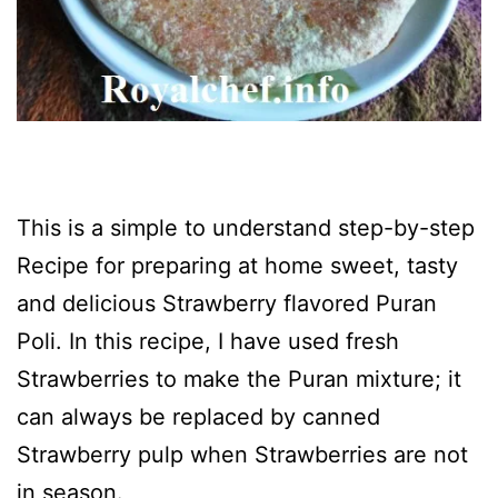
This is a simple to understand step-by-step
Recipe for preparing at home sweet, tasty
and delicious Strawberry flavored Puran
Poli. In this recipe, I have used fresh
Strawberries to make the Puran mixture; it
can always be replaced by canned
Strawberry pulp when Strawberries are not
in season.