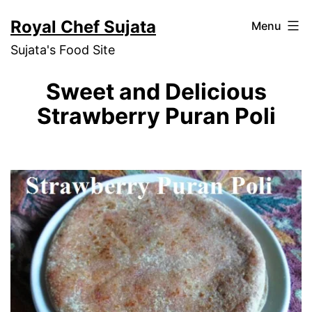
Skip
Royal Chef Sujata
Menu
to
Sujata's Food Site
content
Sweet and Delicious
Strawberry Puran Poli