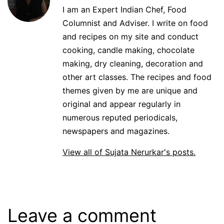
I am an Expert Indian Chef, Food
Columnist and Adviser. I write on food
and recipes on my site and conduct
cooking, candle making, chocolate
making, dry cleaning, decoration and
other art classes. The recipes and food
themes given by me are unique and
original and appear regularly in
numerous reputed periodicals,
newspapers and magazines.
View all of Sujata Nerurkar's posts.
Leave a comment