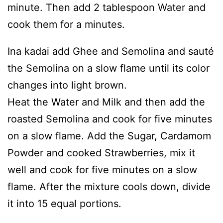
minute. Then add 2 tablespoon Water and
cook them for a minutes.
Ina kadai add Ghee and Semolina and sauté
the Semolina on a slow flame until its color
changes into light brown.
Heat the Water and Milk and then add the
roasted Semolina and cook for five minutes
on a slow flame. Add the Sugar, Cardamom
Powder and cooked Strawberries, mix it
well and cook for five minutes on a slow
flame. After the mixture cools down, divide
it into 15 equal portions.