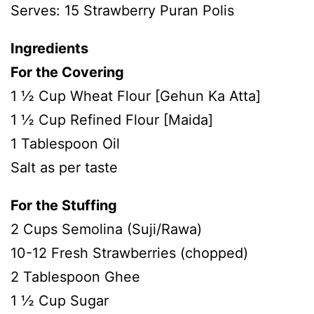
Serves: 15 Strawberry Puran Polis
Ingredients
For the Covering
1 ½ Cup Wheat Flour [Gehun Ka Atta]
1 ½ Cup Refined Flour [Maida]
1 Tablespoon Oil
Salt as per taste
For the Stuffing
2 Cups Semolina (Suji/Rawa)
10-12 Fresh Strawberries (chopped)
2 Tablespoon Ghee
1 ½ Cup Sugar