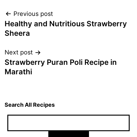
Post
Previous post
Healthy and Nutritious Strawberry
navigation
Sheera
Next post
Strawberry Puran Poli Recipe in
Marathi
Search All Recipes