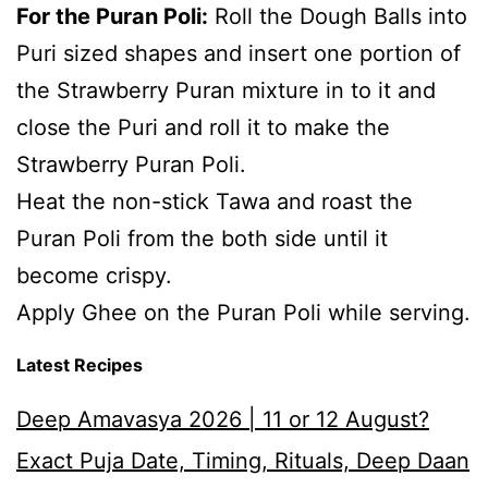
For the Puran Poli:
Roll the Dough Balls into
Puri sized shapes and insert one portion of
the Strawberry Puran mixture in to it and
close the Puri and roll it to make the
Strawberry Puran Poli.
Heat the non-stick Tawa and roast the
Puran Poli from the both side until it
become crispy.
Apply Ghee on the Puran Poli while serving.
Latest Recipes
Deep Amavasya 2026 | 11 or 12 August?
Exact Puja Date, Timing, Rituals, Deep Daan