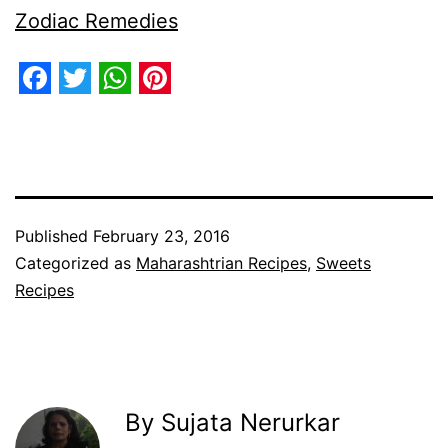
Zodiac Remedies
Facebook
Twitter
WhatsApp
Pinterest
Published
February 23, 2016
Categorized as
Maharashtrian Recipes
,
Sweets
Recipes
By Sujata Nerurkar