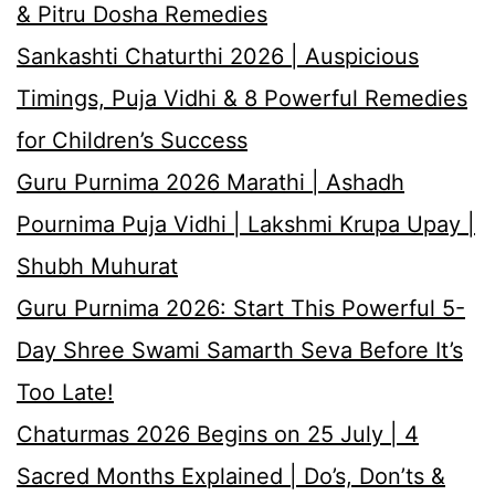
& Pitru Dosha Remedies
Sankashti Chaturthi 2026 | Auspicious
Timings, Puja Vidhi & 8 Powerful Remedies
for Children’s Success
Guru Purnima 2026 Marathi | Ashadh
Pournima Puja Vidhi | Lakshmi Krupa Upay |
Shubh Muhurat
Guru Purnima 2026: Start This Powerful 5-
Day Shree Swami Samarth Seva Before It’s
Too Late!
Chaturmas 2026 Begins on 25 July | 4
Sacred Months Explained | Do’s, Don’ts &