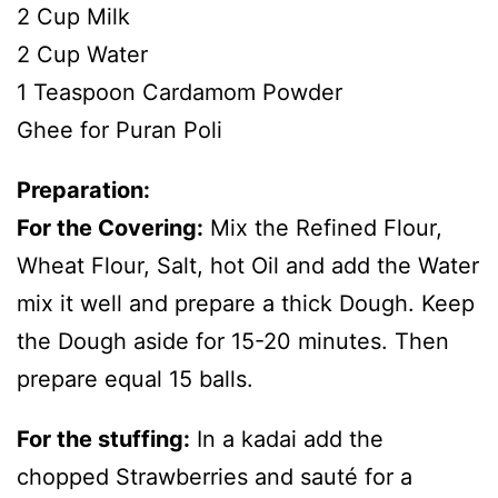
2 Cup Milk
2 Cup Water
1 Teaspoon Cardamom Powder
Ghee for Puran Poli
Preparation:
For the Covering:
Mix the Refined Flour,
Wheat Flour, Salt, hot Oil and add the Water
mix it well and prepare a thick Dough. Keep
the Dough aside for 15-20 minutes. Then
prepare equal 15 balls.
For the stuffing:
In a kadai add the
chopped Strawberries and sauté for a