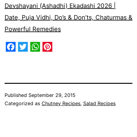
Devshayani (Ashadhi) Ekadashi 2026 |
Date, Puja Vidhi, Do’s & Don’ts, Chaturmas &
Powerful Remedies
Facebook
Twitter
WhatsApp
Pinterest
Published
September 29, 2015
Categorized as
Chutney Recipes
,
Salad Recipes