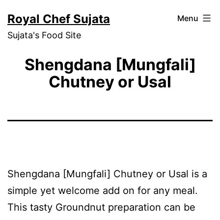
Skip
Royal Chef Sujata
Menu
to
Sujata's Food Site
content
Shengdana [Mungfali]
Chutney or Usal
Shengdana [Mungfali] Chutney or Usal is a
simple yet welcome add on for any meal.
This tasty Groundnut preparation can be