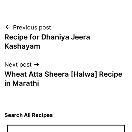
Post
Previous post
Recipe for Dhaniya Jeera
navigation
Kashayam
Next post
Wheat Atta Sheera [Halwa] Recipe
in Marathi
Search All Recipes