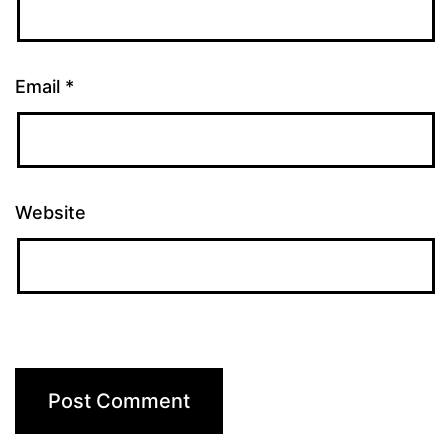
Email
*
Website