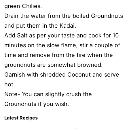
green Chilies.
Drain the water from the boiled Groundnuts
and put them in the Kadai.
Add Salt as per your taste and cook for 10
minutes on the slow flame, stir a couple of
time and remove from the fire when the
groundnuts are somewhat browned.
Garnish with shredded Coconut and serve
hot.
Note- You can slightly crush the
Groundnuts if you wish.
Latest Recipes