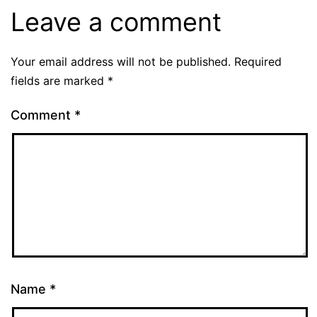
Leave a comment
Your email address will not be published.
Required
fields are marked
*
Comment
*
Name
*