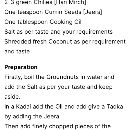
2-3 green Chilies [Hari Mirch]
One teaspoon Cumin Seeds [Jeers]
One tablespoon Cooking Oil
Salt as per taste and your requirements
Shredded fresh Coconut as per requirement
and taste
Preparation
Firstly, boil the Groundnuts in water and
add the Salt as per your taste and keep
aside.
In a Kadai add the Oil and add give a Tadka
by adding the Jeera.
Then add finely chopped pieces of the