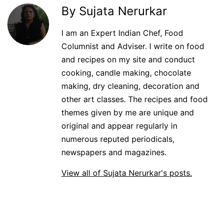
By Sujata Nerurkar
I am an Expert Indian Chef, Food
Columnist and Adviser. I write on food
and recipes on my site and conduct
cooking, candle making, chocolate
making, dry cleaning, decoration and
other art classes. The recipes and food
themes given by me are unique and
original and appear regularly in
numerous reputed periodicals,
newspapers and magazines.
View all of Sujata Nerurkar's posts.