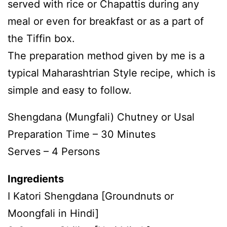
served with rice or Chapattis during any
meal or even for breakfast or as a part of
the Tiffin box.
The preparation method given by me is a
typical Maharashtrian Style recipe, which is
simple and easy to follow.
Shengdana (Mungfali) Chutney or Usal
Preparation Time – 30 Minutes
Serves – 4 Persons
Ingredients
I Katori Shengdana [Groundnuts or
Moongfali in Hindi]