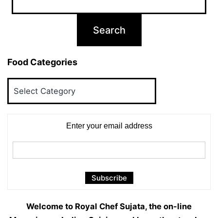
Food Categories
Food
Categories
Enter your email address
Welcome to Royal Chef Sujata, the on-line