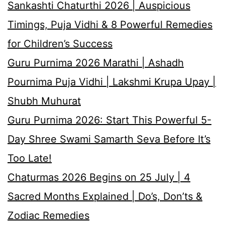
Sankashti Chaturthi 2026 | Auspicious
Timings, Puja Vidhi & 8 Powerful Remedies
for Children’s Success
Guru Purnima 2026 Marathi | Ashadh
Pournima Puja Vidhi | Lakshmi Krupa Upay |
Shubh Muhurat
Guru Purnima 2026: Start This Powerful 5-
Day Shree Swami Samarth Seva Before It’s
Too Late!
Chaturmas 2026 Begins on 25 July | 4
Sacred Months Explained | Do’s, Don’ts &
Zodiac Remedies