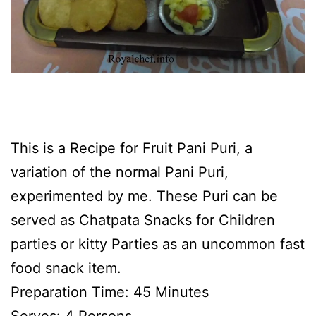
This is a Recipe for Fruit Pani Puri, a
variation of the normal Pani Puri,
experimented by me. These Puri can be
served as Chatpata Snacks for Children
parties or kitty Parties as an uncommon fast
food snack item.
Preparation Time: 45 Minutes