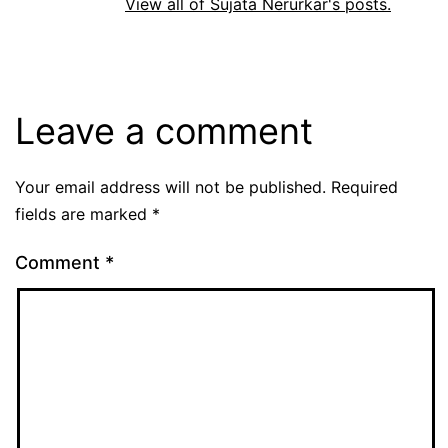
View all of Sujata Nerurkar's posts.
Leave a comment
Your email address will not be published.
Required
fields are marked
*
Comment
*