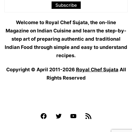
Welcome to Royal Chef Sujata, the on-line
Magazine on Indian Cuisine and learn the step-by-
step art of preparing authentic and traditional
Indian Food through simple and easy to understand
recipes.
Copyright © April 2011-2026
Royal Chef Sujata
All
Rights Reserved
Facebook
Twitter
YouTube
Feed