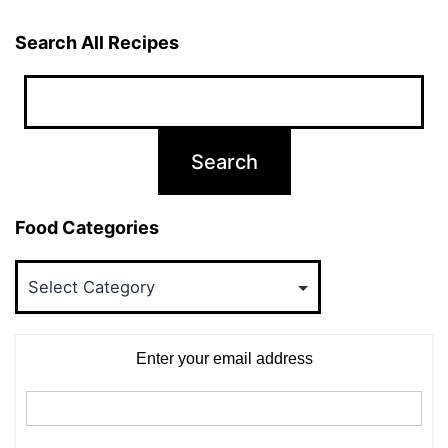
Search All Recipes
Food Categories
Food
Categories
Enter your email address