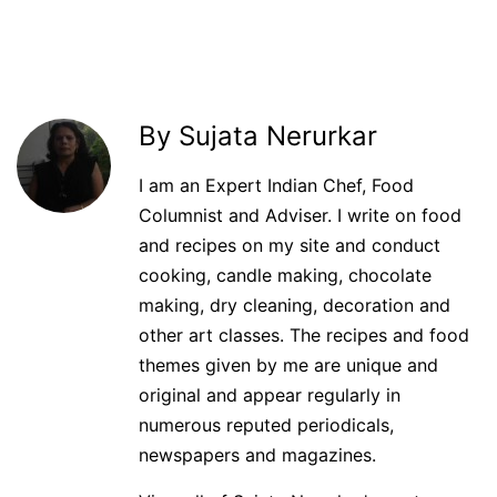
By Sujata Nerurkar
I am an Expert Indian Chef, Food
Columnist and Adviser. I write on food
and recipes on my site and conduct
cooking, candle making, chocolate
making, dry cleaning, decoration and
other art classes. The recipes and food
themes given by me are unique and
original and appear regularly in
numerous reputed periodicals,
newspapers and magazines.