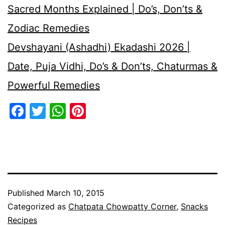
Sacred Months Explained | Do’s, Don’ts &
Zodiac Remedies
Devshayani (Ashadhi) Ekadashi 2026 |
Date, Puja Vidhi, Do’s & Don’ts, Chaturmas &
Powerful Remedies
Facebook
Twitter
WhatsApp
Pinterest
Published
March 10, 2015
Categorized as
Chatpata Chowpatty Corner
,
Snacks
Recipes