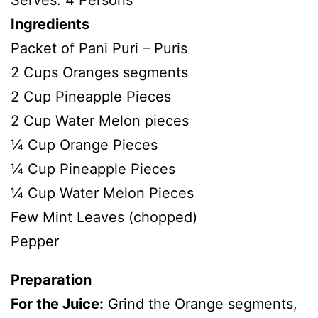
Serves: 4 Persons
Ingredients
Packet of Pani Puri – Puris
2 Cups Oranges segments
2 Cup Pineapple Pieces
2 Cup Water Melon pieces
¼ Cup Orange Pieces
¼ Cup Pineapple Pieces
¼ Cup Water Melon Pieces
Few Mint Leaves (chopped)
Pepper
Preparation
For the Juice:
Grind the Orange segments,