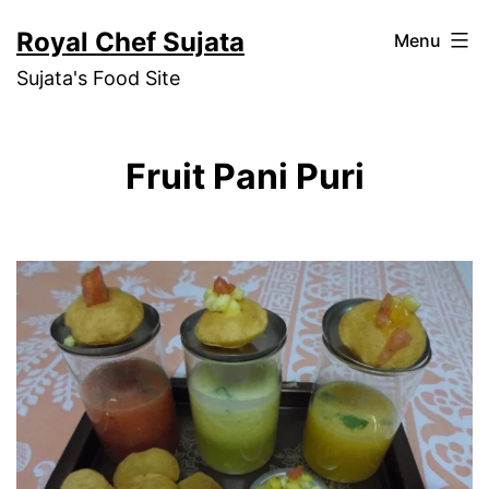
Skip
Royal Chef Sujata
Menu
to
Sujata's Food Site
content
Fruit Pani Puri