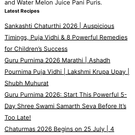
and Water Melon Juice Pani Puris.
Latest Recipes
Sankashti Chaturthi 2026 | Auspicious
Timings, Puja Vidhi & 8 Powerful Remedies
for Children’s Success
Guru Purnima 2026 Marathi | Ashadh
Pournima Puja Vidhi | Lakshmi Krupa Upay |
Shubh Muhurat
Guru Purnima 2026: Start This Powerful 5-
Day Shree Swami Samarth Seva Before It’s
Too Late!
Chaturmas 2026 Begins on 25 July | 4