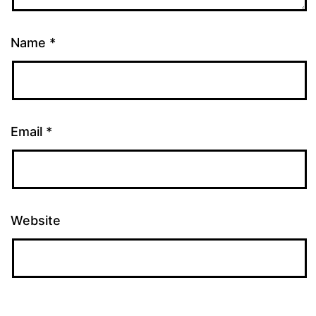
Name
*
Email
*
Website