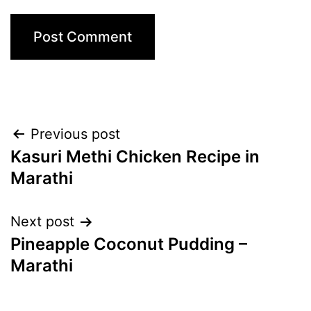
Post
Previous post
Kasuri Methi Chicken Recipe in
navigation
Marathi
Next post
Pineapple Coconut Pudding –
Marathi