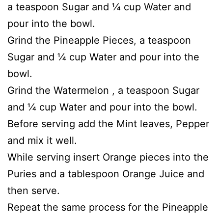
a teaspoon Sugar and ¼ cup Water and
pour into the bowl.
Grind the Pineapple Pieces, a teaspoon
Sugar and ¼ cup Water and pour into the
bowl.
Grind the Watermelon , a teaspoon Sugar
and ¼ cup Water and pour into the bowl.
Before serving add the Mint leaves, Pepper
and mix it well.
While serving insert Orange pieces into the
Puries and a tablespoon Orange Juice and
then serve.
Repeat the same process for the Pineapple