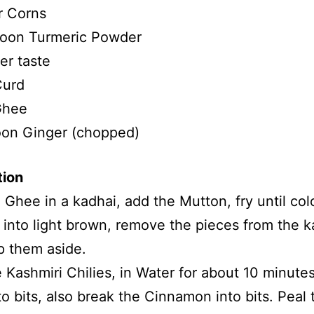
r Corns
oon Turmeric Powder
er taste
Curd
Ghee
oon Ginger (chopped)
tion
 Ghee in a kadhai, add the Mutton, fry until col
into light brown, remove the pieces from the k
p them aside.
 Kashmiri Chilies, in Water for about 10 minute
to bits, also break the Cinnamon into bits. Peal 