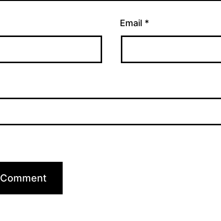
Email
*