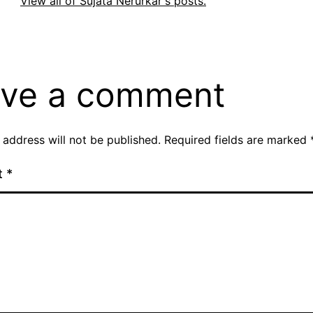
View all of Sujata Nerurkar's posts.
ve a comment
 address will not be published.
Required fields are marked
t
*