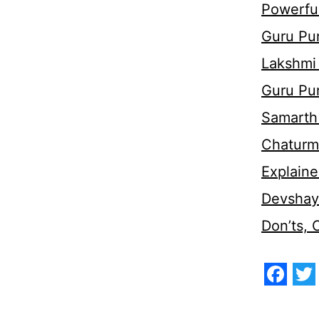
Powerful
Guru Pur
Lakshmi
Guru Pu
Samarth 
Chaturm
Explaine
Devshaya
Don’ts,
Face
Tw