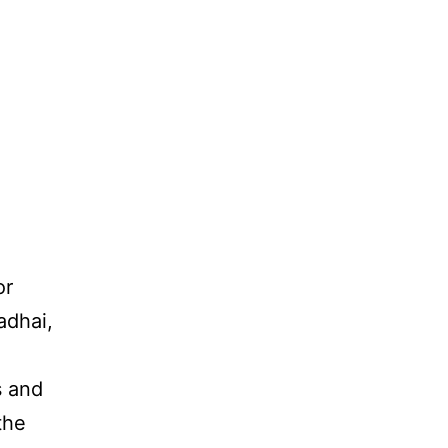
or
adhai,
s and
the