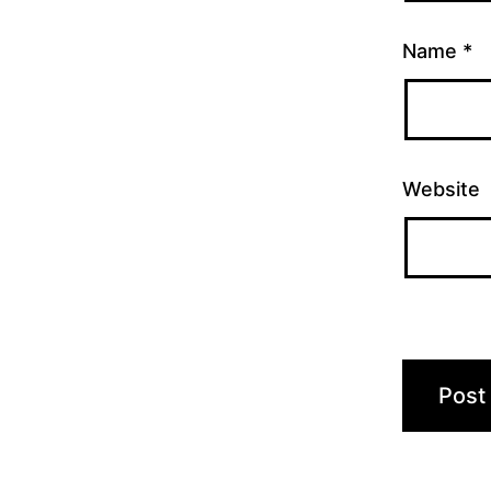
Name
*
Website