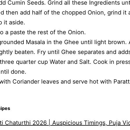
add Cumin Seeds. Grind all these Ingredients unt
 then add half of the chopped Onion, grind it 
 it aside.
to a paste the rest of the Onion.
grounded Masala in the Ghee until light brown.
ightly beaten. Fry until Ghee separates and add
three quarter cup Water and Salt. Cook in pres
ntil done.
with Coriander leaves and serve hot with Paratt
cipes
i Chaturthi 2026 | Auspicious Timings, Puja Vi