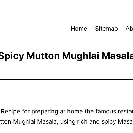
Home
Sitemap
Ab
Spicy Mutton Mughlai Masal
a Recipe for preparing at home the famous resta
tton Mughlai Masala, using rich and spicy Masa