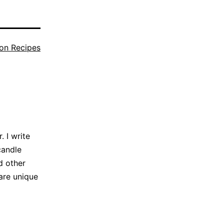
on Recipes
 I write
candle
d other
are unique