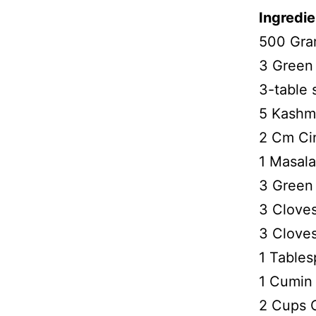
Ingredie
500 Gra
3 Green 
3-table
5 Kashmi
2 Cm Ci
1 Masal
3 Green
3 Cloves
3 Clove
1 Table
1 Cumin
2 Cups 