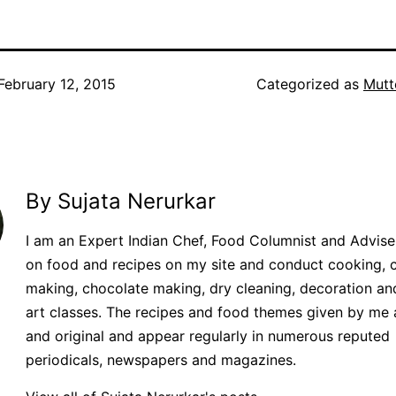
February 12, 2015
Categorized as
Mutt
By Sujata Nerurkar
I am an Expert Indian Chef, Food Columnist and Adviser.
on food and recipes on my site and conduct cooking, 
making, chocolate making, dry cleaning, decoration an
art classes. The recipes and food themes given by me 
and original and appear regularly in numerous reputed
periodicals, newspapers and magazines.