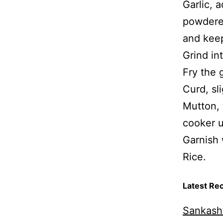
Garlic, 
powdered
and keep
Grind in
Fry the 
Curd, sl
Mutton, 
cooker u
Garnish 
Rice.
Latest Re
Sankasht