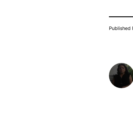
Published