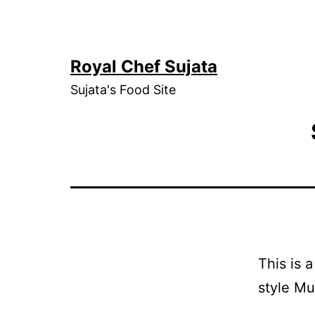
Skip
to
content
Royal Chef Sujata
Sujata's Food Site
This is 
style Mu