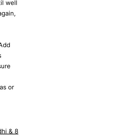
il well
again,
 Add
s
sure
as or
dhi & 8