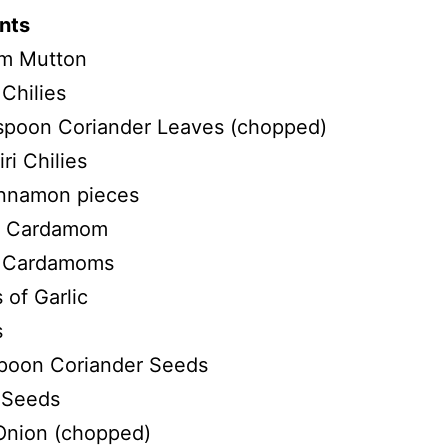
nts
m Mutton
Chilies
 spoon Coriander Leaves (chopped)
ri Chilies
nnamon pieces
a Cardamom
 Cardamoms
 of Garlic
s
spoon Coriander Seeds
 Seeds
Onion (chopped)