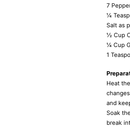
7 Peppe
¼ Teasp
Salt as p
½ Cup 
¼ Cup 
1 Teasp
Prepara
Heat the
changes 
and kee
Soak the
break in