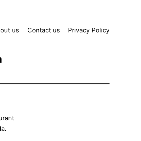
out us
Contact us
Privacy Policy
a
urant
la.