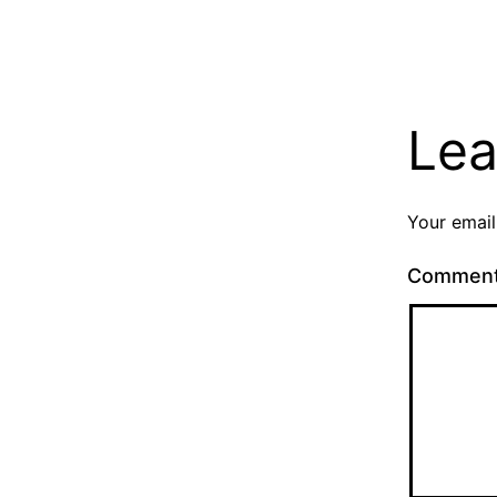
Lea
Your email
Commen