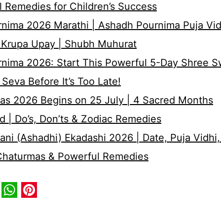
 Remedies for Children’s Success
nima 2026 Marathi | Ashadh Pournima Puja Vid
 Krupa Upay | Shubh Muhurat
rnima 2026: Start This Powerful 5-Day Shree 
Seva Before It’s Too Late!
as 2026 Begins on 25 July | 4 Sacred Months
d | Do’s, Don’ts & Zodiac Remedies
ni (Ashadhi) Ekadashi 2026 | Date, Puja Vidhi,
 Chaturmas & Powerful Remedies
book
itter
WhatsApp
Pinterest