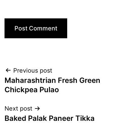
Post
Previous post
Maharashtrian Fresh Green
navigation
Chickpea Pulao
Next post
Baked Palak Paneer Tikka