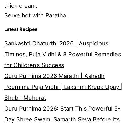
thick cream.
Serve hot with Paratha.
Latest Recipes
Sankashti Chaturthi 2026 | Auspicious
Timings, Puja Vidhi & 8 Powerful Remedies
for Children’s Success
Guru Purnima 2026 Marathi | Ashadh
Pournima Puja Vidhi | Lakshmi Krupa Upay |
Shubh Muhurat
Guru Purnima 2026: Start This Powerful 5-
Day Shree Swami Samarth Seva Before It’s