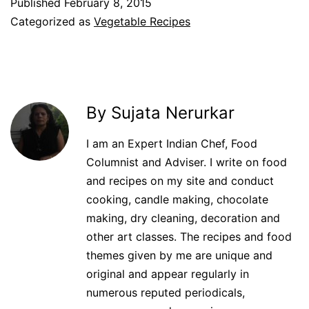
Published
February 8, 2015
Categorized as
Vegetable Recipes
By Sujata Nerurkar
I am an Expert Indian Chef, Food
Columnist and Adviser. I write on food
and recipes on my site and conduct
cooking, candle making, chocolate
making, dry cleaning, decoration and
other art classes. The recipes and food
themes given by me are unique and
original and appear regularly in
numerous reputed periodicals,