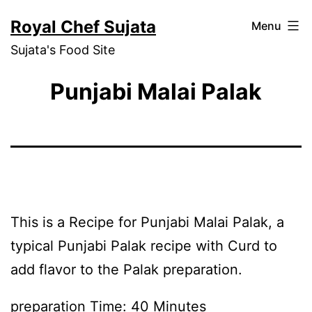
Skip
Royal Chef Sujata
Menu
to
Sujata's Food Site
content
Punjabi Malai Palak
This is a Recipe for Punjabi Malai Palak, a
typical Punjabi Palak recipe with Curd to
add flavor to the Palak preparation.
preparation Time: 40 Minutes