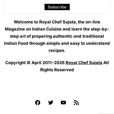
Welcome to Royal Chef Sujata, the on-line
Magazine on Indian Cuisine and learn the step-by-
step art of preparing authentic and traditional
Indian Food through simple and easy to understand
recipes.
Copyright © April 2011-2026
Royal Chef Sujata
All
Rights Reserved
Facebook
Twitter
YouTube
Feed