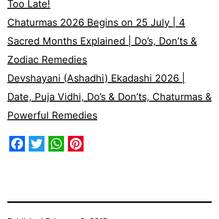
Too Late!
Chaturmas 2026 Begins on 25 July | 4
Sacred Months Explained | Do’s, Don’ts &
Zodiac Remedies
Devshayani (Ashadhi) Ekadashi 2026 |
Date, Puja Vidhi, Do’s & Don’ts, Chaturmas &
Powerful Remedies
Facebook
Twitter
WhatsApp
Pinterest