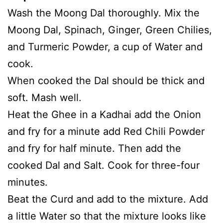
Wash the Moong Dal thoroughly. Mix the
Moong Dal, Spinach, Ginger, Green Chilies,
and Turmeric Powder, a cup of Water and
cook.
When cooked the Dal should be thick and
soft. Mash well.
Heat the Ghee in a Kadhai add the Onion
and fry for a minute add Red Chili Powder
and fry for half minute. Then add the
cooked Dal and Salt. Cook for three-four
minutes.
Beat the Curd and add to the mixture. Add
a little Water so that the mixture looks like