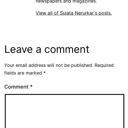
newspapers and magazines.
View all of Sujata Nerurkar's posts.
Leave a comment
Your email address will not be published.
Required
fields are marked
*
Comment
*