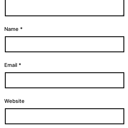
Name
*
Email
*
Website