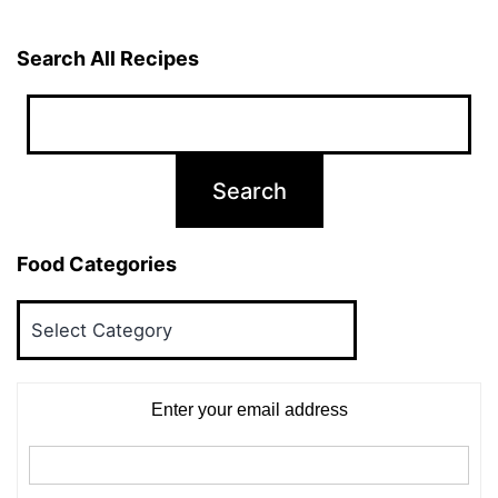
Search All Recipes
Food Categories
Food
Categories
Enter your email address