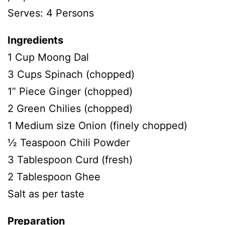
Serves: 4 Persons
Ingredients
1 Cup Moong Dal
3 Cups Spinach (chopped)
1” Piece Ginger (chopped)
2 Green Chilies (chopped)
1 Medium size Onion (finely chopped)
½ Teaspoon Chili Powder
3 Tablespoon Curd (fresh)
2 Tablespoon Ghee
Salt as per taste
Preparation