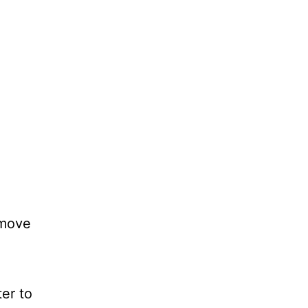
emove
er to