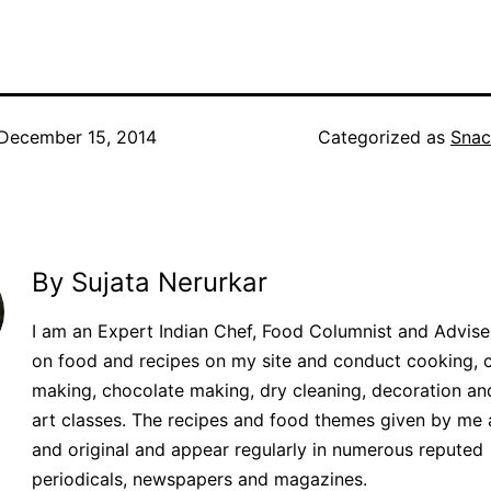
December 15, 2014
Categorized as
Snac
By Sujata Nerurkar
I am an Expert Indian Chef, Food Columnist and Adviser.
on food and recipes on my site and conduct cooking, 
making, chocolate making, dry cleaning, decoration an
art classes. The recipes and food themes given by me 
and original and appear regularly in numerous reputed
periodicals, newspapers and magazines.