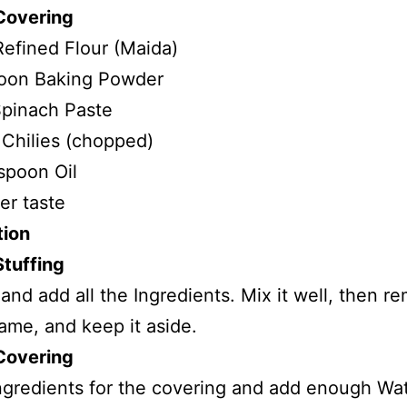
Covering
efined Flour (Maida)
poon Baking Powder
pinach Paste
Chilies (chopped)
spoon Oil
er taste
tion
Stuffing
 and add all the Ingredients. Mix it well, then r
lame, and keep it aside.
Covering
Ingredients for the covering and add enough Wat