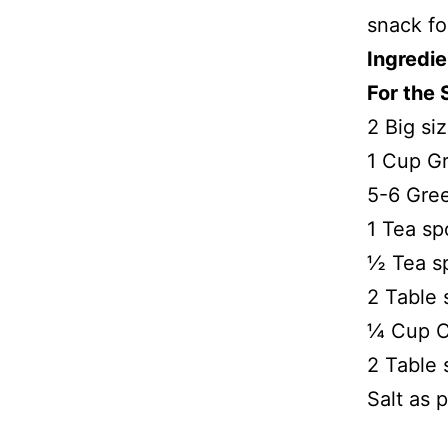
snack fo
Ingredie
For the 
2 Big si
1 Cup Gr
5-6 Gree
1 Tea sp
½ Tea s
2 Table
¼ Cup C
2 Table 
Salt as p