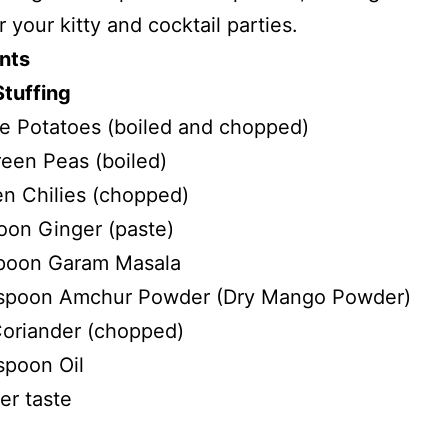
r your kitty and cocktail parties.
nts
Stuffing
ze Potatoes (boiled and chopped)
een Peas (boiled)
n Chilies (chopped)
oon Ginger (paste)
poon Garam Masala
 spoon Amchur Powder (Dry Mango Powder)
oriander (chopped)
spoon Oil
er taste