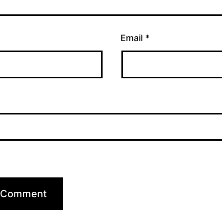
Email
*