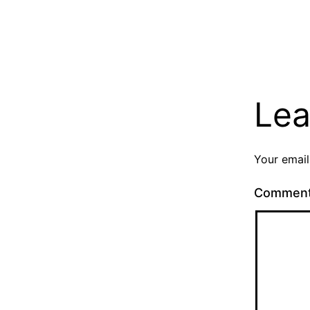
Lea
Your email
Commen