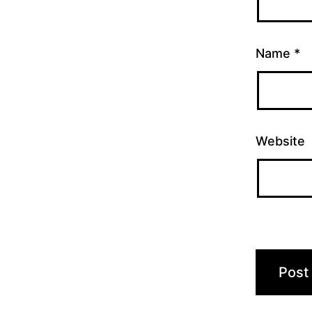
Name
*
Website