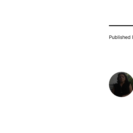
Published