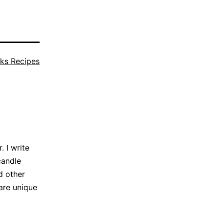
ks Recipes
 I write
candle
d other
are unique