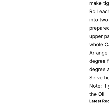
make tig
Roll eac
into two
prepared
upper pa
whole C
Arrange 
degree f
degree a
Serve h
Note: If
the Oil.
Latest Re