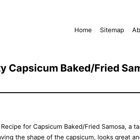
Home
Sitemap
Ab
ty Capsicum Baked/Fried Sa
a Recipe for Capsicum Baked/Fried Samosa, a ta
ving the shape of the capsicum, looks great a