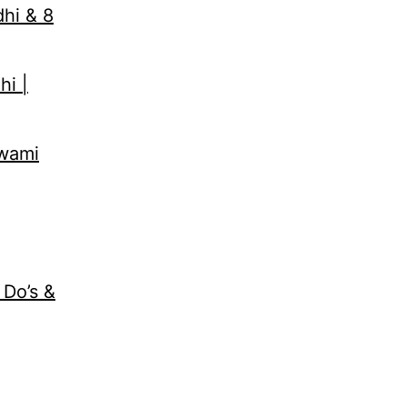
dhi & 8
hi |
Swami
 Do’s &