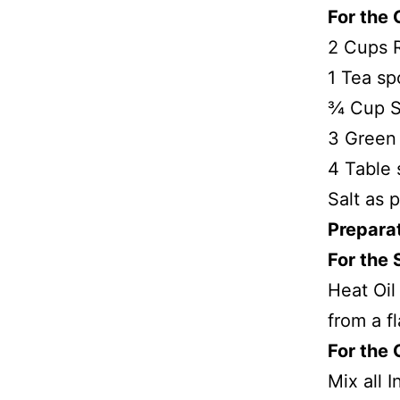
For the 
2 Cups R
1 Tea s
¾ Cup S
3 Green 
4 Table 
Salt as p
Prepara
For the 
Heat Oil
from a f
For the 
Mix all 