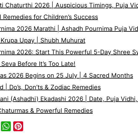
i Chaturthi 2026 | Auspicious Timings, Puja Vi
 Remedies for Children’s Success
nima 2026 Marathi | Ashadh Pournima Puja Vid
 Krupa Upay | Shubh Muhurat
rnima 2026: Start This Powerful 5-Day Shree 
Seva Before It’s Too Late!
as 2026 Begins on 25 July | 4 Sacred Months
d | Do’s, Don’ts & Zodiac Remedies
ni (Ashadhi) Ekadashi 2026 | Date, Puja Vidhi,
 Chaturmas & Powerful Remedies
cebook
Twitter
WhatsApp
Pinterest