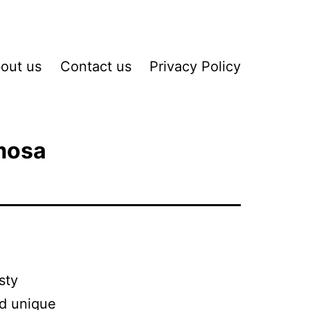
out us
Contact us
Privacy Policy
mosa
sty
nd unique