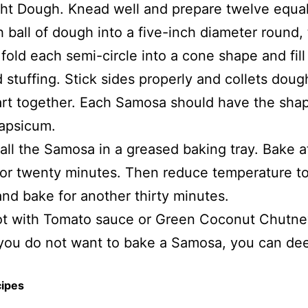
ht Dough. Knead well and prepare twelve equal 
h ball of dough into a five-inch diameter round,
 fold each semi-circle into a cone shape and fill
 stuffing. Stick sides properly and collets doug
rt together. Each Samosa should have the shap
apsicum.
all the Samosa in a greased baking tray. Bake a
or twenty minutes. Then reduce temperature t
nd bake for another thirty minutes.
ot with Tomato sauce or Green Coconut Chutne
 you do not want to bake a Samosa, you can de
cipes