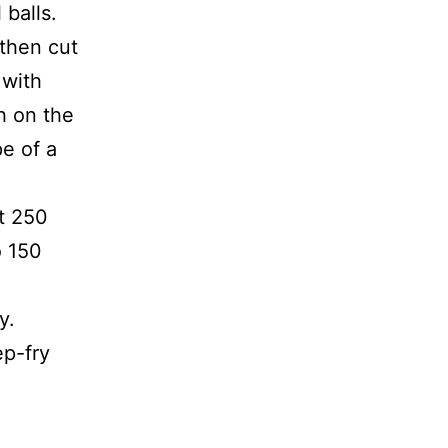
balls.
 then cut
 with
h on the
e of a
t 250
o 150
y.
ep-fry