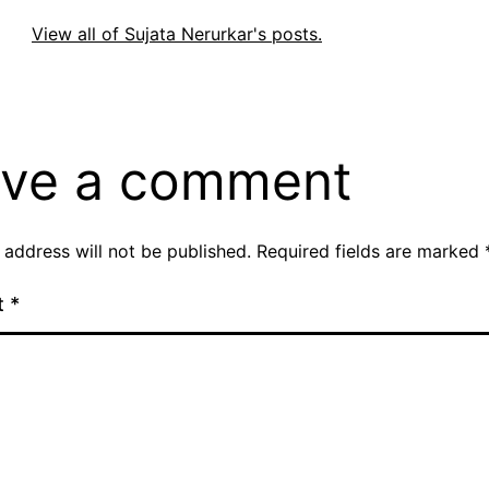
View all of Sujata Nerurkar's posts.
ve a comment
 address will not be published.
Required fields are marked
t
*