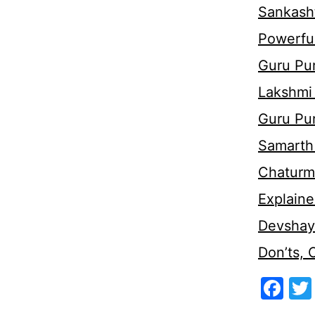
Sankasht
Powerful
Guru Pur
Lakshmi
Guru Pu
Samarth 
Chaturm
Explaine
Devshaya
Don’ts,
Fa