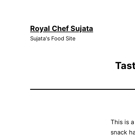
Skip
to
content
Royal Chef Sujata
Sujata's Food Site
Tas
This is 
snack ha