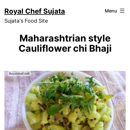
Skip
Royal Chef Sujata
Menu
to
Sujata's Food Site
content
Maharashtrian style
Cauliflower chi Bhaji