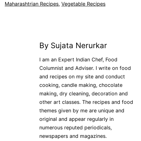
Maharashtrian Recipes
,
Vegetable Recipes
By Sujata Nerurkar
I am an Expert Indian Chef, Food
Columnist and Adviser. I write on food
and recipes on my site and conduct
cooking, candle making, chocolate
making, dry cleaning, decoration and
other art classes. The recipes and food
themes given by me are unique and
original and appear regularly in
numerous reputed periodicals,
newspapers and magazines.