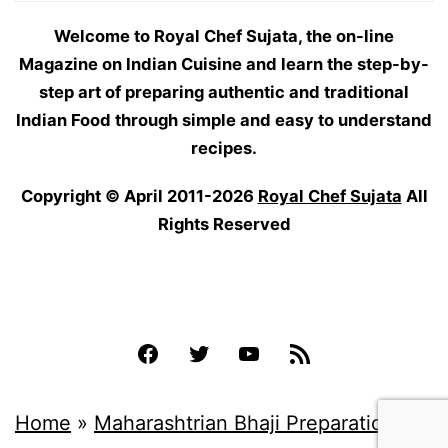
Welcome to Royal Chef Sujata, the on-line
Magazine on Indian Cuisine and learn the step-by-
step art of preparing authentic and traditional
Indian Food through simple and easy to understand
recipes.
Copyright © April 2011-2026
Royal Chef Sujata
All
Rights Reserved
Facebook
Twitter
YouTube
Feed
Home
»
Maharashtrian Bhaji Preparations
»