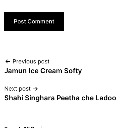
Post
Previous post
Jamun Ice Cream Softy
navigation
Next post
Shahi Singhara Peetha che Ladoo