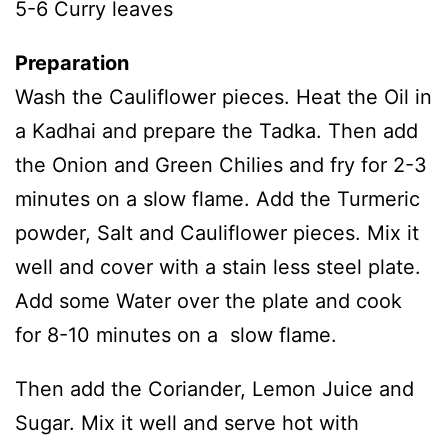
5-6 Curry leaves
Preparation
Wash the Cauliflower pieces. Heat the Oil in
a Kadhai and prepare the Tadka. Then add
the Onion and Green Chilies and fry for 2-3
minutes on a slow flame. Add the Turmeric
powder, Salt and Cauliflower pieces. Mix it
well and cover with a stain less steel plate.
Add some Water over the plate and cook
for 8-10 minutes on a slow flame.
Then add the Coriander, Lemon Juice and
Sugar. Mix it well and serve hot with