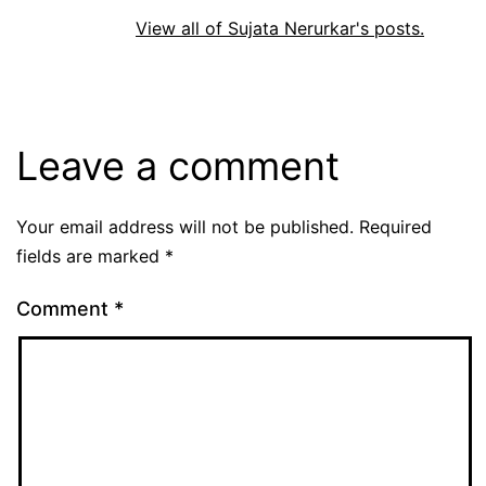
View all of Sujata Nerurkar's posts.
Leave a comment
Your email address will not be published.
Required
fields are marked
*
Comment
*