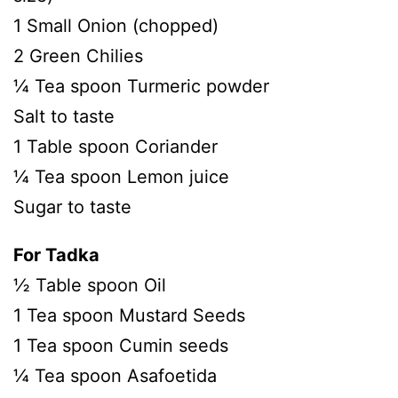
1 Small Onion (chopped)
2 Green Chilies
¼ Tea spoon Turmeric powder
Salt to taste
1 Table spoon Coriander
¼ Tea spoon Lemon juice
Sugar to taste
For Tadka
½ Table spoon Oil
1 Tea spoon Mustard Seeds
1 Tea spoon Cumin seeds
¼ Tea spoon Asafoetida