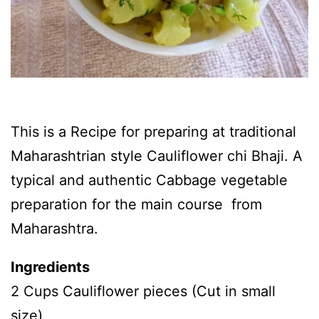
This is a Recipe for preparing at traditional
Maharashtrian style Cauliflower chi Bhaji. A
typical and authentic Cabbage vegetable
preparation for the main course from
Maharashtra.
Ingredients
2 Cups Cauliflower pieces (Cut in small
size)