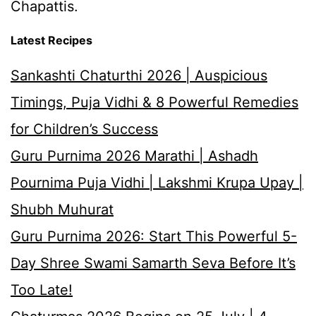
Chapattis.
Latest Recipes
Sankashti Chaturthi 2026 | Auspicious
Timings, Puja Vidhi & 8 Powerful Remedies
for Children’s Success
Guru Purnima 2026 Marathi | Ashadh
Pournima Puja Vidhi | Lakshmi Krupa Upay |
Shubh Muhurat
Guru Purnima 2026: Start This Powerful 5-
Day Shree Swami Samarth Seva Before It’s
Too Late!