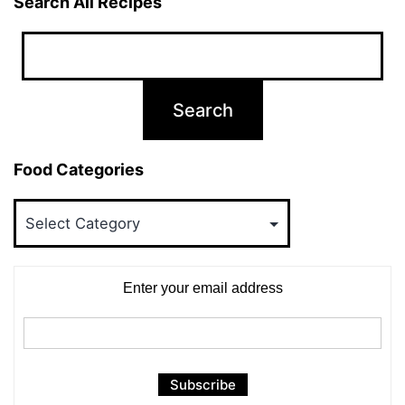
Search All Recipes
Food Categories
Food
Categories
Enter your email address