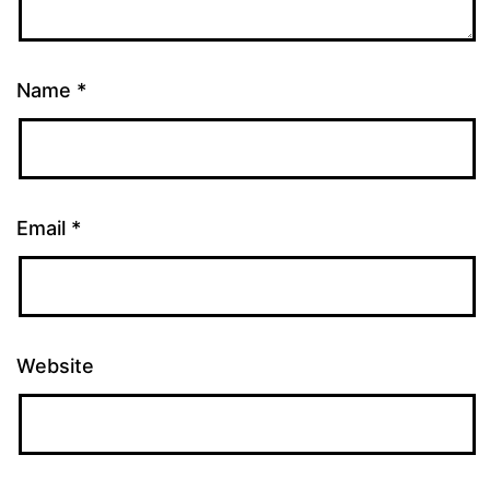
Name
*
Email
*
Website