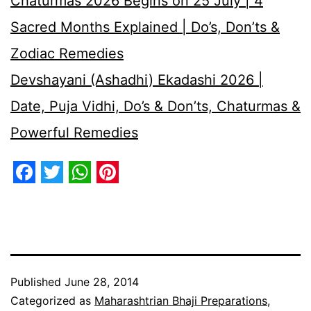
Chaturmas 2026 Begins on 25 July | 4
Sacred Months Explained | Do’s, Don’ts &
Zodiac Remedies
Devshayani (Ashadhi) Ekadashi 2026 |
Date, Puja Vidhi, Do’s & Don’ts, Chaturmas &
Powerful Remedies
Facebook
Twitter
WhatsApp
Pinterest
Published
June 28, 2014
Categorized as
Maharashtrian Bhaji Preparations
,