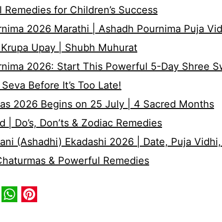
 Remedies for Children’s Success
nima 2026 Marathi | Ashadh Pournima Puja Vid
 Krupa Upay | Shubh Muhurat
rnima 2026: Start This Powerful 5-Day Shree 
Seva Before It’s Too Late!
as 2026 Begins on 25 July | 4 Sacred Months
d | Do’s, Don’ts & Zodiac Remedies
ni (Ashadhi) Ekadashi 2026 | Date, Puja Vidhi,
 Chaturmas & Powerful Remedies
book
itter
WhatsApp
Pinterest