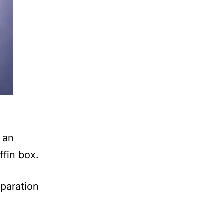
 an
iffin box.
paration