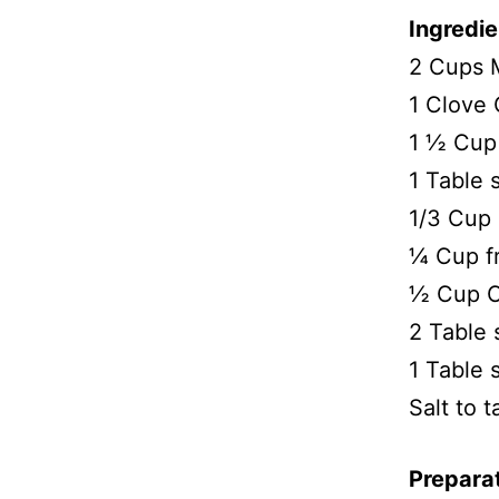
Ingredie
2 Cups 
1 Clove 
1 ½ Cup 
1 Table 
1/3 Cup 
¼ Cup f
½ Cup C
2 Table 
1 Table
Salt to t
Prepara