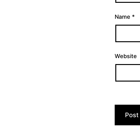
Name
*
Website