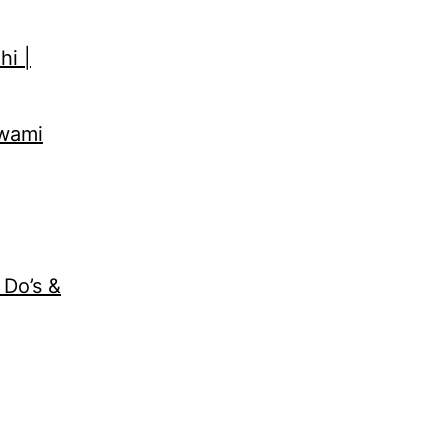
hi |
Swami
 Do’s &