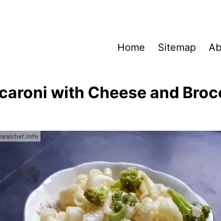
Home
Sitemap
Ab
aroni with Cheese and Broc