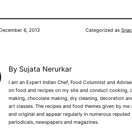
December 6, 2013
Categorized as
Snac
By Sujata Nerurkar
I am an Expert Indian Chef, Food Columnist and Adviser.
on food and recipes on my site and conduct cooking, 
making, chocolate making, dry cleaning, decoration an
art classes. The recipes and food themes given by me 
and original and appear regularly in numerous reputed
periodicals, newspapers and magazines.