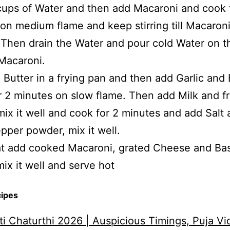
 cups of Water and then add Macaroni and cook 
on medium flame and keep stirring till Macaroni
Then drain the Water and pour cold Water on t
Macaroni.
 Butter in a frying pan and then add Garlic and 
r 2 minutes on slow flame. Then add Milk and f
ix it well and cook for 2 minutes and add Salt
pper powder, mix it well.
at add cooked Macaroni, grated Cheese and Bas
mix it well and serve hot
cipes
i Chaturthi 2026 | Auspicious Timings, Puja Vi