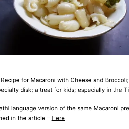
a Recipe for Macaroni with Cheese and Broccoli;
pecialty disk; a treat for kids; especially in the T
thi language version of the same Macaroni pre
hed in the article –
Here