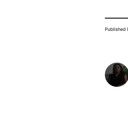
Published