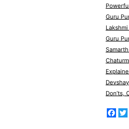
Powerful
Guru Pur
Lakshmi
Guru Pu
Samarth 
Chaturm
Explaine
Devshaya
Don’ts,
Face
Tw