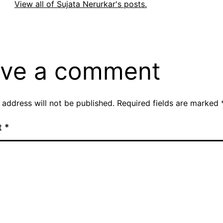
View all of Sujata Nerurkar's posts.
ve a comment
 address will not be published.
Required fields are marked
t
*