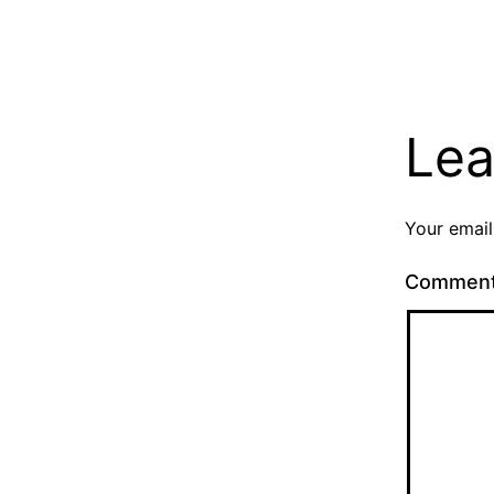
Lea
Your email
Commen