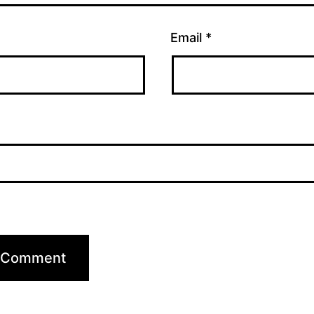
Email
*