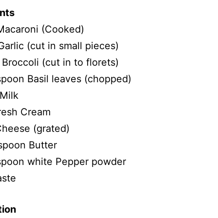
nts
Macaroni (Cooked)
Garlic (cut in small pieces)
Broccoli (cut in to florets)
spoon Basil leaves (chopped)
Milk
resh Cream
heese (grated)
spoon Butter
 spoon white Pepper powder
aste
tion