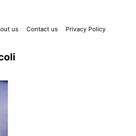
out us
Contact us
Privacy Policy
coli