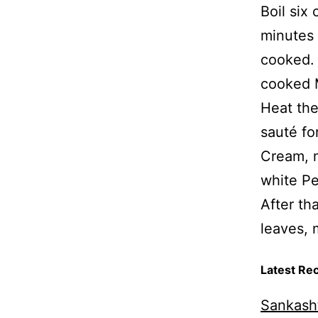
Boil six
minutes 
cooked. 
cooked 
Heat the
sauté fo
Cream, m
white Pe
After th
leaves, 
Latest Re
Sankasht