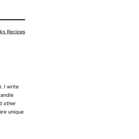
ks Recipes
 I write
candle
d other
are unique