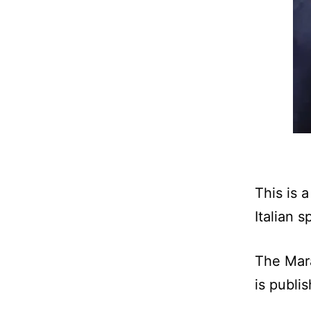
This is 
Italian s
The Mara
is publis