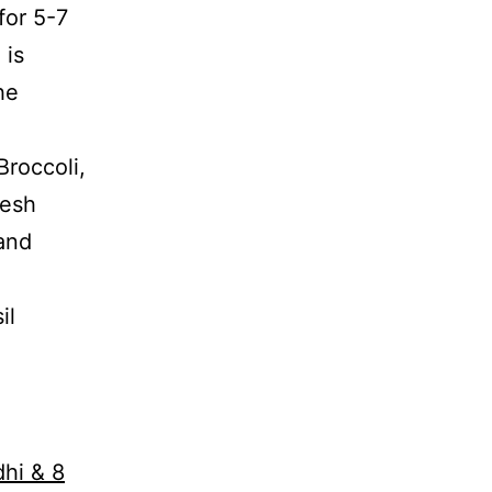
for 5-7
 is
he
Broccoli,
resh
 and
il
dhi & 8