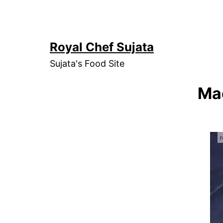
Skip
to
content
Royal Chef Sujata
Sujata's Food Site
Mac