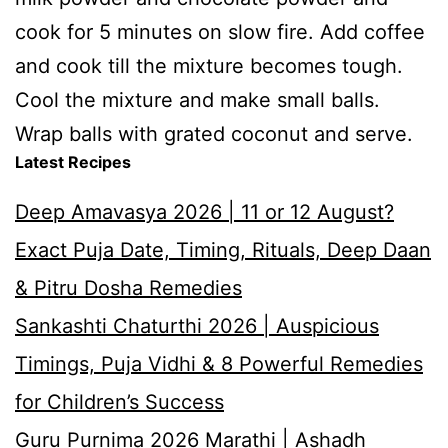
cook for 5 minutes on slow fire. Add coffee
and cook till the mixture becomes tough.
Cool the mixture and make small balls.
Wrap balls with grated coconut and serve.
Latest Recipes
Deep Amavasya 2026 | 11 or 12 August?
Exact Puja Date, Timing, Rituals, Deep Daan
& Pitru Dosha Remedies
Sankashti Chaturthi 2026 | Auspicious
Timings, Puja Vidhi & 8 Powerful Remedies
for Children’s Success
Guru Purnima 2026 Marathi | Ashadh