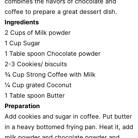
combines the flavors of chocolate and
coffee to prepare a great dessert dish.
Ingredients
2 Cups of Milk powder
1 Cup Sugar
1 Table spoon Chocolate powder
2-3 Cookies/ biscuits
¾ Cup Strong Coffee with Milk
¼ Cup grated Coconut
1 Table spoon Butter
Preparation
Add cookies and sugar in coffee. Put butter
in a heavy bottomed frying pan. Heat it, add
milk powder and chocolate powder and