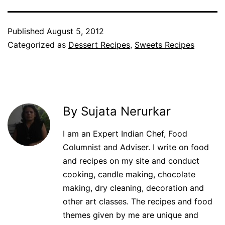
Published
August 5, 2012
Categorized as
Dessert Recipes
,
Sweets Recipes
By Sujata Nerurkar
I am an Expert Indian Chef, Food
Columnist and Adviser. I write on food
and recipes on my site and conduct
cooking, candle making, chocolate
making, dry cleaning, decoration and
other art classes. The recipes and food
themes given by me are unique and