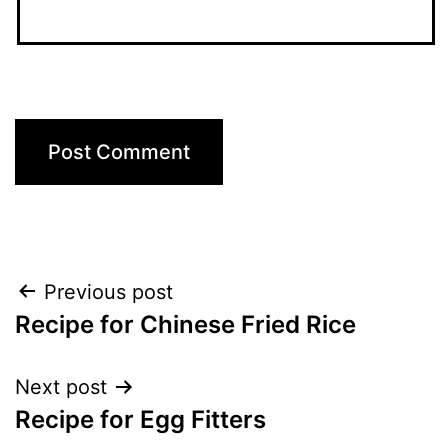
Post
Previous post
Recipe for Chinese Fried Rice
navigation
Next post
Recipe for Egg Fitters