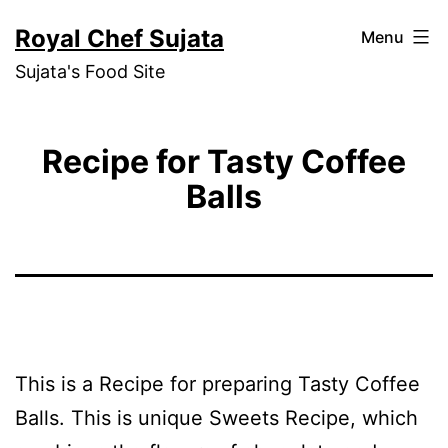
Skip
Royal Chef Sujata
Menu
to
Sujata's Food Site
content
Recipe for Tasty Coffee
Balls
This is a Recipe for preparing Tasty Coffee
Balls. This is unique Sweets Recipe, which