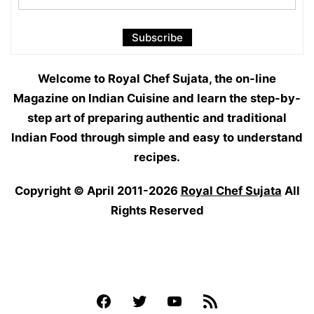
Welcome to Royal Chef Sujata, the on-line
Magazine on Indian Cuisine and learn the step-by-
step art of preparing authentic and traditional
Indian Food through simple and easy to understand
recipes.
Copyright © April 2011-2026
Royal Chef Sujata
All
Rights Reserved
Facebook
Twitter
YouTube
Feed