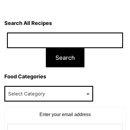
Search All Recipes
Food Categories
Food
Categories
Enter your email address