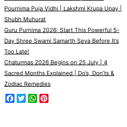
Pournima Puja Vidhi | Lakshmi Krupa Upay |
Shubh Muhurat
Guru Purnima 2026: Start This Powerful 5-
Day Shree Swami Samarth Seva Before It’s
Too Late!
Chaturmas 2026 Begins on 25 July | 4
Sacred Months Explained | Do’s, Don’ts &
Zodiac Remedies
Facebook
Twitter
WhatsApp
Pinterest