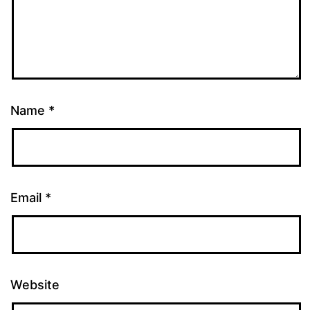
Name
*
Email
*
Website