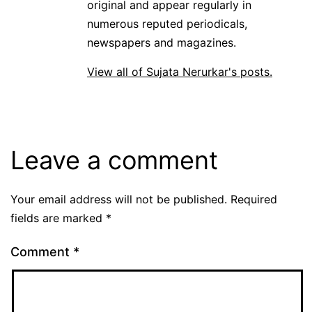
original and appear regularly in
numerous reputed periodicals,
newspapers and magazines.
View all of Sujata Nerurkar's posts.
Leave a comment
Your email address will not be published.
Required
fields are marked
*
Comment
*