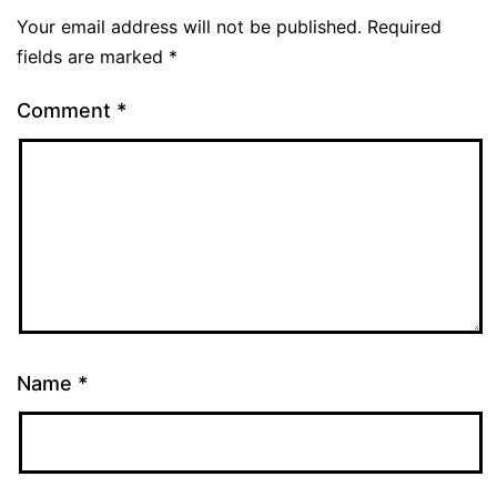
Your email address will not be published.
Required
fields are marked
*
Comment
*
Name
*