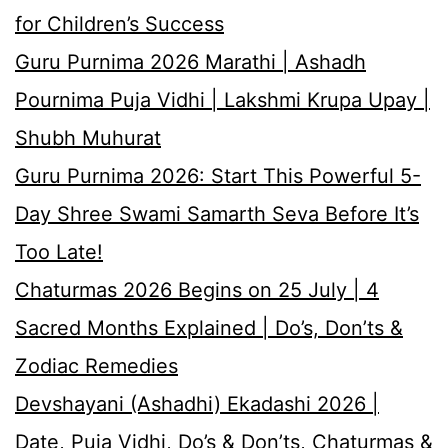
for Children’s Success
Guru Purnima 2026 Marathi | Ashadh
Pournima Puja Vidhi | Lakshmi Krupa Upay |
Shubh Muhurat
Guru Purnima 2026: Start This Powerful 5-
Day Shree Swami Samarth Seva Before It’s
Too Late!
Chaturmas 2026 Begins on 25 July | 4
Sacred Months Explained | Do’s, Don’ts &
Zodiac Remedies
Devshayani (Ashadhi) Ekadashi 2026 |
Date, Puja Vidhi, Do’s & Don’ts, Chaturmas &