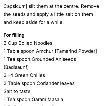
Capsicum] slit them at the centre. Remove
the seeds and apply a little salt on them
and keep aside for a while.
For filling
2 Cup Boiled Noodles
1 Table spoon Amchur [Tamarind Powder]
1 Tea spoon Grounded Aniseeds
(Badisaunf)
3 -4 Green Chilies
2 Table spoon Coriander leaves
Salt to taste
1 Tea spoon Garam Masala