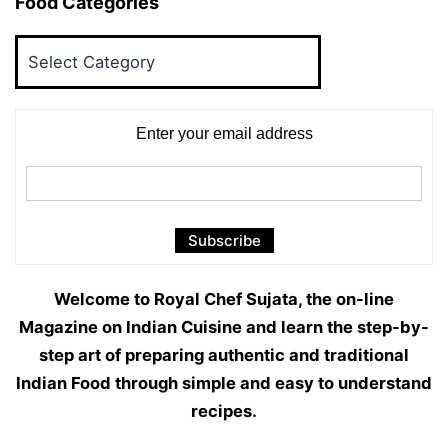
Food Categories
Food
Categories
Enter your email address
Welcome to Royal Chef Sujata, the on-line
Magazine on Indian Cuisine and learn the step-by-
step art of preparing authentic and traditional
Indian Food through simple and easy to understand
recipes.