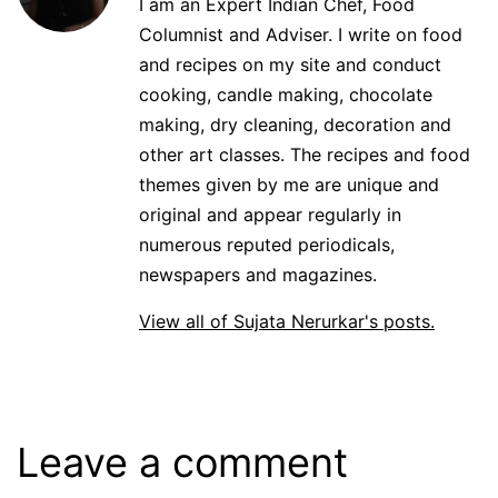
I am an Expert Indian Chef, Food
Columnist and Adviser. I write on food
and recipes on my site and conduct
cooking, candle making, chocolate
making, dry cleaning, decoration and
other art classes. The recipes and food
themes given by me are unique and
original and appear regularly in
numerous reputed periodicals,
newspapers and magazines.
View all of Sujata Nerurkar's posts.
Leave a comment