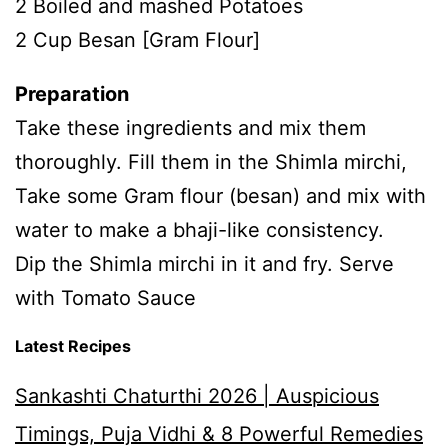
2 Boiled and mashed Potatoes
2 Cup Besan [Gram Flour]
Preparation
Take these ingredients and mix them
thoroughly. Fill them in the Shimla mirchi,
Take some Gram flour (besan) and mix with
water to make a bhaji-like consistency.
Dip the Shimla mirchi in it and fry. Serve
with Tomato Sauce
Latest Recipes
Sankashti Chaturthi 2026 | Auspicious
Timings, Puja Vidhi & 8 Powerful Remedies