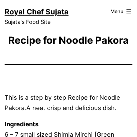
Skip
Royal Chef Sujata
Menu
to
Sujata's Food Site
content
Recipe for Noodle Pakora
This is a step by step Recipe for Noodle
Pakora.A neat crisp and delicious dish.
Ingredients
6 – 7 small sized Shimla Mirchi [Green