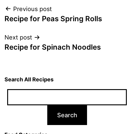
Post
Previous post
Recipe for Peas Spring Rolls
navigation
Next post
Recipe for Spinach Noodles
Search All Recipes