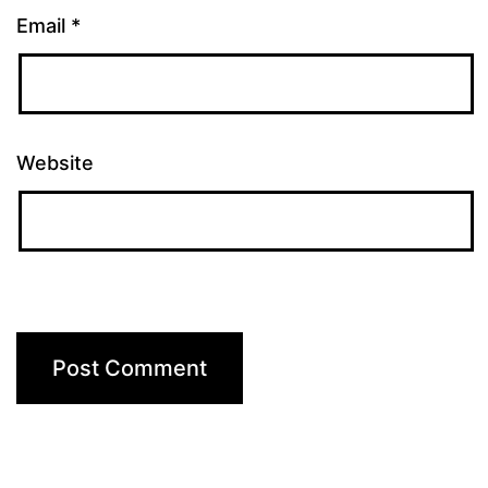
Email
*
Website