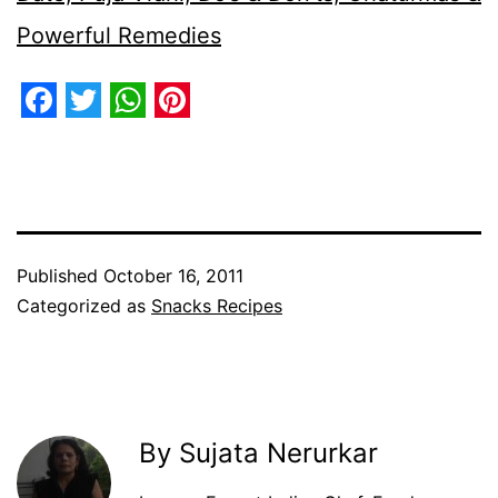
Powerful Remedies
Facebook
Twitter
WhatsApp
Pinterest
Published
October 16, 2011
Categorized as
Snacks Recipes
By Sujata Nerurkar