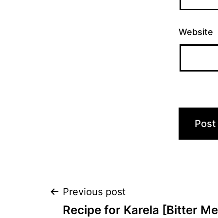
Website
Post
Previous post
Recipe for Karela [Bitter M