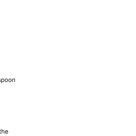
 spoon
 the