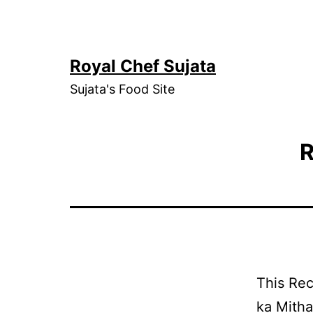
Skip
to
content
Royal Chef Sujata
Sujata's Food Site
R
This Rec
ka Mitha