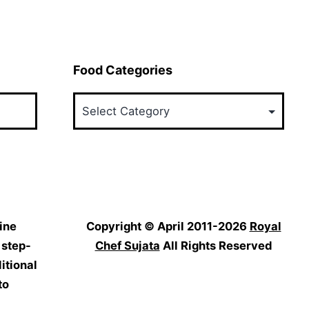
Food Categories
Food
Categories
ine
Copyright © April 2011-2026
Royal
 step-
Chef Sujata
All Rights Reserved
itional
to