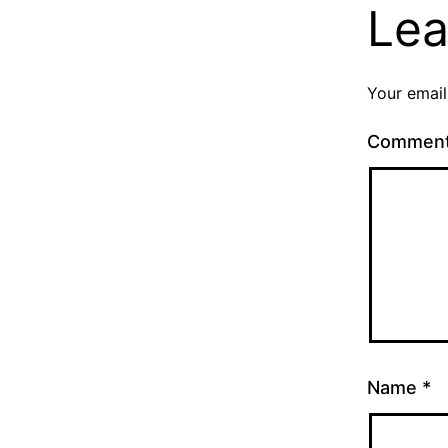
Lea
Your email
Commen
Name
*