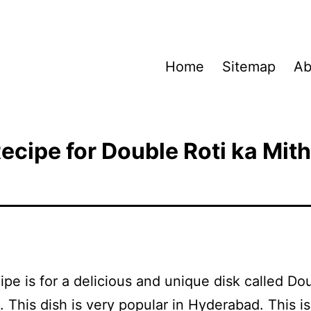
Home
Sitemap
Ab
ecipe for Double Roti ka Mit
ipe is for a delicious and unique disk called Do
. This dish is very popular in Hyderabad. This is