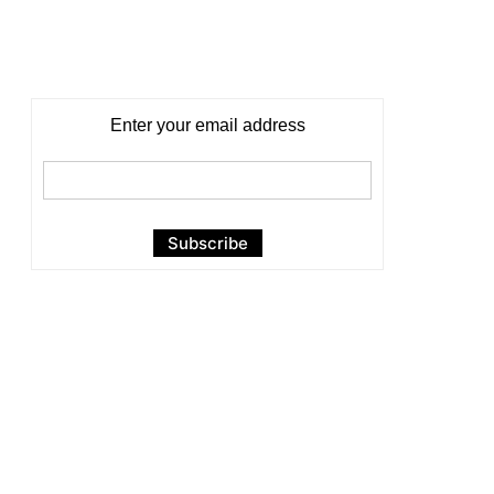
Enter your email address