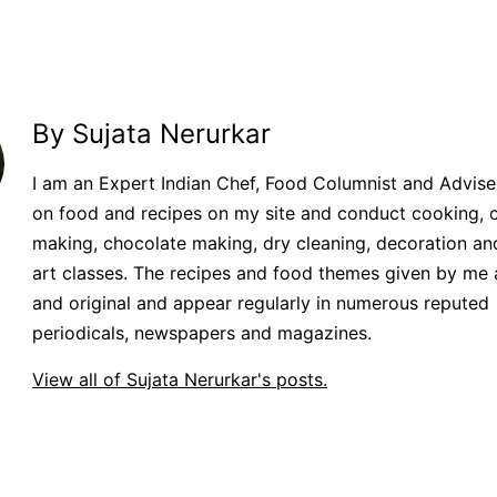
By Sujata Nerurkar
I am an Expert Indian Chef, Food Columnist and Adviser.
on food and recipes on my site and conduct cooking, 
making, chocolate making, dry cleaning, decoration an
art classes. The recipes and food themes given by me 
and original and appear regularly in numerous reputed
periodicals, newspapers and magazines.
View all of Sujata Nerurkar's posts.