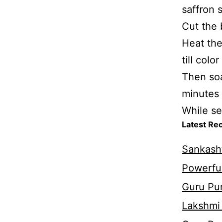
saffron 
Cut the 
Heat the
till colo
Then soa
minutes 
While se
Latest Re
Sankasht
Powerful
Guru Pur
Lakshmi