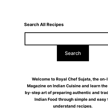
navigation
Search All Recipes
Welcome to Royal Chef Sujata, the on-l
Magazine on Indian Cuisine and learn the
by-step art of preparing authentic and trad
Indian Food through simple and easy 
understand recipes.