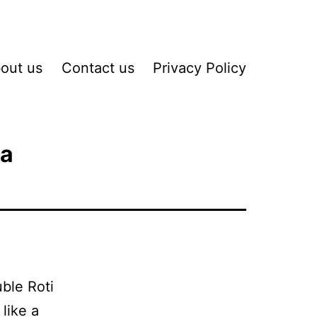
out us
Contact us
Privacy Policy
ha
uble Roti
 like a