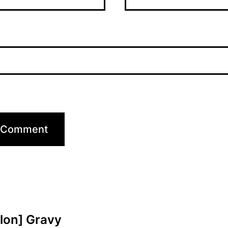
elon] Gravy