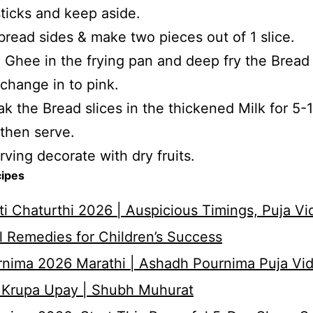
sticks and keep aside.
bread sides & make two pieces out of 1 slice.
 Ghee in the frying pan and deep fry the Bread 
r change in to pink.
k the Bread slices in the thickened Milk for 5-
then serve.
rving decorate with dry fruits.
cipes
i Chaturthi 2026 | Auspicious Timings, Puja Vi
 Remedies for Children’s Success
nima 2026 Marathi | Ashadh Pournima Puja Vid
 Krupa Upay | Shubh Muhurat