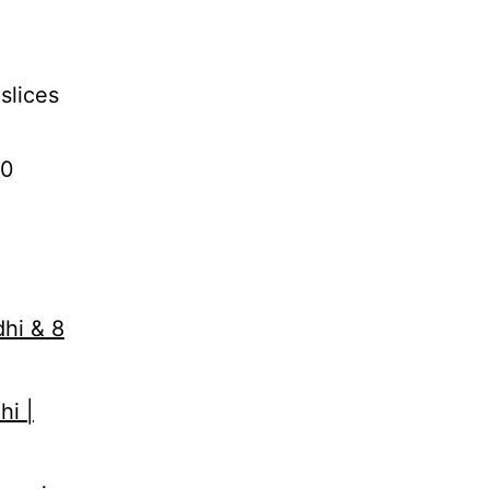
slices
10
dhi & 8
hi |