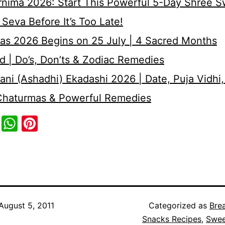
rnima 2026: Start This Powerful 5-Day Shree 
Seva Before It’s Too Late!
as 2026 Begins on 25 July | 4 Sacred Months
d | Do’s, Don’ts & Zodiac Remedies
ni (Ashadhi) Ekadashi 2026 | Date, Puja Vidhi,
 Chaturmas & Powerful Remedies
cebook
Twitter
WhatsApp
Pinterest
August 5, 2011
Categorized as
Bre
Snacks Recipes
,
Swee