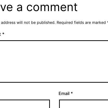
ve a comment
 address will not be published.
Required fields are marked
t
*
Email
*