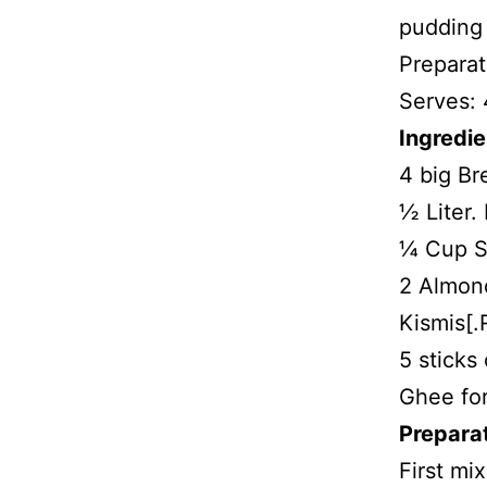
pudding 
Preparat
Serves: 
Ingredie
4 big Br
½ Liter. 
¼ Cup S
2 Almond
Kismis[.
5 sticks
Ghee for
Prepara
First mix