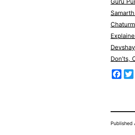
Guru Pu
Samarth 
Chaturm
Explaine
Devshaya
Don’ts,
Fa
Published