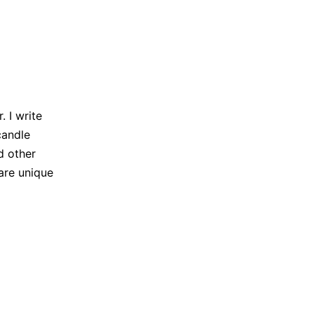
 I write
candle
d other
are unique