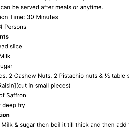
can be served after meals or anytime.
ion Time: 30 Minutes
4 Persons
nts
ead slice
Milk
ugar
s, 2 Cashew Nuts, 2 Pistachio nuts & ½ table
Raisin](cut in small pieces)
 of Saffron
 deep fry
tion
 Milk & sugar then boil it till thick and then add