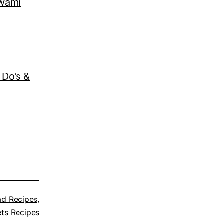
Swami
 Do’s &
ad Recipes
,
ts Recipes