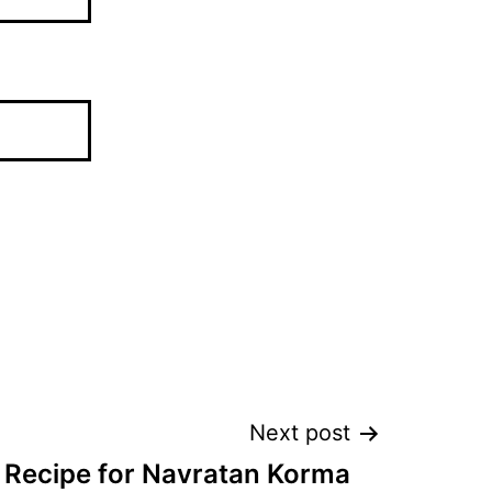
Next post
Recipe for Navratan Korma