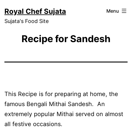
Skip
Royal Chef Sujata
Menu
to
Sujata's Food Site
content
Recipe for Sandesh
This Recipe is for preparing at home, the
famous Bengali Mithai Sandesh. An
extremely popular Mithai served on almost
all festive occasions.