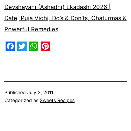
Devshayani (Ashadhi) Ekadashi 2026 |
Date, Puja Vidhi, Do’s & Don’ts, Chaturmas &
Powerful Remedies
Facebook
Twitter
WhatsApp
Pinterest
Published
July 2, 2011
Categorized as
Sweets Recipes