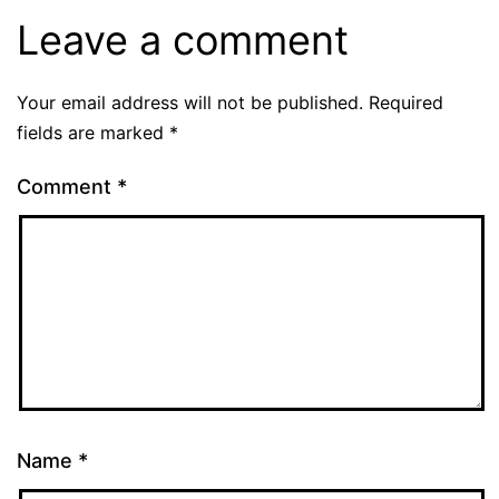
Leave a comment
Your email address will not be published.
Required
fields are marked
*
Comment
*
Name
*