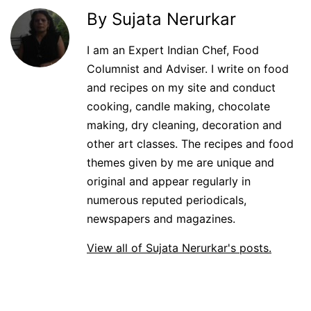
By Sujata Nerurkar
I am an Expert Indian Chef, Food
Columnist and Adviser. I write on food
and recipes on my site and conduct
cooking, candle making, chocolate
making, dry cleaning, decoration and
other art classes. The recipes and food
themes given by me are unique and
original and appear regularly in
numerous reputed periodicals,
newspapers and magazines.
View all of Sujata Nerurkar's posts.