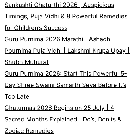
Sankashti Chaturthi 2026 | Auspicious
Timings, Puja Vidhi & 8 Powerful Remedies
for Children’s Success
Guru Purnima 2026 Marathi | Ashadh
Pournima Puja Vidhi | Lakshmi Krupa Upay |
Shubh Muhurat
Guru Purnima 2026: Start This Powerful 5-
Day Shree Swami Samarth Seva Before It’s
Too Late!
Chaturmas 2026 Begins on 25 July | 4
Sacred Months Explained | Do’s, Don’ts &
Zodiac Remedies