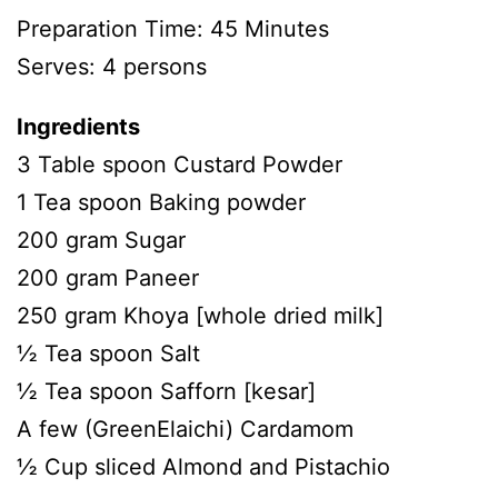
Preparation Time: 45 Minutes
Serves: 4 persons
Ingredients
3 Table spoon Custard Powder
1 Tea spoon Baking powder
200 gram Sugar
200 gram Paneer
250 gram Khoya [whole dried milk]
½ Tea spoon Salt
½ Tea spoon Safforn [kesar]
A few (GreenElaichi) Cardamom
½ Cup sliced Almond and Pistachio