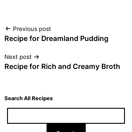
Post
Previous post
Recipe for Dreamland Pudding
navigation
Next post
Recipe for Rich and Creamy Broth
Search All Recipes