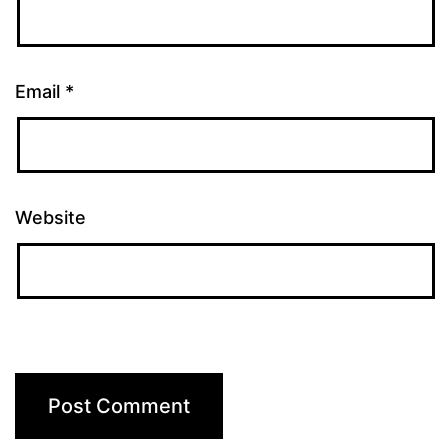
Email
*
Website