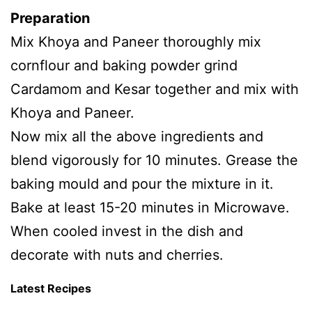
Preparation
Mix Khoya and Paneer thoroughly mix
cornflour and baking powder grind
Cardamom and Kesar together and mix with
Khoya and Paneer.
Now mix all the above ingredients and
blend vigorously for 10 minutes. Grease the
baking mould and pour the mixture in it.
Bake at least 15-20 minutes in Microwave.
When cooled invest in the dish and
decorate with nuts and cherries.
Latest Recipes