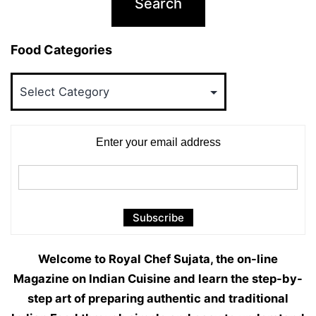
Food Categories
Food
Categories
Enter your email address
Welcome to Royal Chef Sujata, the on-line
Magazine on Indian Cuisine and learn the step-by-
step art of preparing authentic and traditional