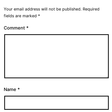
Your email address will not be published.
Required
fields are marked
*
Comment
*
Name
*