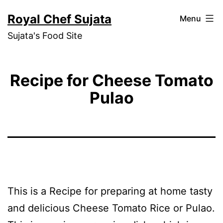
Skip
Royal Chef Sujata
Menu
to
Sujata's Food Site
content
Recipe for Cheese Tomato
Pulao
This is a Recipe for preparing at home tasty
and delicious Cheese Tomato Rice or Pulao.