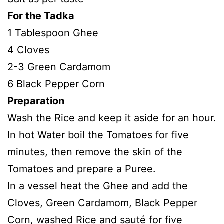
For the Tadka
1 Tablespoon Ghee
4 Cloves
2-3 Green Cardamom
6 Black Pepper Corn
Preparation
Wash the Rice and keep it aside for an hour.
In hot Water boil the Tomatoes for five
minutes, then remove the skin of the
Tomatoes and prepare a Puree.
In a vessel heat the Ghee and add the
Cloves, Green Cardamom, Black Pepper
Corn, washed Rice and sauté for five