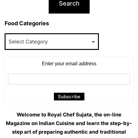
Food Categories
Food
Categories
Enter your email address
Welcome to Royal Chef Sujata, the on-line
Magazine on Indian Cuisine and learn the step-by-
step art of preparing authentic and traditional