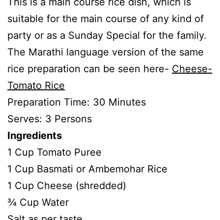
This is a main course rice dish, which is
suitable for the main course of any kind of
party or as a Sunday Special for the family.
The Marathi language version of the same
rice preparation can be seen here-
Cheese-
Tomato Rice
Preparation Time: 30 Minutes
Serves: 3 Persons
Ingredients
1 Cup Tomato Puree
1 Cup Basmati or Ambemohar Rice
1 Cup Cheese (shredded)
¾ Cup Water
Salt as per taste