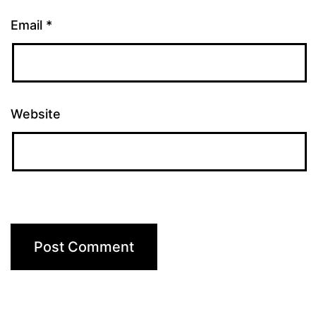
Email
*
Website