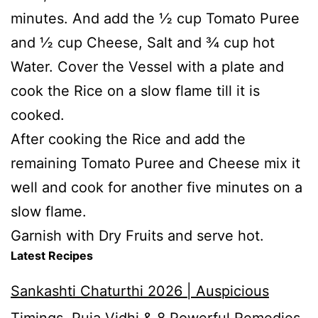
minutes. And add the ½ cup Tomato Puree
and ½ cup Cheese, Salt and ¾ cup hot
Water. Cover the Vessel with a plate and
cook the Rice on a slow flame till it is
cooked.
After cooking the Rice and add the
remaining Tomato Puree and Cheese mix it
well and cook for another five minutes on a
slow flame.
Garnish with Dry Fruits and serve hot.
Latest Recipes
Sankashti Chaturthi 2026 | Auspicious
Timings, Puja Vidhi & 8 Powerful Remedies