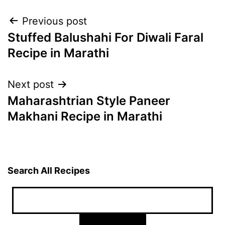
Post
Previous post
Stuffed Balushahi For Diwali Faral
navigation
Recipe in Marathi
Next post
Maharashtrian Style Paneer
Makhani Recipe in Marathi
Search All Recipes