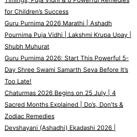
for Children’s Success
Guru Purnima 2026 Marathi | Ashadh
Pournima Puja Vidhi | Lakshmi Krupa Upay |
Shubh Muhurat
Guru Purnima 2026: Start This Powerful 5-
Day Shree Swami Samarth Seva Before It’s
Too Late!
Chaturmas 2026 Begins on 25 July | 4
Sacred Months Explained | Do’s, Don’ts &
Zodiac Remedies
Devshayani (Ashadhi) Ekadashi 2026 |