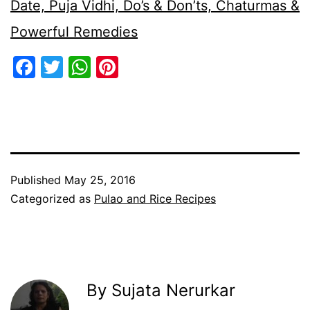
Date, Puja Vidhi, Do’s & Don’ts, Chaturmas &
Powerful Remedies
Facebook
Twitter
WhatsApp
Pinterest
Published
May 25, 2016
Categorized as
Pulao and Rice Recipes
By Sujata Nerurkar