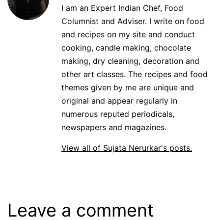
I am an Expert Indian Chef, Food
Columnist and Adviser. I write on food
and recipes on my site and conduct
cooking, candle making, chocolate
making, dry cleaning, decoration and
other art classes. The recipes and food
themes given by me are unique and
original and appear regularly in
numerous reputed periodicals,
newspapers and magazines.
View all of Sujata Nerurkar's posts.
Leave a comment