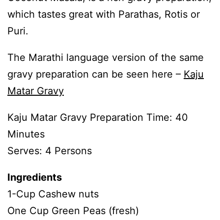
which tastes great with Parathas, Rotis or
Puri.
The Marathi language version of the same
gravy preparation can be seen here –
Kaju
Matar Gravy
Kaju Matar Gravy Preparation Time: 40
Minutes
Serves: 4 Persons
Ingredients
1-Cup Cashew nuts
One Cup Green Peas (fresh)