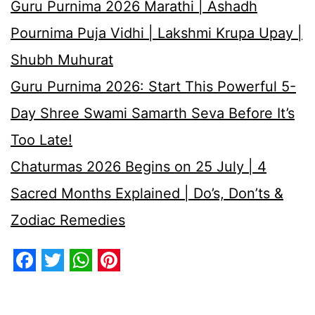
Guru Purnima 2026 Marathi | Ashadh
Pournima Puja Vidhi | Lakshmi Krupa Upay |
Shubh Muhurat
Guru Purnima 2026: Start This Powerful 5-
Day Shree Swami Samarth Seva Before It’s
Too Late!
Chaturmas 2026 Begins on 25 July | 4
Sacred Months Explained | Do’s, Don’ts &
Zodiac Remedies
Facebook
Twitter
WhatsApp
Pinterest