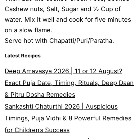
Cashew nuts, Salt, Sugar and ½ Cup of
water. Mix it well and cook for five minutes
on a slow flame.
Serve hot with Chapatti/Puri/Paratha.
Latest Recipes
Deep Amavasya 2026 | 11 or 12 August?
Exact Puja Date, Timing, Rituals, Deep Daan
& Pitru Dosha Remedies
Sankashti Chaturthi 2026 | Auspicious
Timings, Puja Vidhi & 8 Powerful Remedies
for Children’s Success