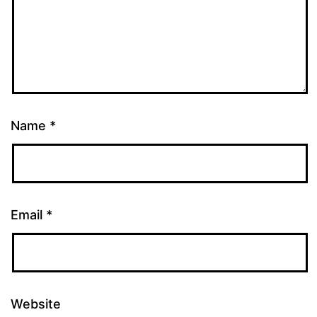
Name
*
Email
*
Website