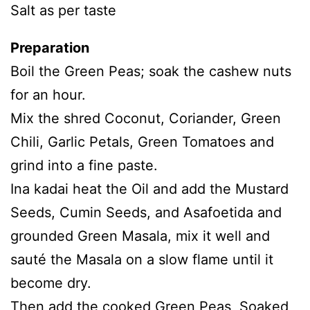
Salt as per taste
Preparation
Boil the Green Peas; soak the cashew nuts
for an hour.
Mix the shred Coconut, Coriander, Green
Chili, Garlic Petals, Green Tomatoes and
grind into a fine paste.
Ina kadai heat the Oil and add the Mustard
Seeds, Cumin Seeds, and Asafoetida and
grounded Green Masala, mix it well and
sauté the Masala on a slow flame until it
become dry.
Then add the cooked Green Peas, Soaked