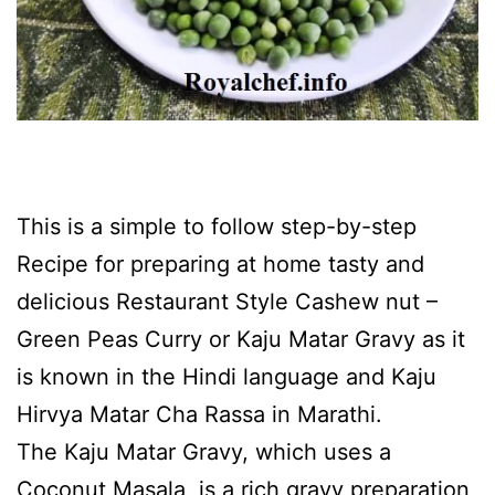
This is a simple to follow step-by-step
Recipe for preparing at home tasty and
delicious Restaurant Style Cashew nut –
Green Peas Curry or Kaju Matar Gravy as it
is known in the Hindi language and Kaju
Hirvya Matar Cha Rassa in Marathi.
The Kaju Matar Gravy, which uses a
Coconut Masala, is a rich gravy preparation,