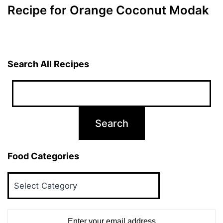
Recipe for Orange Coconut Modak
Search All Recipes
Food Categories
Food
Categories
Enter your email address