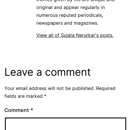
original and appear regularly in
numerous reputed periodicals,
newspapers and magazines.
View all of Sujata Nerurkar's posts.
Leave a comment
Your email address will not be published.
Required
fields are marked
*
Comment
*