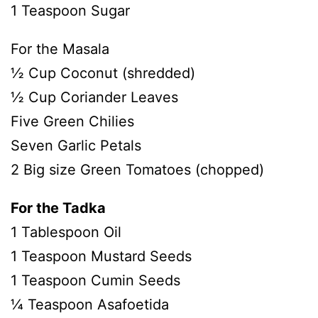
1 Teaspoon Sugar
For the Masala
½ Cup Coconut (shredded)
½ Cup Coriander Leaves
Five Green Chilies
Seven Garlic Petals
2 Big size Green Tomatoes (chopped)
For the Tadka
1 Tablespoon Oil
1 Teaspoon Mustard Seeds
1 Teaspoon Cumin Seeds
¼ Teaspoon Asafoetida