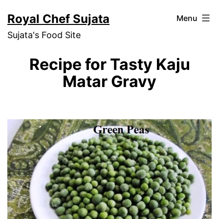
Skip
Royal Chef Sujata
Menu
to
Sujata's Food Site
content
Recipe for Tasty Kaju
Matar Gravy