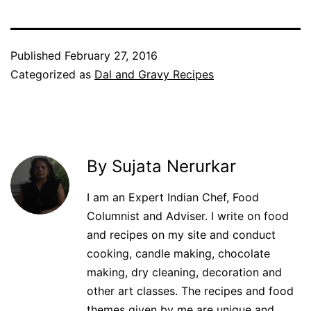
Published
February 27, 2016
Categorized as
Dal and Gravy Recipes
By Sujata Nerurkar
I am an Expert Indian Chef, Food
Columnist and Adviser. I write on food
and recipes on my site and conduct
cooking, candle making, chocolate
making, dry cleaning, decoration and
other art classes. The recipes and food
themes given by me are unique and