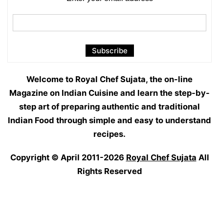
Welcome to Royal Chef Sujata, the on-line
Magazine on Indian Cuisine and learn the step-by-
step art of preparing authentic and traditional
Indian Food through simple and easy to understand
recipes.
Copyright © April 2011-2026
Royal Chef Sujata
All
Rights Reserved