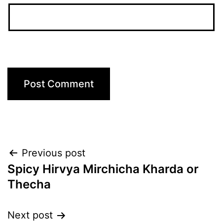
Post
Previous post
Spicy Hirvya Mirchicha Kharda or
navigation
Thecha
Next post