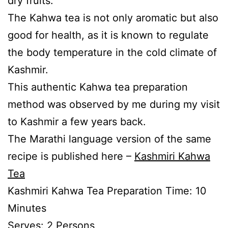
dry fruits.
The Kahwa tea is not only aromatic but also
good for health, as it is known to regulate
the body temperature in the cold climate of
Kashmir.
This authentic Kahwa tea preparation
method was observed by me during my visit
to Kashmir a few years back.
The Marathi language version of the same
recipe is published here –
Kashmiri Kahwa
Tea
Kashmiri Kahwa Tea Preparation Time: 10
Minutes
Serves: 2 Persons