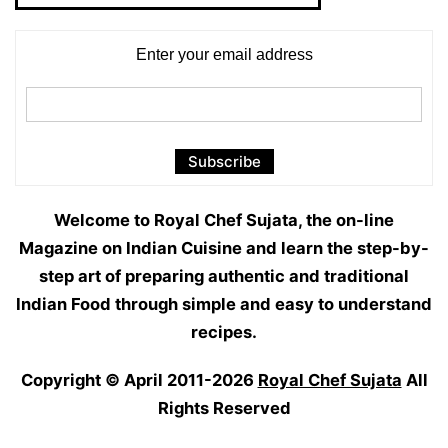
Enter your email address
Welcome to Royal Chef Sujata, the on-line
Magazine on Indian Cuisine and learn the step-by-
step art of preparing authentic and traditional
Indian Food through simple and easy to understand
recipes.
Copyright © April 2011-2026
Royal Chef Sujata
All
Rights Reserved