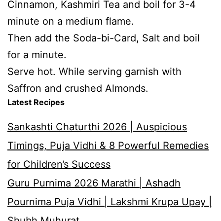
Cinnamon, Kashmiri Tea and boil for 3-4
minute on a medium flame.
Then add the Soda-bi-Card, Salt and boil
for a minute.
Serve hot. While serving garnish with
Saffron and crushed Almonds.
Latest Recipes
Sankashti Chaturthi 2026 | Auspicious
Timings, Puja Vidhi & 8 Powerful Remedies
for Children’s Success
Guru Purnima 2026 Marathi | Ashadh
Pournima Puja Vidhi | Lakshmi Krupa Upay |
Shubh Muhurat