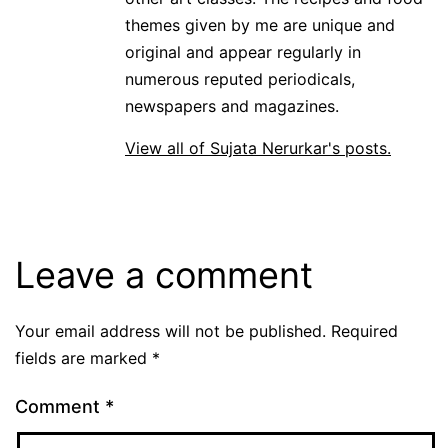
themes given by me are unique and
original and appear regularly in
numerous reputed periodicals,
newspapers and magazines.
View all of Sujata Nerurkar's posts.
Leave a comment
Your email address will not be published.
Required
fields are marked
*
Comment
*