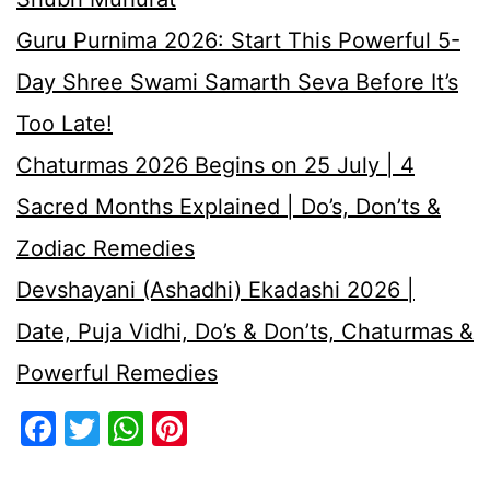
Guru Purnima 2026: Start This Powerful 5-
Day Shree Swami Samarth Seva Before It’s
Too Late!
Chaturmas 2026 Begins on 25 July | 4
Sacred Months Explained | Do’s, Don’ts &
Zodiac Remedies
Devshayani (Ashadhi) Ekadashi 2026 |
Date, Puja Vidhi, Do’s & Don’ts, Chaturmas &
Powerful Remedies
Facebook
Twitter
WhatsApp
Pinterest