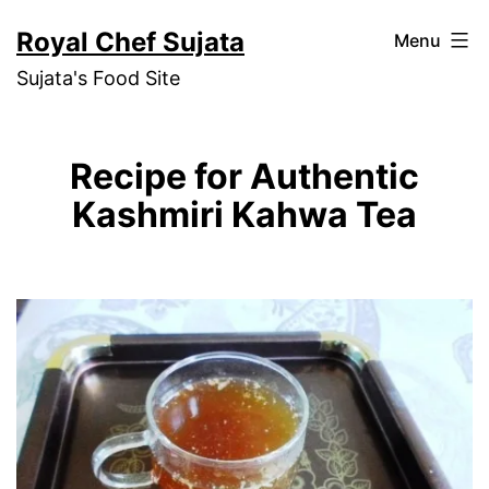
Skip
Royal Chef Sujata
Menu
to
Sujata's Food Site
content
Recipe for Authentic
Kashmiri Kahwa Tea