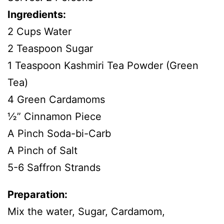
Ingredients:
2 Cups Water
2 Teaspoon Sugar
1 Teaspoon Kashmiri Tea Powder (Green
Tea)
4 Green Cardamoms
½” Cinnamon Piece
A Pinch Soda-bi-Carb
A Pinch of Salt
5-6 Saffron Strands
Preparation:
Mix the water, Sugar, Cardamom,