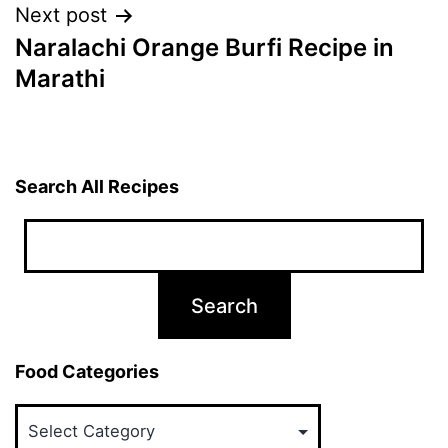
Next post
Naralachi Orange Burfi Recipe in
Marathi
Search All Recipes
Food Categories
Food
Categories