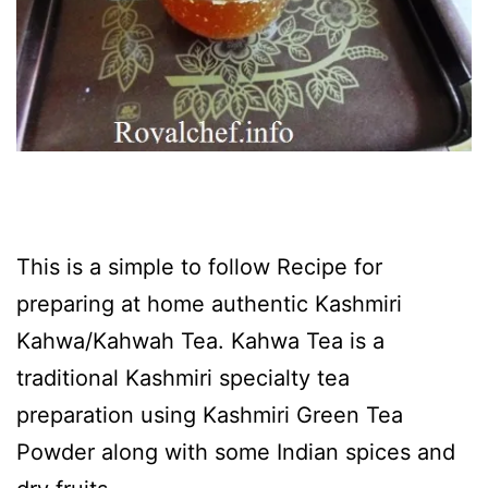
This is a simple to follow Recipe for
preparing at home authentic Kashmiri
Kahwa/Kahwah Tea. Kahwa Tea is a
traditional Kashmiri specialty tea
preparation using Kashmiri Green Tea
Powder along with some Indian spices and