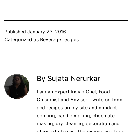
Published
January 23, 2016
Categorized as
Beverage recipes
By Sujata Nerurkar
I am an Expert Indian Chef, Food
Columnist and Adviser. I write on food
and recipes on my site and conduct
cooking, candle making, chocolate
making, dry cleaning, decoration and
other art classes. The recipes and food