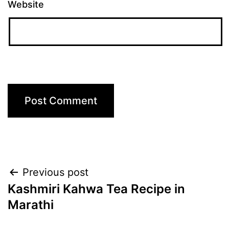
Website
Post
Previous post
Kashmiri Kahwa Tea Recipe in
navigation
Marathi