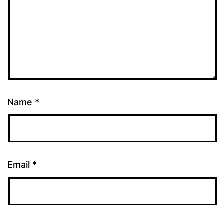
Name
*
Email
*