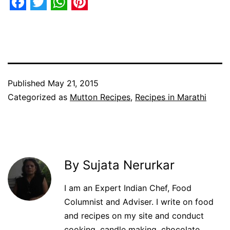
Facebook
Twitter
WhatsApp
Pinterest
Published
May 21, 2015
Categorized as
Mutton Recipes
,
Recipes in Marathi
By Sujata Nerurkar
I am an Expert Indian Chef, Food
Columnist and Adviser. I write on food
and recipes on my site and conduct
cooking, candle making, chocolate