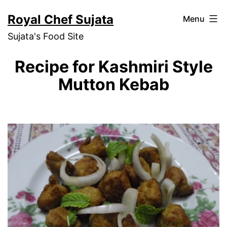
Skip
Royal Chef Sujata
Menu
to
Sujata's Food Site
content
Recipe for Kashmiri Style
Mutton Kebab