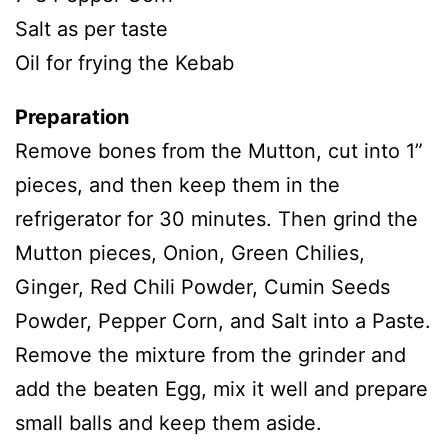
Salt as per taste
Oil for frying the Kebab
Preparation
Remove bones from the Mutton, cut into 1”
pieces, and then keep them in the
refrigerator for 30 minutes. Then grind the
Mutton pieces, Onion, Green Chilies,
Ginger, Red Chili Powder, Cumin Seeds
Powder, Pepper Corn, and Salt into a Paste.
Remove the mixture from the grinder and
add the beaten Egg, mix it well and prepare
small balls and keep them aside.