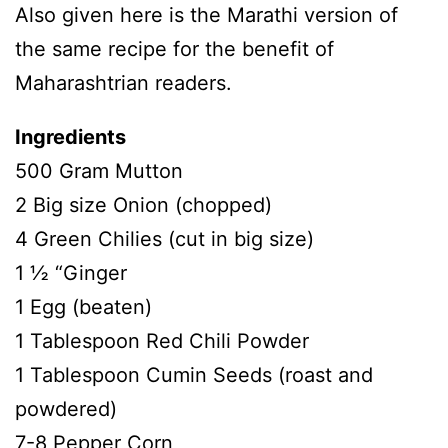
Also given here is the Marathi version of
the same recipe for the benefit of
Maharashtrian readers.
Ingredients
500 Gram Mutton
2 Big size Onion (chopped)
4 Green Chilies (cut in big size)
1 ½ “Ginger
1 Egg (beaten)
1 Tablespoon Red Chili Powder
1 Tablespoon Cumin Seeds (roast and
powdered)
7-8 Pepper Corn