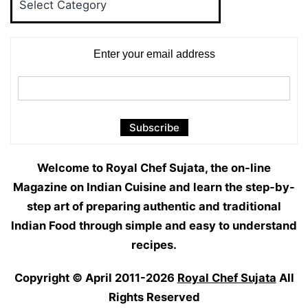
Categories
Enter your email address
Welcome to Royal Chef Sujata, the on-line
Magazine on Indian Cuisine and learn the step-by-
step art of preparing authentic and traditional
Indian Food through simple and easy to understand
recipes.
Copyright © April 2011-2026
Royal Chef Sujata
All
Rights Reserved