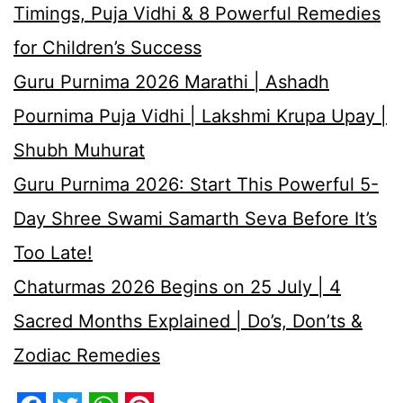
Timings, Puja Vidhi & 8 Powerful Remedies
for Children’s Success
Guru Purnima 2026 Marathi | Ashadh
Pournima Puja Vidhi | Lakshmi Krupa Upay |
Shubh Muhurat
Guru Purnima 2026: Start This Powerful 5-
Day Shree Swami Samarth Seva Before It’s
Too Late!
Chaturmas 2026 Begins on 25 July | 4
Sacred Months Explained | Do’s, Don’ts &
Zodiac Remedies