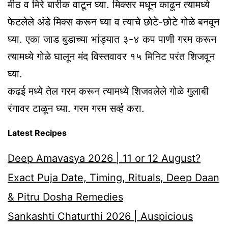
मीठ व मिरे बारीक वाटून घ्या. मिक्सर मधून काढून त्यामध्ये
फेटलेले अंडे मिक्स करून घ्या व त्याचे छोटे-छोटे गोळे बनवून
घ्या. एका जाड बुडाच्या भांड्यात ३-४ कप पाणी गरम करून
त्यामध्ये गोळे घालून मंद विस्तवावर १५ मिनिट परंत शिजवून
घ्या.
कढई मध्ये तेल गरम करून त्यामध्ये शिजवलेले गोळे गुलाबी
रंगावर टाळून घ्या. गरम गरम सर्व्ह करा.
Latest Recipes
Deep Amavasya 2026 | 11 or 12 August?
Exact Puja Date, Timing, Rituals, Deep Daan
& Pitru Dosha Remedies
Sankashti Chaturthi 2026 | Auspicious