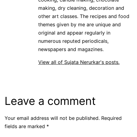
making, dry cleaning, decoration and
other art classes. The recipes and food
themes given by me are unique and
original and appear regularly in
numerous reputed periodicals,
newspapers and magazines.
View all of Sujata Nerurkar's posts.
Leave a comment
Your email address will not be published.
Required
fields are marked
*