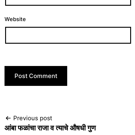
Website
Post
Previous post
आंबा फळांचा राजा व त्याचे औषधी गुण
navigation