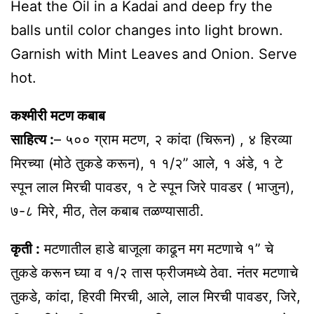
Heat the Oil in a Kadai and deep fry the
balls until color changes into light brown.
Garnish with Mint Leaves and Onion. Serve
hot.
कश्मीरी मटण कबाब
साहित्य :
– ५०० ग्राम मटण, २ कांदा (चिरून) , ४ हिरव्या
मिरच्या (मोठे तुकडे करून), १ १/२” आले, १ अंडे, १ टे
स्पून लाल मिरची पावडर, १ टे स्पून जिरे पावडर ( भाजुन),
७-८ मिरे, मीठ, तेल कबाब तळण्यासाठी.
कृती :
मटणातील हाडे बाजूला काढून मग मटणाचे १” चे
तुकडे करून घ्या व १/२ तास फ्रीजमध्ये ठेवा. नंतर मटणाचे
तुकडे, कांदा, हिरवी मिरची, आले, लाल मिरची पावडर, जिरे,