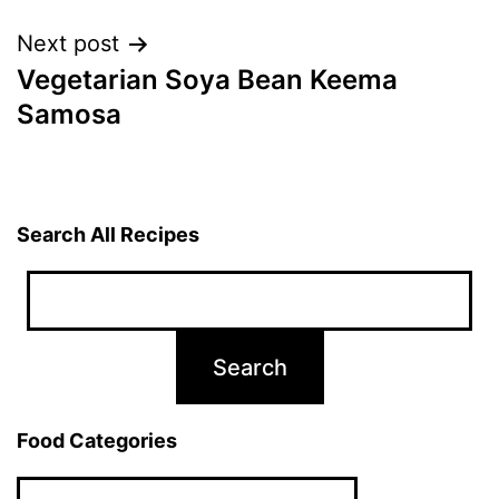
Next post
Vegetarian Soya Bean Keema
Samosa
Search All Recipes
Food Categories
Food