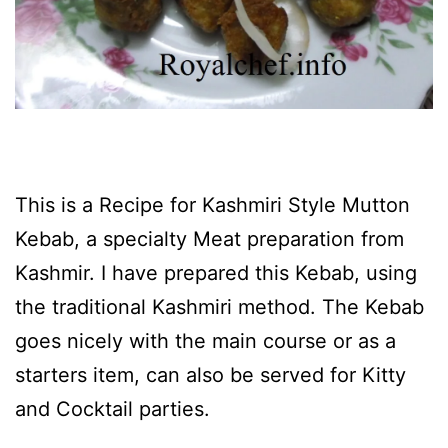
This is a Recipe for Kashmiri Style Mutton
Kebab, a specialty Meat preparation from
Kashmir. I have prepared this Kebab, using
the traditional Kashmiri method. The Kebab
goes nicely with the main course or as a
starters item, can also be served for Kitty
and Cocktail parties.