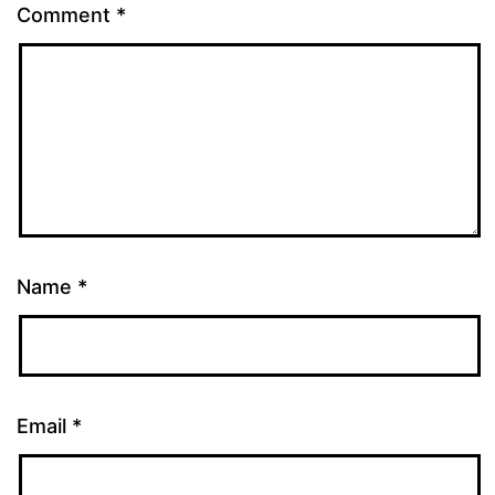
Comment
*
Name
*
Email
*