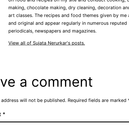
making, chocolate making, dry cleaning, decoration an
art classes. The recipes and food themes given by me 
and original and appear regularly in numerous reputed
periodicals, newspapers and magazines.
View all of Sujata Nerurkar's posts.
ve a comment
 address will not be published.
Required fields are marked
t
*