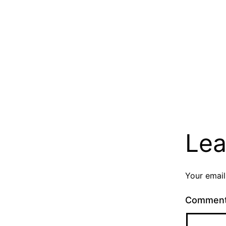
Lea
Your email
Commen