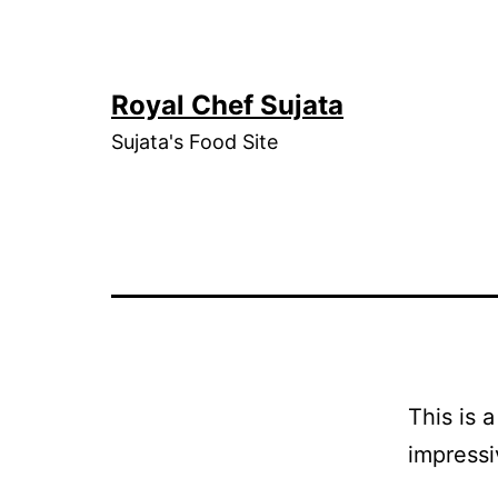
Skip
to
content
Royal Chef Sujata
Sujata's Food Site
This is 
impressi