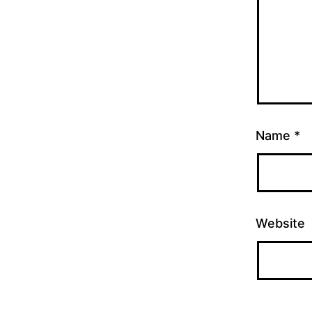
Name
*
Website