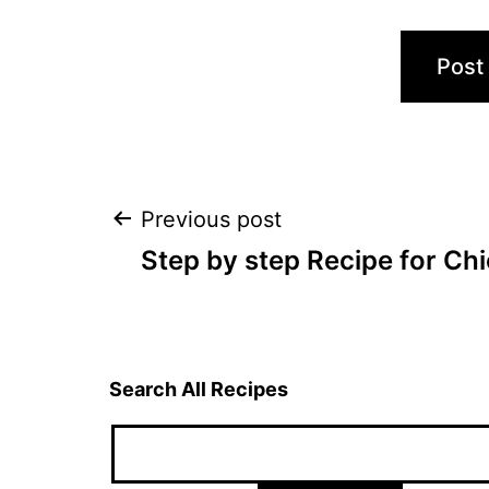
Post
Previous post
Step by step Recipe for Ch
navigation
Search All Recipes