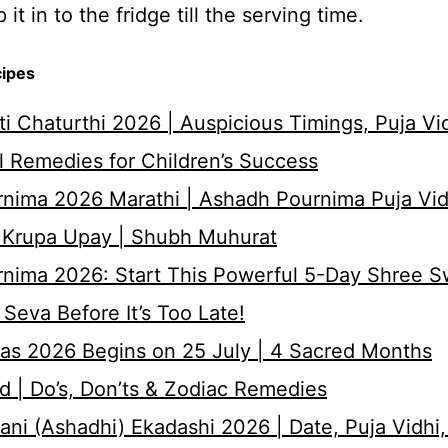
it in to the fridge till the serving time.
cipes
i Chaturthi 2026 | Auspicious Timings, Puja Vi
 Remedies for Children’s Success
nima 2026 Marathi | Ashadh Pournima Puja Vid
 Krupa Upay | Shubh Muhurat
rnima 2026: Start This Powerful 5-Day Shree 
Seva Before It’s Too Late!
as 2026 Begins on 25 July | 4 Sacred Months
d | Do’s, Don’ts & Zodiac Remedies
ni (Ashadhi) Ekadashi 2026 | Date, Puja Vidhi,