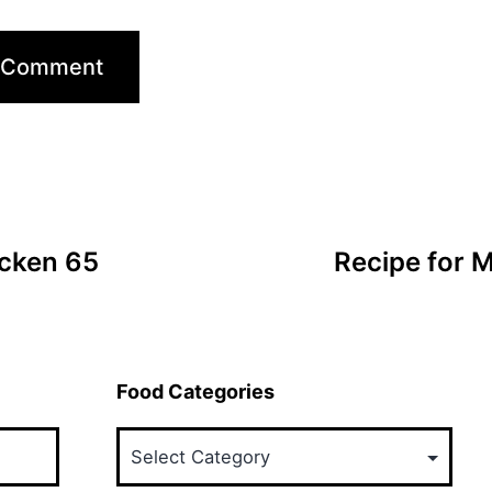
icken 65
Recipe for 
Food Categories
Food
Categories