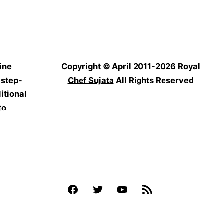
ine
Copyright © April 2011-2026
Royal
 step-
Chef Sujata
All Rights Reserved
itional
to
Facebook
Twitter
YouTube
Feed