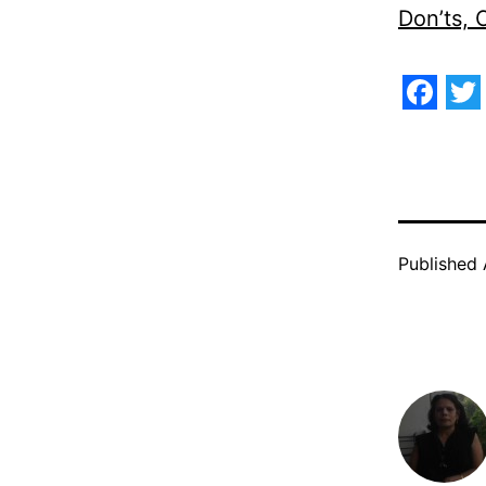
Don’ts,
Face
Tw
Published