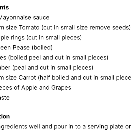
nts
Mayonnaise sauce
 size Tomato (cut in small size remove seeds)
ple rings (cut in small pieces)
een Pease (boiled)
es (boiled peel and cut in small pieces)
er (peal and cut in small pieces)
 size Carrot (half boiled and cut in small piece
eces of Apple and Grapes
aste
tion
ingredients well and pour in to a serving plate o