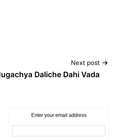
Next post
Mugachya Daliche Dahi Vada
Enter your email address