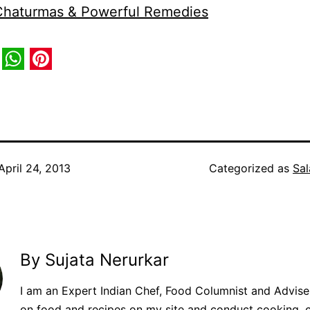
 Chaturmas & Powerful Remedies
book
itter
WhatsApp
Pinterest
April 24, 2013
Categorized as
Sal
By Sujata Nerurkar
I am an Expert Indian Chef, Food Columnist and Adviser.
on food and recipes on my site and conduct cooking, 