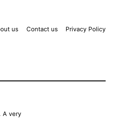
out us
Contact us
Privacy Policy
. A very