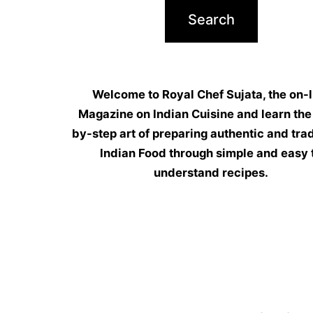
Welcome to Royal Chef Sujata, the on-l
Magazine on Indian Cuisine and learn the
by-step art of preparing authentic and trad
Indian Food through simple and easy 
understand recipes.