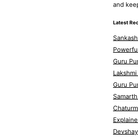
and keep 
Latest Re
Sankasht
Powerful
Guru Pur
Lakshmi
Guru Pu
Samarth 
Chaturm
Explaine
Devshaya