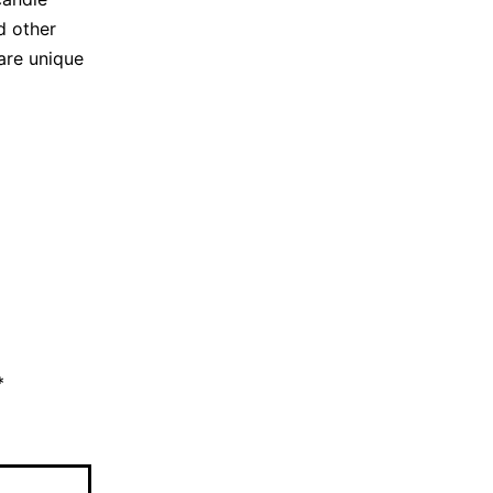
d other
are unique
*