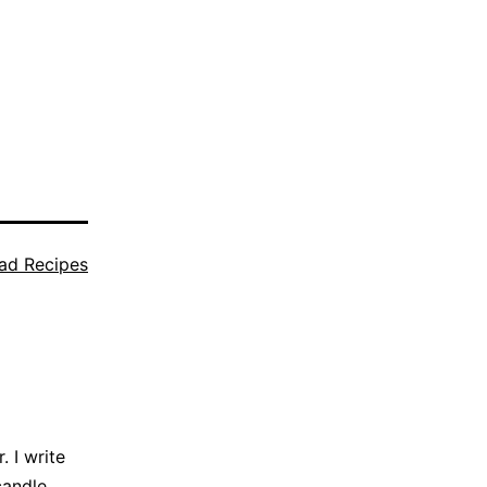
ad Recipes
 I write
candle