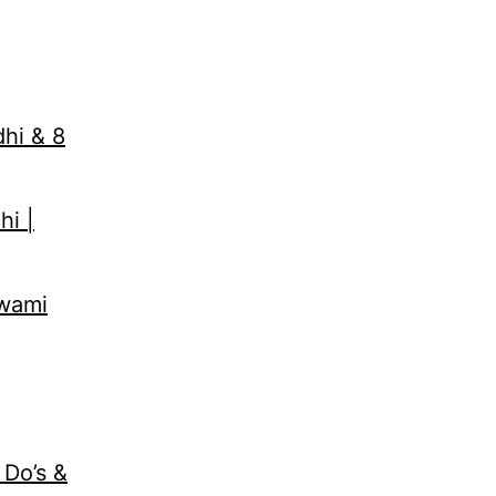
dhi & 8
hi |
Swami
 Do’s &