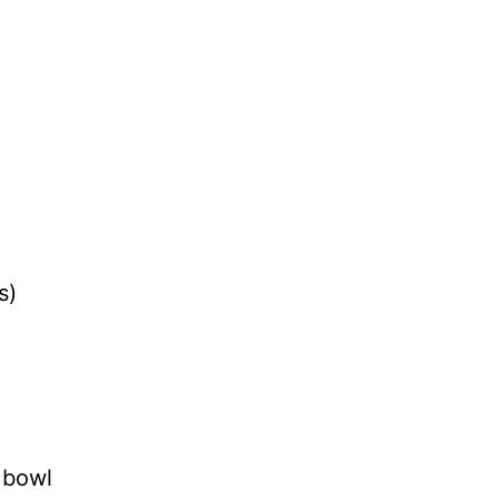
s)
r bowl