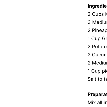
Ingredie
2 Cups 
3 Medium
2 Pineap
1 Cup Gr
2 Potato
2 Cucumb
2 Medium
1 Cup pi
Salt to t
Prepara
Mix all 