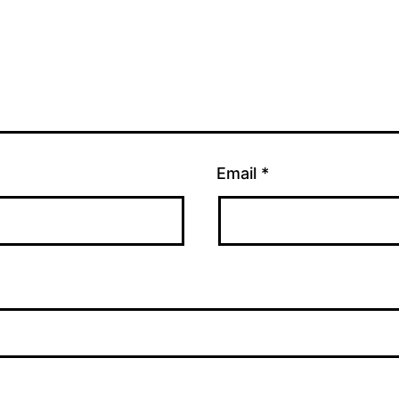
Email
*