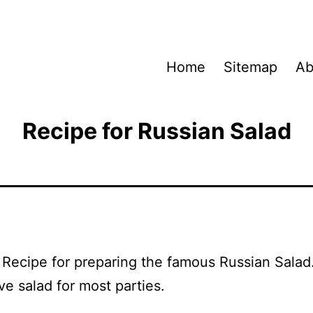
Home
Sitemap
Ab
Recipe for Russian Salad
a Recipe for preparing the famous Russian Salad
ve salad for most parties.