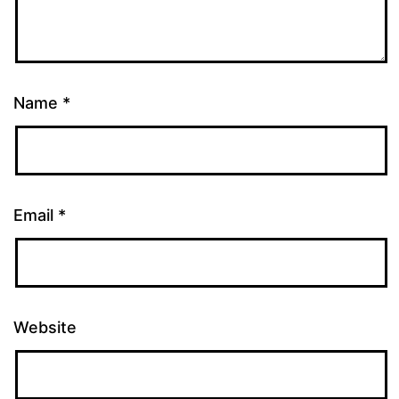
Name
*
Email
*
Website