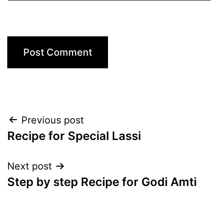
Post
Previous post
Recipe for Special Lassi
navigation
Next post
Step by step Recipe for Godi Amti