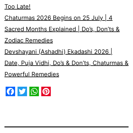
Too Late!
Chaturmas 2026 Begins on 25 July | 4
Sacred Months Explained | Do’s, Don’ts &
Zodiac Remedies
Devshayani (Ashadhi) Ekadashi 2026 |
Date, Puja Vidhi, Do’s & Don’ts, Chaturmas &
Powerful Remedies
Facebook
Twitter
WhatsApp
Pinterest