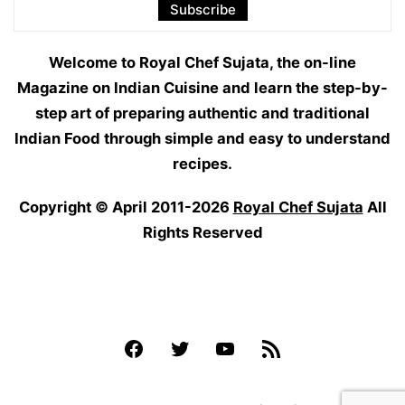
Welcome to Royal Chef Sujata, the on-line
Magazine on Indian Cuisine and learn the step-by-
step art of preparing authentic and traditional
Indian Food through simple and easy to understand
recipes.
Copyright © April 2011-2026
Royal Chef Sujata
All
Rights Reserved
Facebook
Twitter
YouTube
Feed