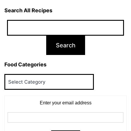
Search All Recipes
Food Categories
Food
Categories
Enter your email address