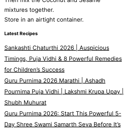
Then mix the Coconut and Sesame
mixtures together.
Store in an airtight container.
Latest Recipes
Sankashti Chaturthi 2026 | Auspicious
Timings, Puja Vidhi & 8 Powerful Remedies
for Children’s Success
Guru Purnima 2026 Marathi | Ashadh
Pournima Puja Vidhi | Lakshmi Krupa Upay |
Shubh Muhurat
Guru Purnima 2026: Start This Powerful 5-
Day Shree Swami Samarth Seva Before It’s