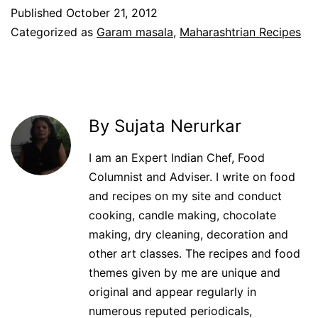
Published
October 21, 2012
Categorized as
Garam masala
,
Maharashtrian Recipes
By Sujata Nerurkar
I am an Expert Indian Chef, Food
Columnist and Adviser. I write on food
and recipes on my site and conduct
cooking, candle making, chocolate
making, dry cleaning, decoration and
other art classes. The recipes and food
themes given by me are unique and
original and appear regularly in
numerous reputed periodicals,