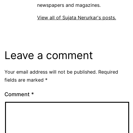
newspapers and magazines.
View all of Sujata Nerurkar's posts.
Leave a comment
Your email address will not be published.
Required
fields are marked
*
Comment
*