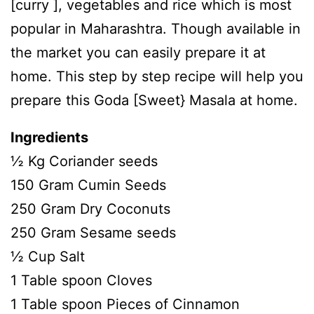
[curry ], vegetables and rice which is most
popular in Maharashtra. Though available in
the market you can easily prepare it at
home. This step by step recipe will help you
prepare this Goda [Sweet} Masala at home.
Ingredients
½ Kg Coriander seeds
150 Gram Cumin Seeds
250 Gram Dry Coconuts
250 Gram Sesame seeds
½ Cup Salt
1 Table spoon Cloves
1 Table spoon Pieces of Cinnamon