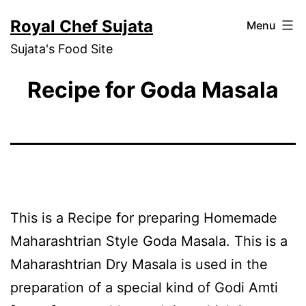
Skip
Royal Chef Sujata
Menu
to
Sujata's Food Site
content
Recipe for Goda Masala
This is a Recipe for preparing Homemade
Maharashtrian Style Goda Masala. This is a
Maharashtrian Dry Masala is used in the
preparation of a special kind of Godi Amti