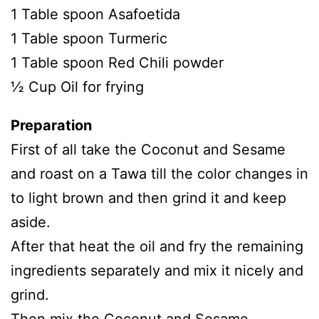
1 Table spoon Asafoetida
1 Table spoon Turmeric
1 Table spoon Red Chili powder
½ Cup Oil for frying
Preparation
First of all take the Coconut and Sesame
and roast on a Tawa till the color changes in
to light brown and then grind it and keep
aside.
After that heat the oil and fry the remaining
ingredients separately and mix it nicely and
grind.