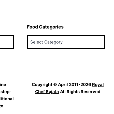
Food Categories
Food
Categories
ine
Copyright © April 2011-2026
Royal
 step-
Chef Sujata
All Rights Reserved
itional
to