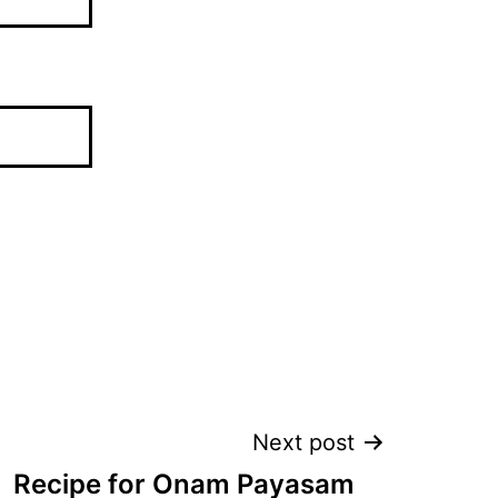
Next post
Recipe for Onam Payasam