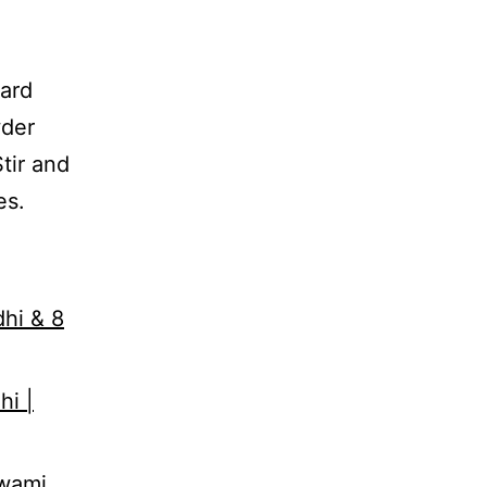
tard
wder
tir and
es.
dhi & 8
hi |
Swami