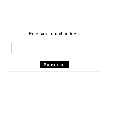
Enter your email address