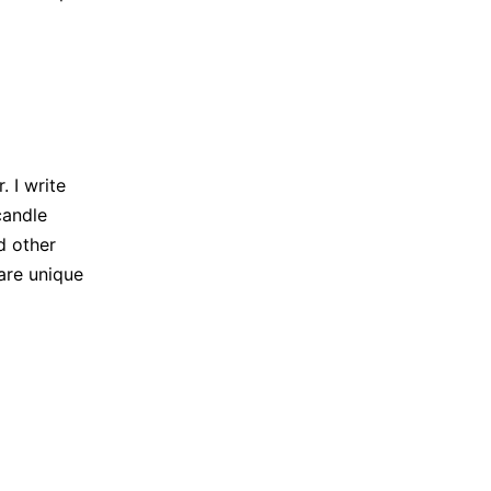
 I write
candle
d other
are unique