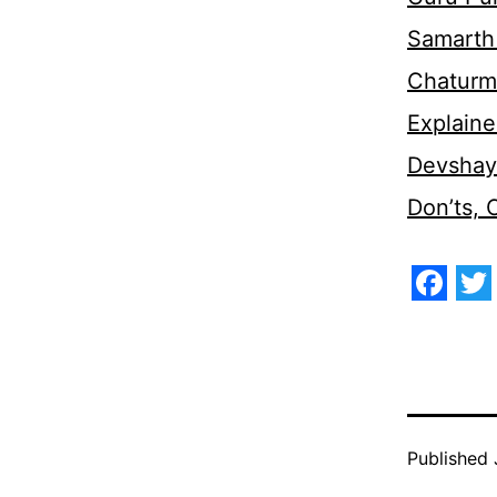
Samarth 
Chaturm
Explaine
Devshaya
Don’ts,
Face
Tw
Published