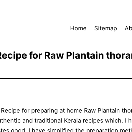
Home
Sitemap
Ab
Recipe for Raw Plantain thora
a Recipe for preparing at home Raw Plantain th
uthentic and traditional Kerala recipes which, I 
astes good. I have simplified the preparation me