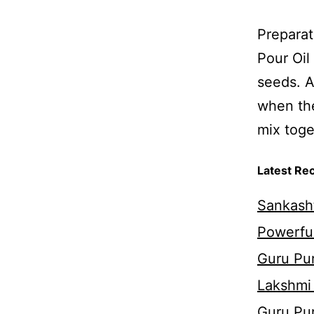
Preparat
Pour Oil
seeds. A
when the
mix toget
Latest Re
Sankasht
Powerful
Guru Pur
Lakshmi
Guru Pu