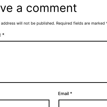
ve a comment
 address will not be published.
Required fields are marked
t
*
Email
*