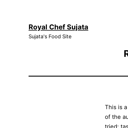
Skip
to
content
Royal Chef Sujata
Sujata's Food Site
This is 
of the a
tried; t