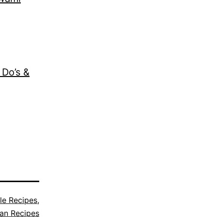
 Do’s &
le Recipes
,
ian Recipes