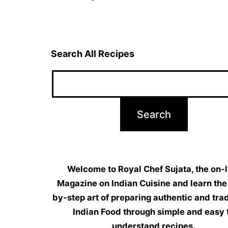
navigation
Search All Recipes
Welcome to Royal Chef Sujata, the on-l
Magazine on Indian Cuisine and learn the
by-step art of preparing authentic and trad
Indian Food through simple and easy 
understand recipes.