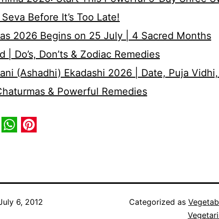
Seva Before It’s Too Late!
as 2026 Begins on 25 July | 4 Sacred Months
d | Do’s, Don’ts & Zodiac Remedies
ni (Ashadhi) Ekadashi 2026 | Date, Puja Vidhi,
 Chaturmas & Powerful Remedies
book
itter
WhatsApp
Pinterest
July 6, 2012
Categorized as
Vegetab
Vegetar