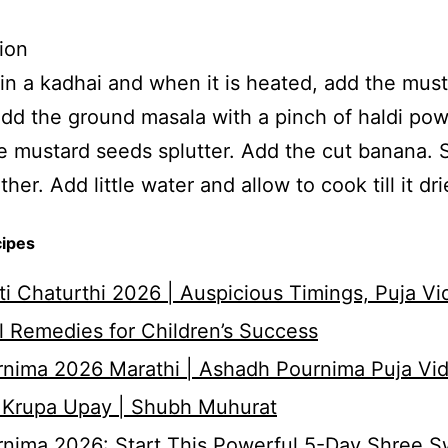
ion
 in a kadhai and when it is heated, add the mus
dd the ground masala with a pinch of haldi po
 mustard seeds splutter. Add the cut banana. S
her. Add little water and allow to cook till it dri
cipes
i Chaturthi 2026 | Auspicious Timings, Puja Vi
 Remedies for Children’s Success
nima 2026 Marathi | Ashadh Pournima Puja Vid
 Krupa Upay | Shubh Muhurat
rnima 2026: Start This Powerful 5-Day Shree 