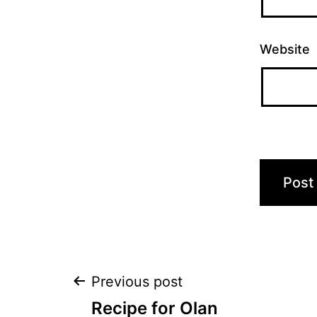
Website
Post
Previous post
Recipe for Olan