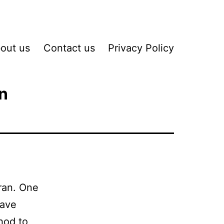
out us
Contact us
Privacy Policy
n
oran. One
have
thod to