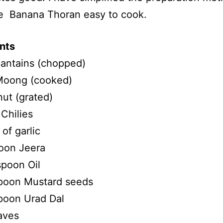
e Banana Thoran easy to cook.
nts
antains (chopped)
oong (cooked)
ut (grated)
Chilies
of garlic
oon Jeera
spoon Oil
poon Mustard seeds
poon Urad Dal
aves