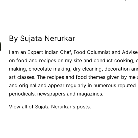
By Sujata Nerurkar
I am an Expert Indian Chef, Food Columnist and Adviser.
on food and recipes on my site and conduct cooking, 
making, chocolate making, dry cleaning, decoration an
art classes. The recipes and food themes given by me 
and original and appear regularly in numerous reputed
periodicals, newspapers and magazines.
View all of Sujata Nerurkar's posts.