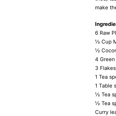
make th
Ingredie
6 Raw Pl
½ Cup M
½ Cocon
4 Green 
3 Flakes 
1 Tea sp
1 Table 
½ Tea s
½ Tea s
Curry le