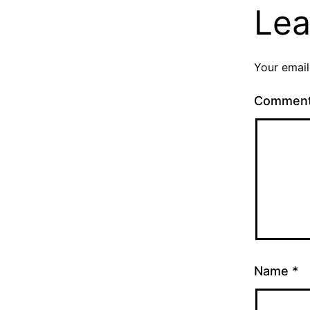
Lea
Your email
Commen
Name
*