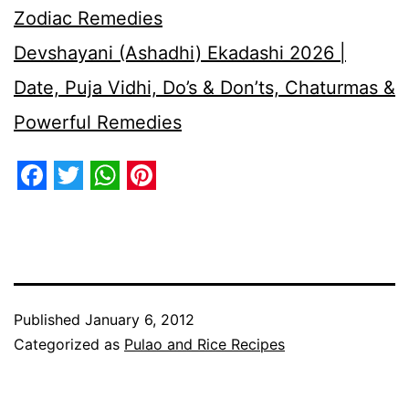
Zodiac Remedies
Devshayani (Ashadhi) Ekadashi 2026 |
Date, Puja Vidhi, Do’s & Don’ts, Chaturmas &
Powerful Remedies
Facebook
Twitter
WhatsApp
Pinterest
Published
January 6, 2012
Categorized as
Pulao and Rice Recipes