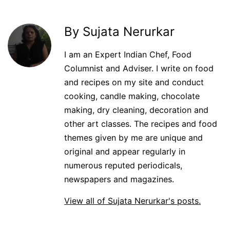
By Sujata Nerurkar
I am an Expert Indian Chef, Food
Columnist and Adviser. I write on food
and recipes on my site and conduct
cooking, candle making, chocolate
making, dry cleaning, decoration and
other art classes. The recipes and food
themes given by me are unique and
original and appear regularly in
numerous reputed periodicals,
newspapers and magazines.
View all of Sujata Nerurkar's posts.