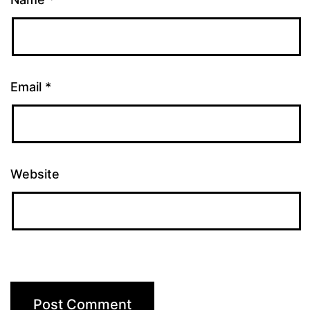
Email
*
Website