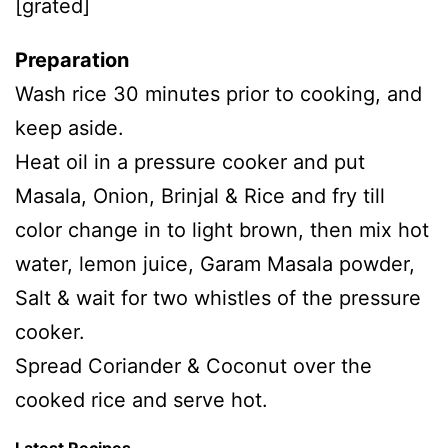
[grated]
Preparation
Wash rice 30 minutes prior to cooking, and
keep aside.
Heat oil in a pressure cooker and put
Masala, Onion, Brinjal & Rice and fry till
color change in to light brown, then mix hot
water, lemon juice, Garam Masala powder,
Salt & wait for two whistles of the pressure
cooker.
Spread Coriander & Coconut over the
cooked rice and serve hot.