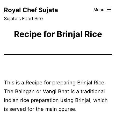
Skip
Royal Chef Sujata
Menu
to
Sujata's Food Site
content
Recipe for Brinjal Rice
This is a Recipe for preparing Brinjal Rice.
The Baingan or Vangi Bhat is a traditional
Indian rice preparation using Brinjal, which
is served for the main course.