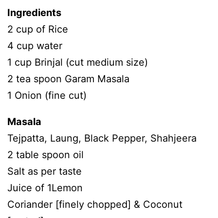
Ingredients
2 cup of Rice
4 cup water
1 cup Brinjal (cut medium size)
2 tea spoon Garam Masala
1 Onion (fine cut)
Masala
Tejpatta, Laung, Black Pepper, Shahjeera
2 table spoon oil
Salt as per taste
Juice of 1Lemon
Coriander [finely chopped] & Coconut