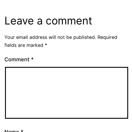
Leave a comment
Your email address will not be published.
Required
fields are marked
*
Comment
*
Name
*