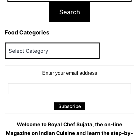
Food Categories
Food
Categories
Enter your email address
Welcome to Royal Chef Sujata, the on-line
Magazine on Indian Cuisine and learn the step-by-