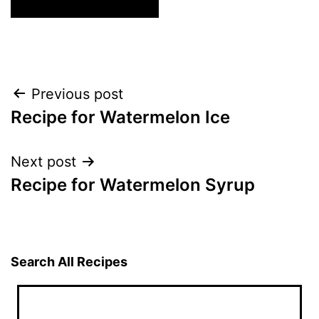
Post
Previous post
Recipe for Watermelon Ice
navigation
Next post
Recipe for Watermelon Syrup
Search All Recipes