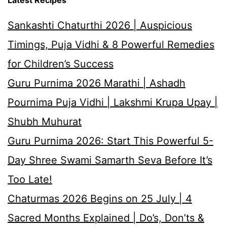
Latest Recipes
Sankashti Chaturthi 2026 | Auspicious
Timings, Puja Vidhi & 8 Powerful Remedies
for Children’s Success
Guru Purnima 2026 Marathi | Ashadh
Pournima Puja Vidhi | Lakshmi Krupa Upay |
Shubh Muhurat
Guru Purnima 2026: Start This Powerful 5-
Day Shree Swami Samarth Seva Before It’s
Too Late!
Chaturmas 2026 Begins on 25 July | 4
Sacred Months Explained | Do’s, Don’ts &