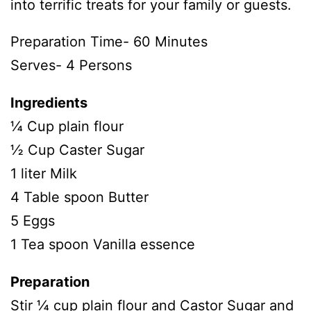
into terrific treats for your family or guests.
Preparation Time- 60 Minutes
Serves- 4 Persons
Ingredients
¼ Cup plain flour
½ Cup Caster Sugar
1 liter Milk
4 Table spoon Butter
5 Eggs
1 Tea spoon Vanilla essence
Preparation
Stir ¼ cup plain flour and Castor Sugar and