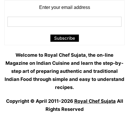
Enter your email address
Welcome to Royal Chef Sujata, the on-line
Magazine on Indian Cuisine and learn the step-by-
step art of preparing authentic and traditional
Indian Food through simple and easy to understand
recipes.
Copyright © April 2011-2026
Royal Chef Sujata
All
Rights Reserved