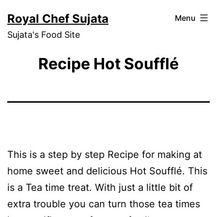
Skip
Royal Chef Sujata
Menu
to
Sujata's Food Site
content
Recipe Hot Soufflé
This is a step by step Recipe for making at
home sweet and delicious Hot Soufflé. This
is a Tea time treat. With just a little bit of
extra trouble you can turn those tea times