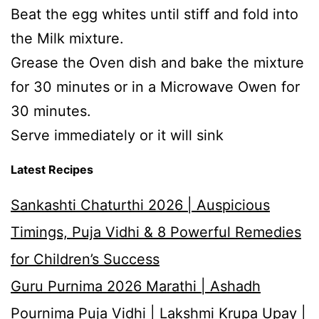
Beat the egg whites until stiff and fold into
the Milk mixture.
Grease the Oven dish and bake the mixture
for 30 minutes or in a Microwave Owen for
30 minutes.
Serve immediately or it will sink
Latest Recipes
Sankashti Chaturthi 2026 | Auspicious
Timings, Puja Vidhi & 8 Powerful Remedies
for Children’s Success
Guru Purnima 2026 Marathi | Ashadh
Pournima Puja Vidhi | Lakshmi Krupa Upay |