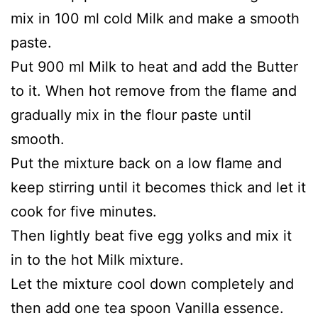
mix in 100 ml cold Milk and make a smooth
paste.
Put 900 ml Milk to heat and add the Butter
to it. When hot remove from the flame and
gradually mix in the flour paste until
smooth.
Put the mixture back on a low flame and
keep stirring until it becomes thick and let it
cook for five minutes.
Then lightly beat five egg yolks and mix it
in to the hot Milk mixture.
Let the mixture cool down completely and
then add one tea spoon Vanilla essence.