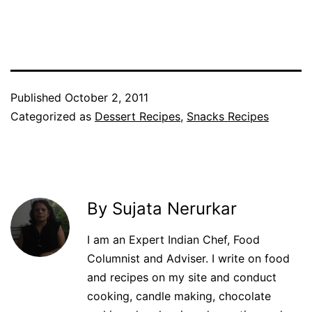
Facebook
Twitter
WhatsApp
Pinterest
Published
October 2, 2011
Categorized as
Dessert Recipes
,
Snacks Recipes
By Sujata Nerurkar
I am an Expert Indian Chef, Food
Columnist and Adviser. I write on food
and recipes on my site and conduct
cooking, candle making, chocolate