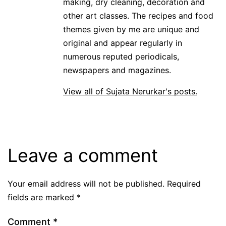
making, dry cleaning, decoration and
other art classes. The recipes and food
themes given by me are unique and
original and appear regularly in
numerous reputed periodicals,
newspapers and magazines.
View all of Sujata Nerurkar's posts.
Leave a comment
Your email address will not be published.
Required
fields are marked
*
Comment
*