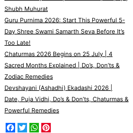
Shubh Muhurat
Guru Purnima 2026: Start This Powerful 5-
Day Shree Swami Samarth Seva Before It’s
Too Late!
Chaturmas 2026 Begins on 25 July | 4
Sacred Months Explained | Do’s, Don’ts &
Zodiac Remedies
Devshayani (Ashadhi) Ekadashi 2026 |
Date, Puja Vidhi, Do’s & Don’ts, Chaturmas &
Powerful Remedies