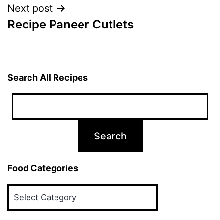
Next post
Recipe Paneer Cutlets
Search All Recipes
Food Categories
Food
Categories