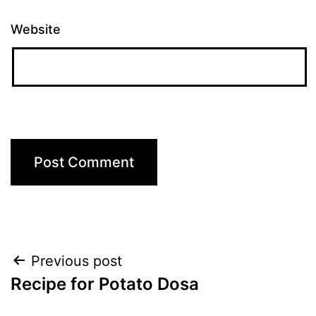
Website
Post
Previous post
Recipe for Potato Dosa
navigation