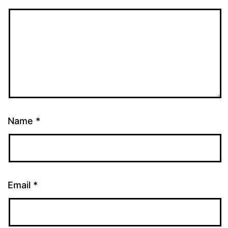
Name
*
Email
*