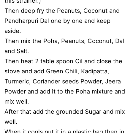
this strainer.)
Then deep fry the Peanuts, Coconut and
Pandharpuri Dal one by one and keep
aside.
Then mix the Poha, Peanuts, Coconut, Dal
and Salt.
Then heat 2 table spoon Oil and close the
stove and add Green Chili, Kadipatta,
Turmeric, Coriander seeds Powder, Jeera
Powder and add it to the Poha mixture and
mix well.
After that add the grounded Sugar and mix
well.
When it cools put it in a plastic bag then in