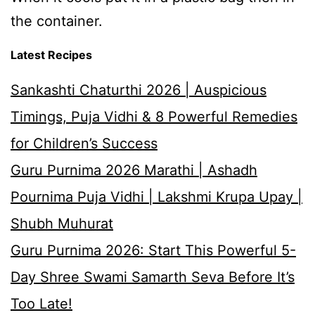
the container.
Latest Recipes
Sankashti Chaturthi 2026 | Auspicious
Timings, Puja Vidhi & 8 Powerful Remedies
for Children’s Success
Guru Purnima 2026 Marathi | Ashadh
Pournima Puja Vidhi | Lakshmi Krupa Upay |
Shubh Muhurat
Guru Purnima 2026: Start This Powerful 5-
Day Shree Swami Samarth Seva Before It’s
Too Late!