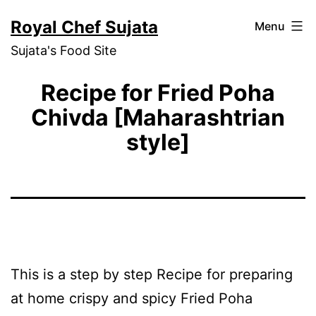
Skip
Royal Chef Sujata
Menu
to
Sujata's Food Site
content
Recipe for Fried Poha
Chivda [Maharashtrian
style]
This is a step by step Recipe for preparing
at home crispy and spicy Fried Poha