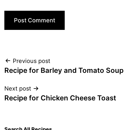
Post
Previous post
Recipe for Barley and Tomato Soup
navigation
Next post
Recipe for Chicken Cheese Toast
Search All Recipes