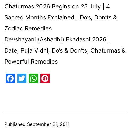
Chaturmas 2026 Begins on 25 July | 4
Sacred Months Explained | Do’s, Don’ts &
Zodiac Remedies
Devshayani (Ashadhi) Ekadashi 2026 |
Date, Puja Vidhi, Do’s & Don’ts, Chaturmas &
Powerful Remedies
Facebook
Twitter
WhatsApp
Pinterest
Published
September 21, 2011