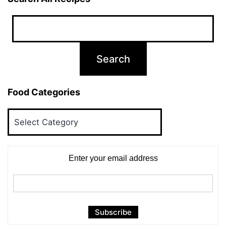
Food Categories
Food
Categories
Enter your email address