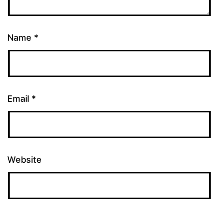
Name
*
Email
*
Website