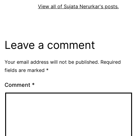
View all of Sujata Nerurkar's posts.
Leave a comment
Your email address will not be published.
Required
fields are marked
*
Comment
*