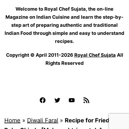
Welcome to Royal Chef Sujata, the on-line
Magazine on Indian Cuisine and learn the step-by-
step art of preparing authentic and traditional
Indian Food through simple and easy to understand
recipes.
Copyright © April 2011-2026
Royal Chef Sujata
All
Rights Reserved
Facebook
Twitter
YouTube
Feed
Home
»
Diwali Faral
»
Recipe for Fried