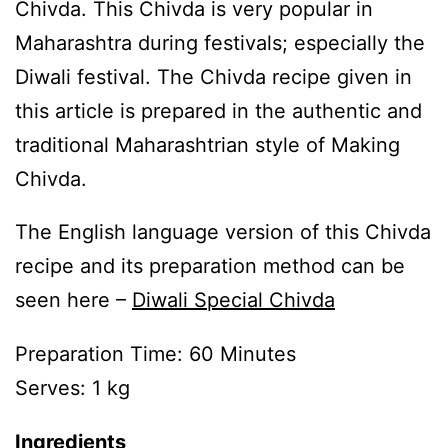
Chivda. This Chivda is very popular in
Maharashtra during festivals; especially the
Diwali festival. The Chivda recipe given in
this article is prepared in the authentic and
traditional Maharashtrian style of Making
Chivda.
The English language version of this Chivda
recipe and its preparation method can be
seen here –
Diwali Special Chivda
Preparation Time: 60 Minutes
Serves: 1 kg
Ingredients