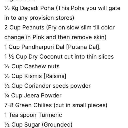
½ Kg Dagadi Poha (This Poha you will gate
in to any provision stores)
2 Cup Peanuts (Fry on slow slim till color
change in Pink and then remove skin)
1 Cup Pandharpuri Dal [Putana Dal].
1 ½ Cup Dry Coconut cut into thin slices
½ Cup Cashew nuts
½ Cup Kismis [Raisins]
½ Cup Coriander seeds powder
¼ Cup Jeera Powder
7-8 Green Chilies (cut in small pieces)
1 Tea spoon Turmeric
½ Cup Sugar (Grounded)