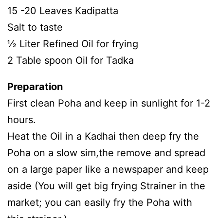
15 -20 Leaves Kadipatta
Salt to taste
½ Liter Refined Oil for frying
2 Table spoon Oil for Tadka
Preparation
First clean Poha and keep in sunlight for 1-2
hours.
Heat the Oil in a Kadhai then deep fry the
Poha on a slow sim,the remove and spread
on a large paper like a newspaper and keep
aside (You will get big frying Strainer in the
market; you can easily fry the Poha with