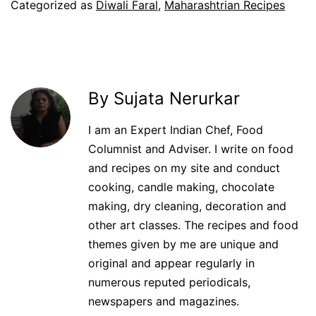
Categorized as
Diwali Faral
,
Maharashtrian Recipes
By Sujata Nerurkar
I am an Expert Indian Chef, Food
Columnist and Adviser. I write on food
and recipes on my site and conduct
cooking, candle making, chocolate
making, dry cleaning, decoration and
other art classes. The recipes and food
themes given by me are unique and
original and appear regularly in
numerous reputed periodicals,
newspapers and magazines.