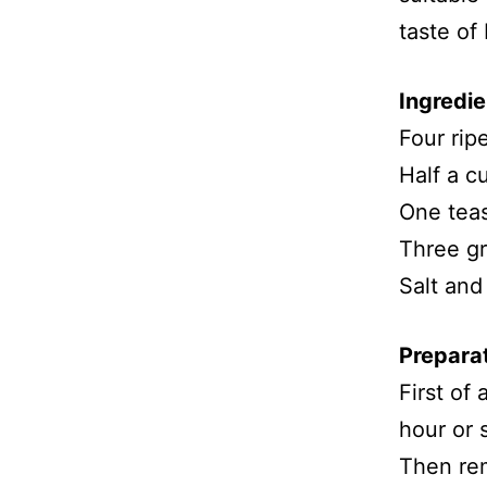
taste of
Ingredie
Four rip
Half a c
One tea
Three gr
Salt and
Prepara
First of
hour or 
Then rem