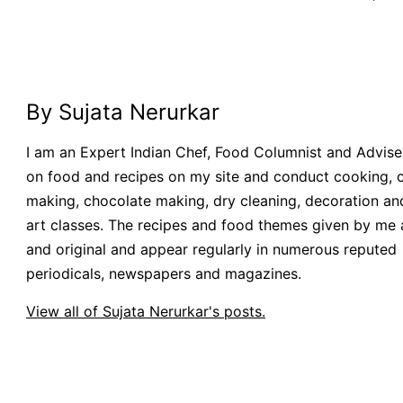
By Sujata Nerurkar
I am an Expert Indian Chef, Food Columnist and Adviser.
on food and recipes on my site and conduct cooking, 
making, chocolate making, dry cleaning, decoration an
art classes. The recipes and food themes given by me 
and original and appear regularly in numerous reputed
periodicals, newspapers and magazines.
View all of Sujata Nerurkar's posts.