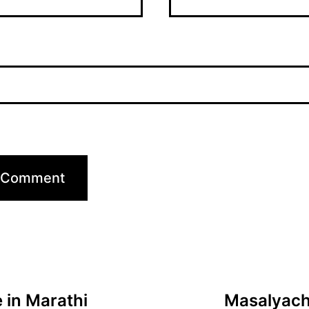
 in Marathi
Masalyachi