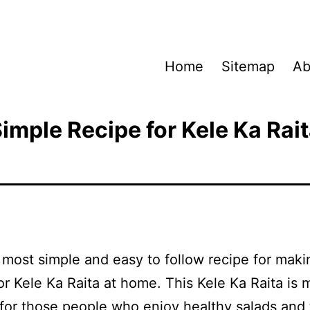
Home
Sitemap
Ab
imple Recipe for Kele Ka Rai
a most simple and easy to follow recipe for maki
r Kele Ka Raita at home. This Kele Ka Raita is 
 for those people who enjoy healthy salads and