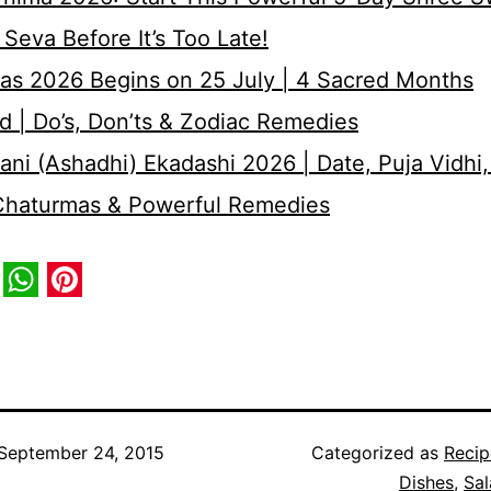
Seva Before It’s Too Late!
as 2026 Begins on 25 July | 4 Sacred Months
d | Do’s, Don’ts & Zodiac Remedies
ni (Ashadhi) Ekadashi 2026 | Date, Puja Vidhi,
 Chaturmas & Powerful Remedies
book
itter
WhatsApp
Pinterest
September 24, 2015
Categorized as
Recip
Dishes
,
Sal