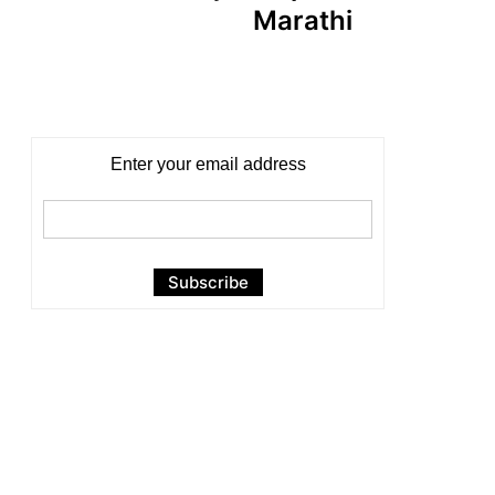
Marathi
Enter your email address