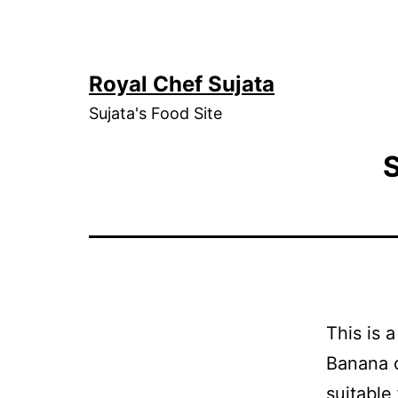
Skip
to
content
Royal Chef Sujata
Sujata's Food Site
S
This is 
Banana o
suitable