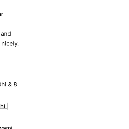
ar
 and
nicely.
dhi & 8
hi |
Swami