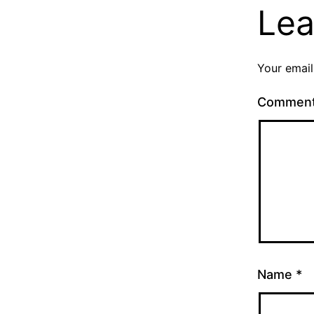
Lea
Your email
Commen
Name
*