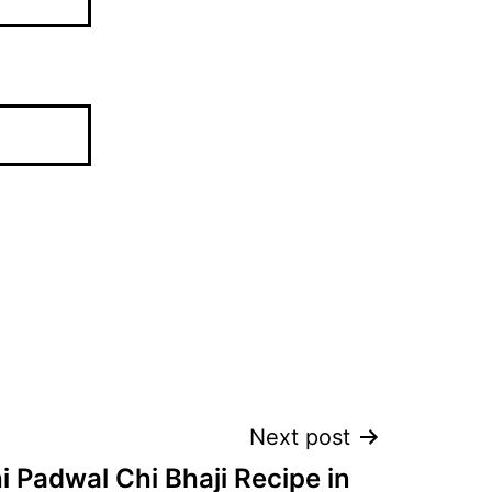
Next post
 Padwal Chi Bhaji Recipe in