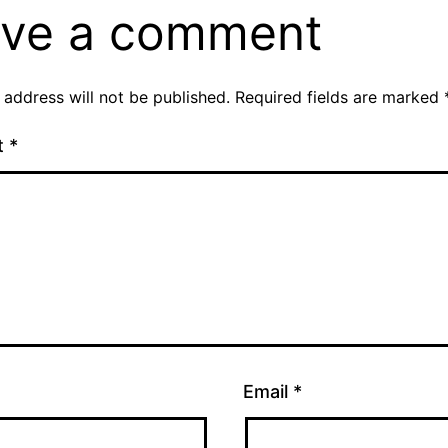
ve a comment
 address will not be published.
Required fields are marked
t
*
Email
*