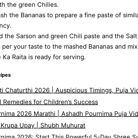
th the green Chilies.
h the Bananas to prepare a fine paste of simil
ncy.
 the Sarson and green Chili paste and the Salt
 per your taste to the mashed Bananas and mix 
 Ka Raita is ready for serving.
cipes
i Chaturthi 2026 | Auspicious Timings, Puja Vi
 Remedies for Children’s Success
nima 2026 Marathi | Ashadh Pournima Puja Vid
 Krupa Upay | Shubh Muhurat
rnima 2026: Start This Powerful 5-Day Shree 