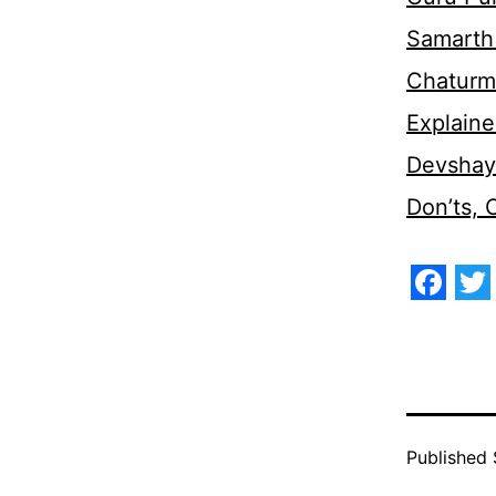
Samarth 
Chaturm
Explaine
Devshaya
Don’ts,
Face
Tw
Published