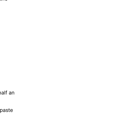
half an
 paste