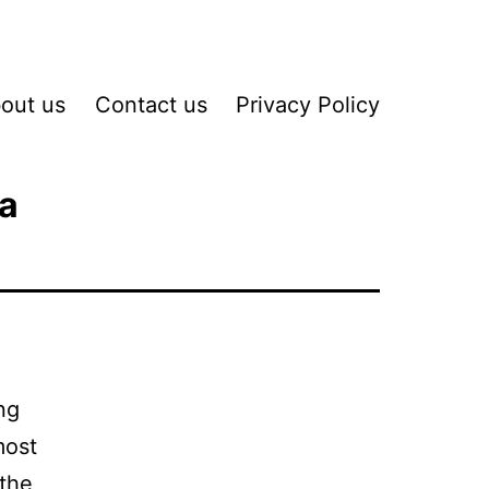
out us
Contact us
Privacy Policy
ta
ng
most
 the