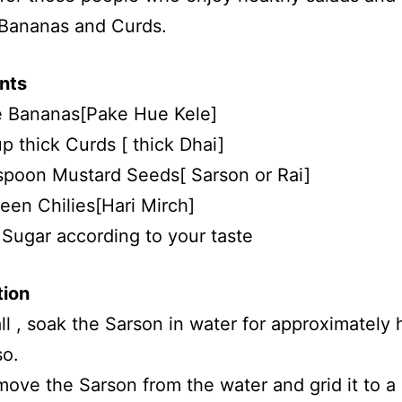
 Bananas and Curds.
nts
e Bananas[Pake Hue Kele]
up thick Curds [ thick Dhai]
spoon Mustard Seeds[ Sarson or Rai]
een Chilies[Hari Mirch]
 Sugar according to your taste
tion
 all , soak the Sarson in water for approximately 
so.
ove the Sarson from the water and grid it to a