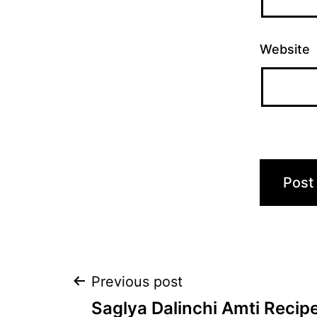
Website
Post
Previous post
Saglya Dalinchi Amti Recipe