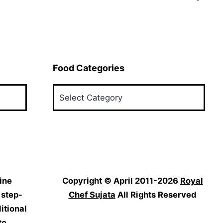
Food Categories
Food
Categories
ine
Copyright © April 2011-2026
Royal
 step-
Chef Sujata
All Rights Reserved
itional
to