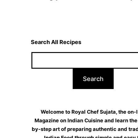
navigation
Search All Recipes
Welcome to Royal Chef Sujata, the on-l
Magazine on Indian Cuisine and learn the
by-step art of preparing authentic and trad
Indian Food through simple and easy 