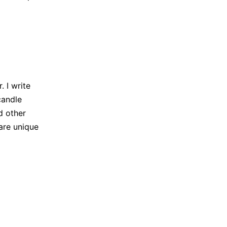
 I write
candle
d other
are unique