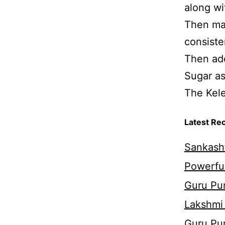
along wi
Then mas
consiste
Then add
Sugar as
The Kele
Latest Re
Sankasht
Powerful
Guru Pur
Lakshmi
Guru Pu