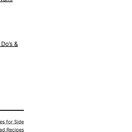
 Do’s &
es for Side
ad Recipes