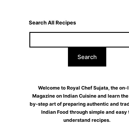
Search All Recipes
Welcome to Royal Chef Sujata, the on-l
Magazine on Indian Cuisine and learn the
by-step art of preparing authentic and trad
Indian Food through simple and easy 
understand recipes.