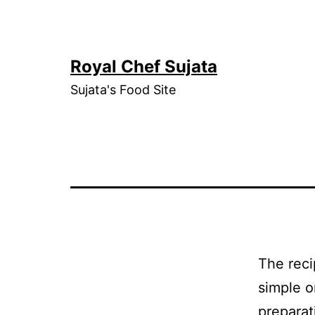
Skip
to
content
Royal Chef Sujata
Sujata's Food Site
The reci
simple o
preparat