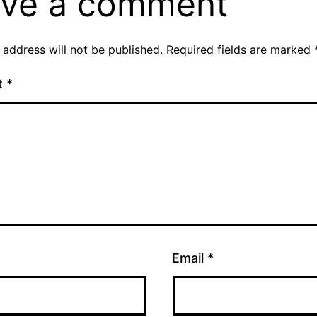
ve a comment
 address will not be published.
Required fields are marked
t
*
Email
*