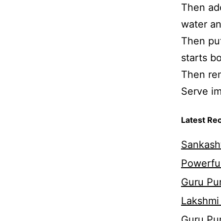
Then add
water an
Then put
starts bo
Then rem
Serve im
Latest Re
Sankasht
Powerful
Guru Pur
Lakshmi
Guru Pu