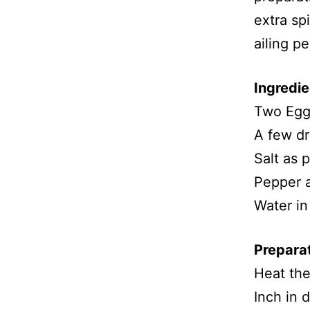
extra spi
ailing pe
Ingredie
Two Egg
A few dr
Salt as 
Pepper a
Water in
Prepara
Heat the
Inch in 