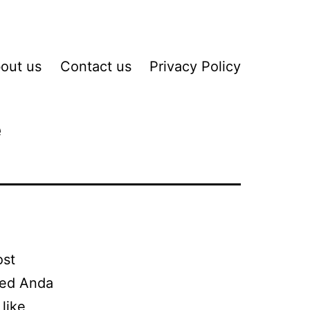
out us
Contact us
Privacy Policy
e
ost
hed Anda
like