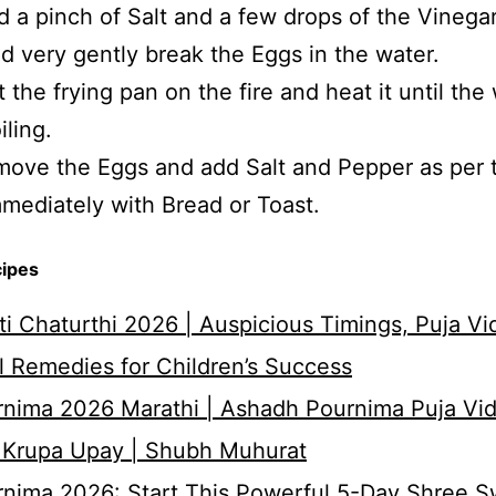
 a pinch of Salt and a few drops of the Vinegar
d very gently break the Eggs in the water.
 the frying pan on the fire and heat it until the
iling.
ove the Eggs and add Salt and Pepper as per t
mediately with Bread or Toast.
cipes
i Chaturthi 2026 | Auspicious Timings, Puja Vi
 Remedies for Children’s Success
nima 2026 Marathi | Ashadh Pournima Puja Vid
 Krupa Upay | Shubh Muhurat
rnima 2026: Start This Powerful 5-Day Shree 