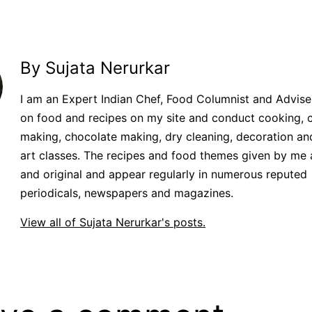
By Sujata Nerurkar
I am an Expert Indian Chef, Food Columnist and Adviser.
on food and recipes on my site and conduct cooking, 
making, chocolate making, dry cleaning, decoration an
art classes. The recipes and food themes given by me 
and original and appear regularly in numerous reputed
periodicals, newspapers and magazines.
View all of Sujata Nerurkar's posts.