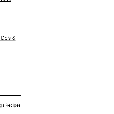
 Do’s &
gs Recipes