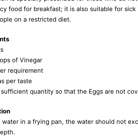
cy food for breakfast; it is also suitable for sick
ople on a restricted diet.
nts
s
ops of Vinegar
per requirement
s per taste
 sufficient quantity so that the Eggs are not co
tion
 water in a frying pan, the water should not ex
depth.