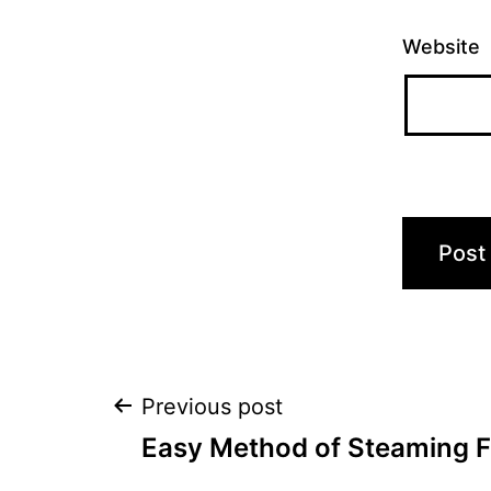
Website
Post
Previous post
Easy Method of Steaming 
navigation