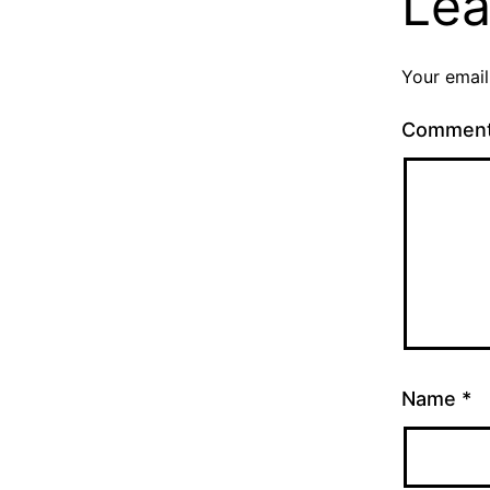
Lea
Your email
Commen
Name
*