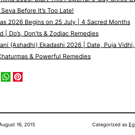
Seva Before It’s Too Late!
as 2026 Begins on 25 July | 4 Sacred Months
d | Do’s, Don’ts & Zodiac Remedies
ni (Ashadhi) Ekadashi 2026 | Date, Puja Vidhi,
 Chaturmas & Powerful Remedies
book
itter
WhatsApp
Pinterest
August 16, 2015
Categorized as
Eg