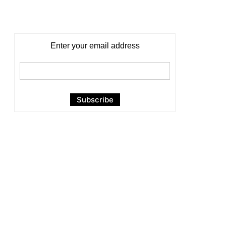
Enter your email address