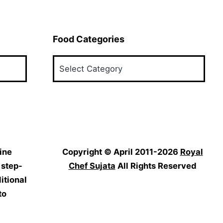
Food Categories
Food
Categories
ine
Copyright © April 2011-2026
Royal
 step-
Chef Sujata
All Rights Reserved
itional
to