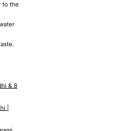
 to the
 water
aste.
dhi & 8
hi |
Swami