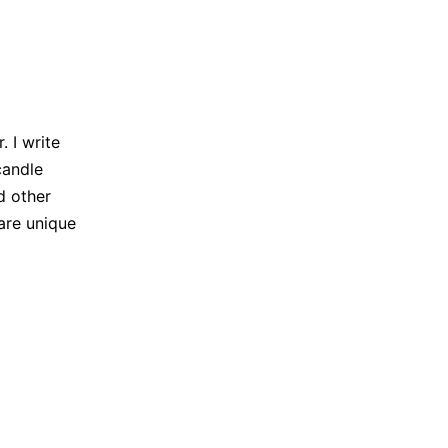
 I write
candle
d other
are unique