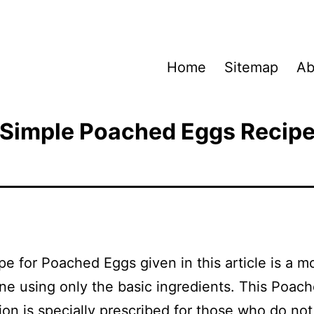
Home
Sitemap
Ab
Simple Poached Eggs Recip
pe for Poached Eggs given in this article is a m
ne using only the basic ingredients. This Poac
ion is specially prescribed for those who do not 