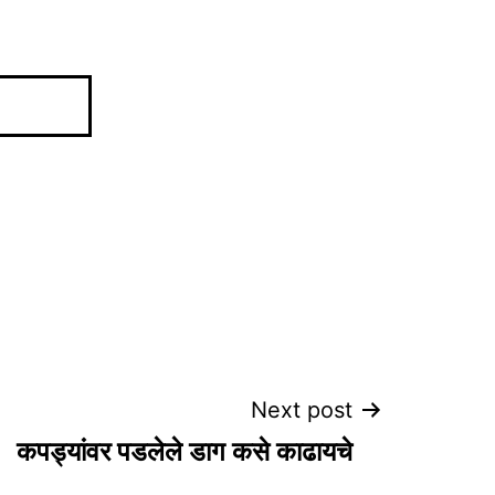
Next post
कपड्यांवर पडलेले डाग कसे काढायचे