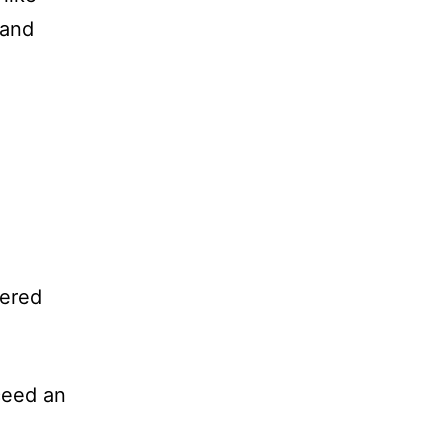
 and
vered
ceed an