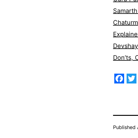
Samarth 
Chaturm
Explaine
Devshaya
Don’ts,
Face
Tw
Published