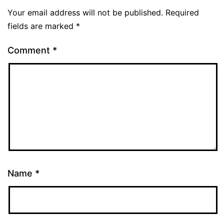
Your email address will not be published.
Required
fields are marked
*
Comment
*
Name
*