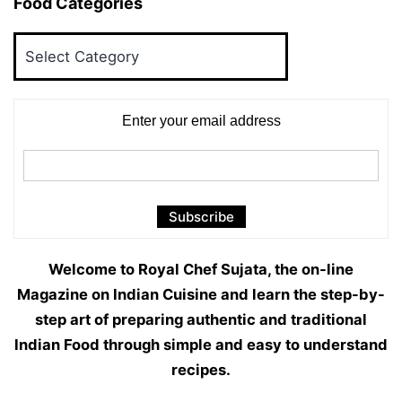
Food Categories
Food
Categories
Enter your email address
Welcome to Royal Chef Sujata, the on-line
Magazine on Indian Cuisine and learn the step-by-
step art of preparing authentic and traditional
Indian Food through simple and easy to understand
recipes.