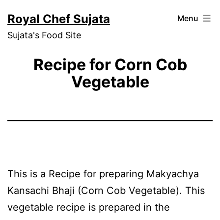
Skip
Royal Chef Sujata
Menu
to
Sujata's Food Site
content
Recipe for Corn Cob
Vegetable
This is a Recipe for preparing Makyachya
Kansachi Bhaji (Corn Cob Vegetable). This
vegetable recipe is prepared in the