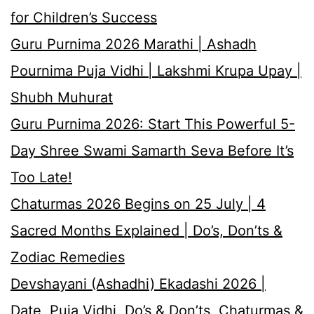
for Children’s Success
Guru Purnima 2026 Marathi | Ashadh
Pournima Puja Vidhi | Lakshmi Krupa Upay |
Shubh Muhurat
Guru Purnima 2026: Start This Powerful 5-
Day Shree Swami Samarth Seva Before It’s
Too Late!
Chaturmas 2026 Begins on 25 July | 4
Sacred Months Explained | Do’s, Don’ts &
Zodiac Remedies
Devshayani (Ashadhi) Ekadashi 2026 |
Date, Puja Vidhi, Do’s & Don’ts, Chaturmas &