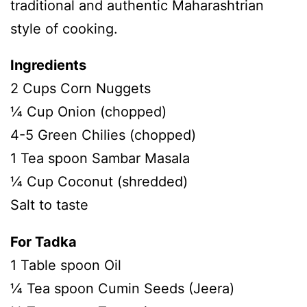
traditional and authentic Maharashtrian
style of cooking.
Ingredients
2 Cups Corn Nuggets
¼ Cup Onion (chopped)
4-5 Green Chilies (chopped)
1 Tea spoon Sambar Masala
¼ Cup Coconut (shredded)
Salt to taste
For Tadka
1 Table spoon Oil
¼ Tea spoon Cumin Seeds (Jeera)