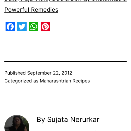
Powerful Remedies
Facebook
Twitter
WhatsApp
Pinterest
Published
September 22, 2012
Categorized as
Maharashtrian Recipes
By Sujata Nerurkar