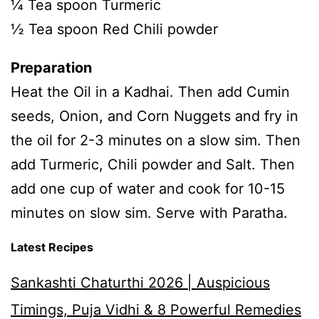
¼ Tea spoon Turmeric
½ Tea spoon Red Chili powder
Preparation
Heat the Oil in a Kadhai. Then add Cumin
seeds, Onion, and Corn Nuggets and fry in
the oil for 2-3 minutes on a slow sim. Then
add Turmeric, Chili powder and Salt. Then
add one cup of water and cook for 10-15
minutes on slow sim. Serve with Paratha.
Latest Recipes
Sankashti Chaturthi 2026 | Auspicious
Timings, Puja Vidhi & 8 Powerful Remedies