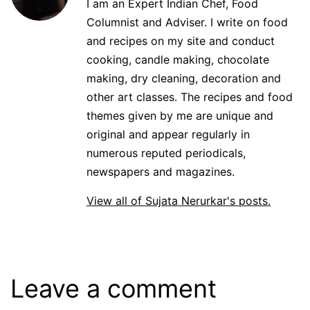
I am an Expert Indian Chef, Food
Columnist and Adviser. I write on food
and recipes on my site and conduct
cooking, candle making, chocolate
making, dry cleaning, decoration and
other art classes. The recipes and food
themes given by me are unique and
original and appear regularly in
numerous reputed periodicals,
newspapers and magazines.
View all of Sujata Nerurkar's posts.
Leave a comment