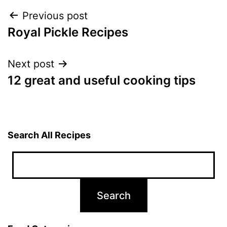
Post
Previous post
Royal Pickle Recipes
navigation
Next post
12 great and useful cooking tips
Search All Recipes