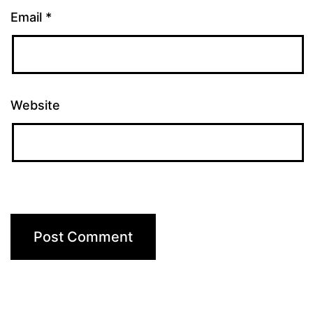
Email
*
Website