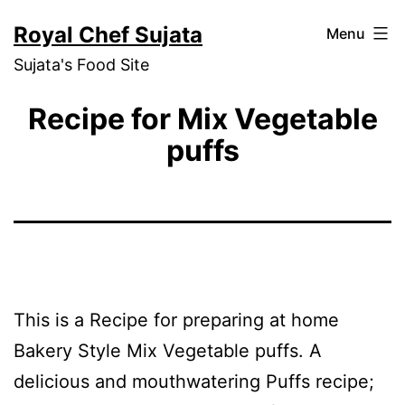
Skip
Royal Chef Sujata
Menu
to
Sujata's Food Site
content
Recipe for Mix Vegetable
puffs
This is a Recipe for preparing at home
Bakery Style Mix Vegetable puffs. A
delicious and mouthwatering Puffs recipe;