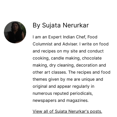
By Sujata Nerurkar
I am an Expert Indian Chef, Food
Columnist and Adviser. I write on food
and recipes on my site and conduct
cooking, candle making, chocolate
making, dry cleaning, decoration and
other art classes. The recipes and food
themes given by me are unique and
original and appear regularly in
numerous reputed periodicals,
newspapers and magazines.
View all of Sujata Nerurkar's posts.