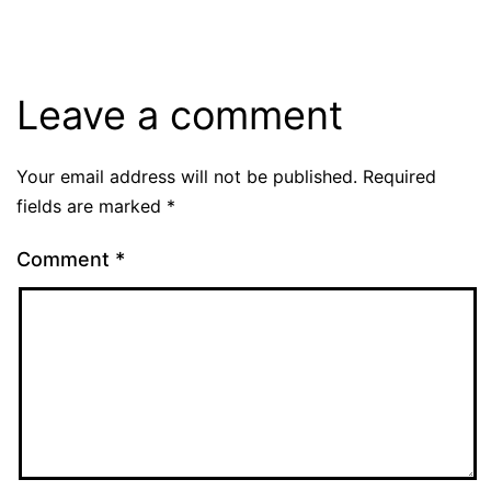
Leave a comment
Your email address will not be published.
Required
fields are marked
*
Comment
*