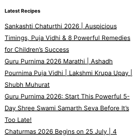
Latest Recipes
Sankashti Chaturthi 2026 | Auspicious
Timings, Puja Vidhi & 8 Powerful Remedies
for Children’s Success
Guru Purnima 2026 Marathi | Ashadh
Pournima Puja Vidhi | Lakshmi Krupa Upay |
Shubh Muhurat
Guru Purnima 2026: Start This Powerful 5-
Day Shree Swami Samarth Seva Before It’s
Too Late!
Chaturmas 2026 Begins on 25 July | 4