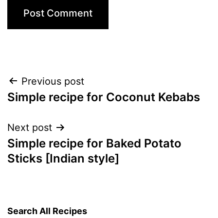
Post
Previous post
Simple recipe for Coconut Kebabs
navigation
Next post
Simple recipe for Baked Potato
Sticks [Indian style]
Search All Recipes