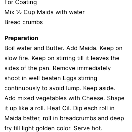
For Coating
Mix ½ Cup Maida with water
Bread crumbs
Preparation
Boil water and Butter. Add Maida. Keep on
slow fire. Keep on stirring till it leaves the
sides of the pan. Remove immediately
shoot in well beaten Eggs stirring
continuously to avoid lump. Keep aside.
Add mixed vegetables with Cheese. Shape
it up like a roll. Heat Oil. Dip each roll in
Maida batter, roll in breadcrumbs and deep
fry till light golden color. Serve hot.