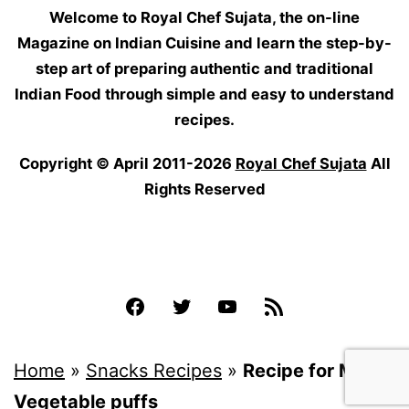
Welcome to Royal Chef Sujata, the on-line
Magazine on Indian Cuisine and learn the step-by-
step art of preparing authentic and traditional
Indian Food through simple and easy to understand
recipes.
Copyright © April 2011-2026
Royal Chef Sujata
All
Rights Reserved
Facebook
Twitter
YouTube
Feed
Home
»
Snacks Recipes
»
Recipe for Mix
Vegetable puffs