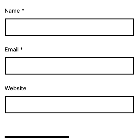
Name
*
Email
*
Website