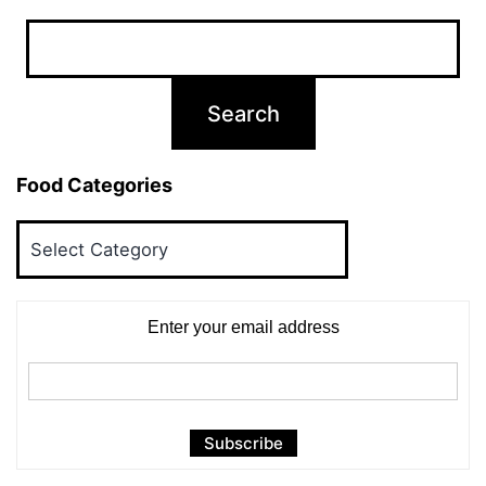
Food Categories
Food
Categories
Enter your email address