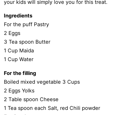
your kids will simply love you for this treat.
Ingredients
For the puff Pastry
2 Eggs
3 Tea spoon Butter
1 Cup Maida
1 Cup Water
For the filling
Boiled mixed vegetable 3 Cups
2 Eggs Yolks
2 Table spoon Cheese
1 Tea spoon each Salt, red Chili powder