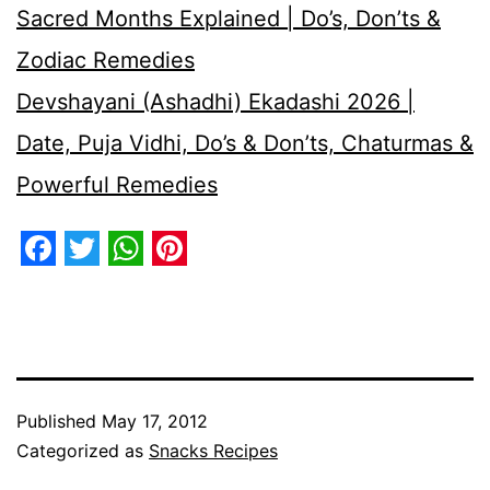
Sacred Months Explained | Do’s, Don’ts &
Zodiac Remedies
Devshayani (Ashadhi) Ekadashi 2026 |
Date, Puja Vidhi, Do’s & Don’ts, Chaturmas &
Powerful Remedies
Facebook
Twitter
WhatsApp
Pinterest
Published
May 17, 2012
Categorized as
Snacks Recipes