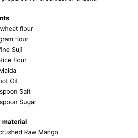
nts
wheat flour
gram flour
ine Suji
ice flour
Maida
ot Oil
spoon Salt
 spoon Sugar
 material
crushed Raw Mango