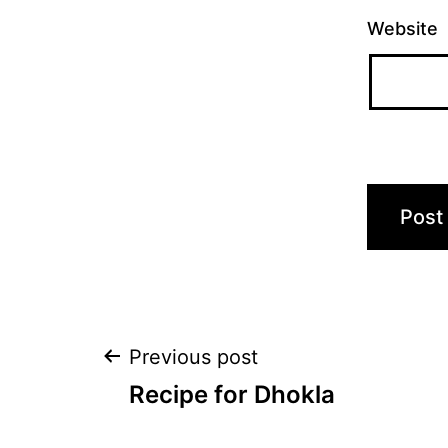
Website
Post
Previous post
Recipe for Dhokla
navigation