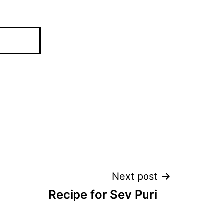
Next post
Recipe for Sev Puri