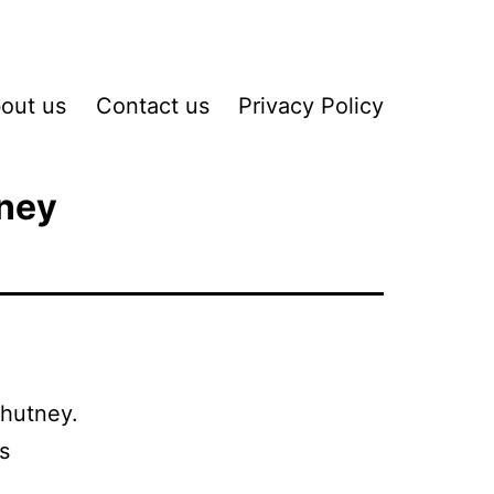
out us
Contact us
Privacy Policy
tney
Chutney.
s