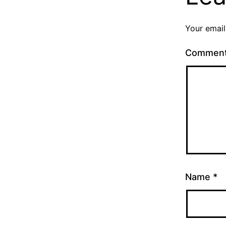
Your email
Commen
Name
*