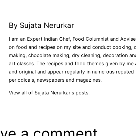
By Sujata Nerurkar
I am an Expert Indian Chef, Food Columnist and Adviser.
on food and recipes on my site and conduct cooking, 
making, chocolate making, dry cleaning, decoration an
art classes. The recipes and food themes given by me 
and original and appear regularly in numerous reputed
periodicals, newspapers and magazines.
View all of Sujata Nerurkar's posts.
ve a comment