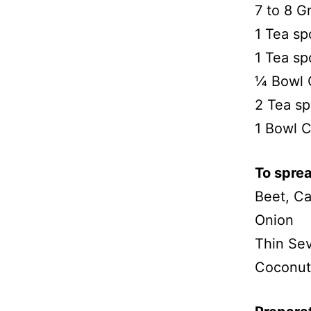
7 to 8 G
1 Tea sp
1 Tea sp
¼ Bowl 
2 Tea s
1 Bowl 
To sprea
Beet, Ca
Onion
Thin Se
Coconut 