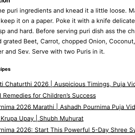
tion
the puri ingredients and knead it a little loose. 
 keep it on a paper. Poke it with a knife delicate
sp and hard. Before serving puri dish ass the c
dd grated Beet, Carrot, chopped Onion, Coconut
r and Sev. Serve with two Puris in it.
cipes
i Chaturthi 2026 | Auspicious Timings, Puja Vi
 Remedies for Children’s Success
nima 2026 Marathi | Ashadh Pournima Puja Vid
 Krupa Upay | Shubh Muhurat
rnima 2026: Start This Powerful 5-Day Shree 