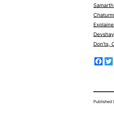
Samarth 
Chaturm
Explaine
Devshaya
Don’ts,
Face
Tw
Published