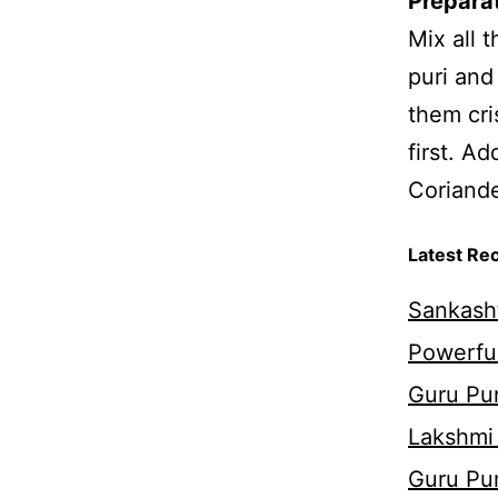
Prepara
Mix all 
puri and
them cri
first. A
Coriande
Latest Re
Sankasht
Powerful
Guru Pur
Lakshmi
Guru Pu