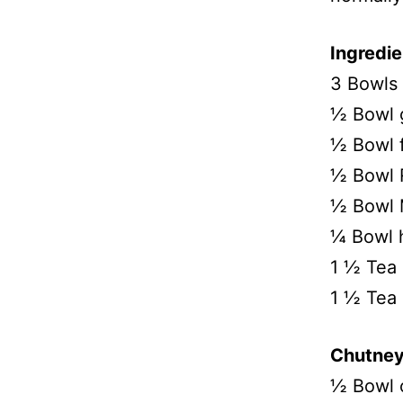
Ingredie
3 Bowls 
½ Bowl 
½ Bowl f
½ Bowl R
½ Bowl 
¼ Bowl h
1 ½ Tea 
1 ½ Tea
Chutney
½ Bowl 