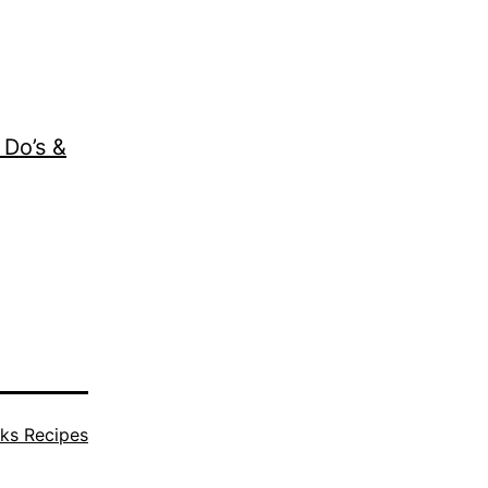
 Do’s &
ks Recipes