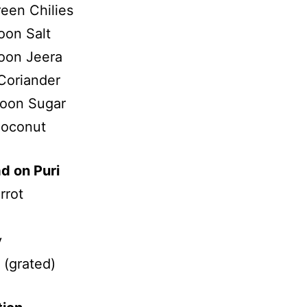
reen Chilies
oon Salt
oon Jeera
Coriander
poon Sugar
Coconut
d on Puri
rrot
v
(grated)