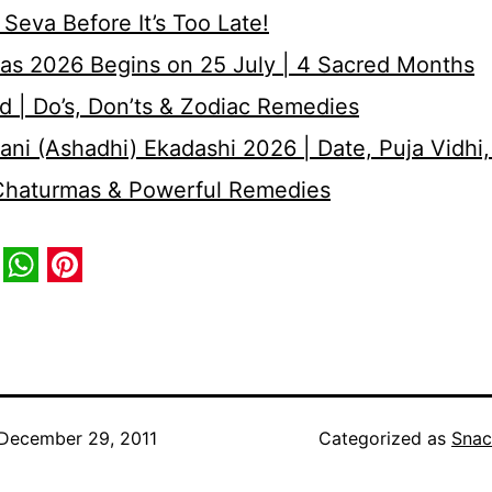
Seva Before It’s Too Late!
as 2026 Begins on 25 July | 4 Sacred Months
d | Do’s, Don’ts & Zodiac Remedies
ni (Ashadhi) Ekadashi 2026 | Date, Puja Vidhi,
 Chaturmas & Powerful Remedies
book
itter
WhatsApp
Pinterest
December 29, 2011
Categorized as
Snac