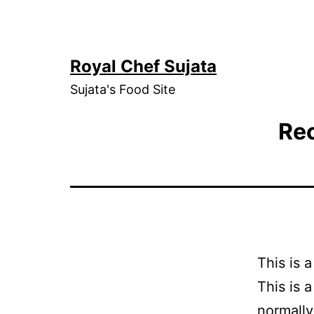
Skip
to
content
Royal Chef Sujata
Sujata's Food Site
Rec
This is 
This is 
normally