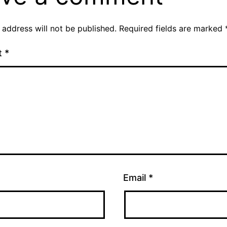
 address will not be published.
Required fields are marked
t
*
Email
*