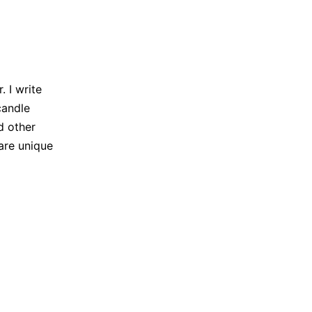
 I write
candle
d other
are unique