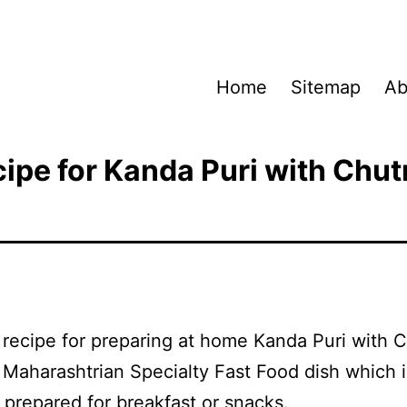
Home
Sitemap
Ab
ipe for Kanda Puri with Chu
a recipe for preparing at home Kanda Puri with 
a Maharashtrian Specialty Fast Food dish which i
 prepared for breakfast or snacks.