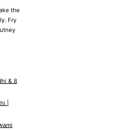
Make the
ly. Fry
hutney
,
dhi & 8
hi |
Swami