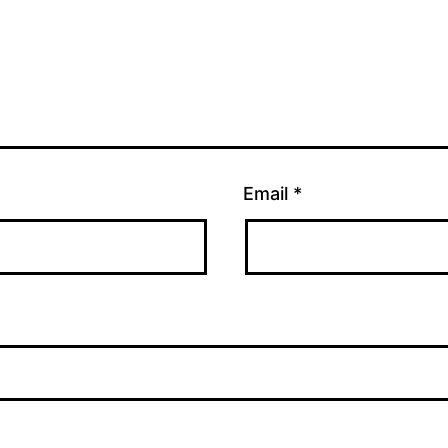
Email
*