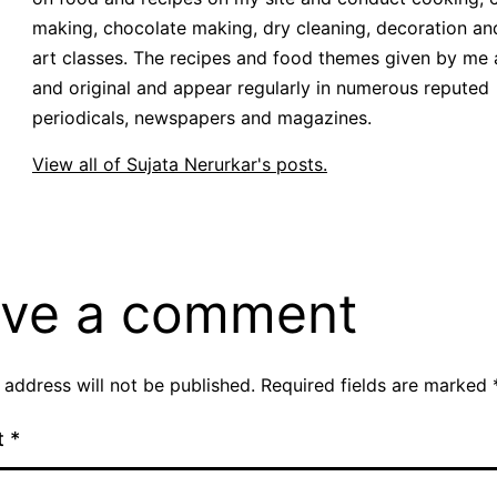
making, chocolate making, dry cleaning, decoration an
art classes. The recipes and food themes given by me 
and original and appear regularly in numerous reputed
periodicals, newspapers and magazines.
View all of Sujata Nerurkar's posts.
ve a comment
 address will not be published.
Required fields are marked
t
*