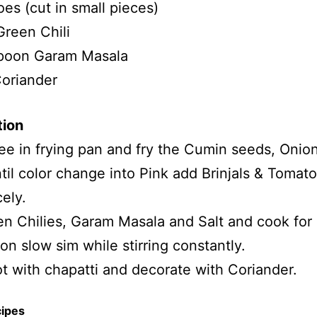
es (cut in small pieces)
Green Chili
poon Garam Masala
oriander
tion
e in frying pan and fry the Cumin seeds, Onio
ntil color change into Pink add Brinjals & Tomat
cely.
n Chilies, Garam Masala and Salt and cook for
on slow sim while stirring constantly.
t with chapatti and decorate with Coriander.
cipes