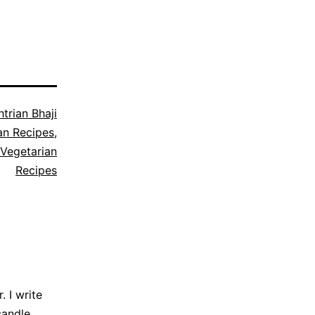
trian Bhaji
an Recipes
,
Vegetarian
Recipes
 I write
candle