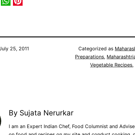
book
itter
WhatsApp
Pinterest
July 25, 2011
Categorized as
Maharash
Preparations
,
Maharashtri
Vegetable Recipes
,
By Sujata Nerurkar
I am an Expert Indian Chef, Food Columnist and Adviser.
on food and recipes on my site and conduct cooking, 