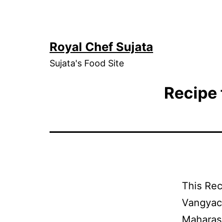
Skip
to
content
Royal Chef Sujata
Sujata's Food Site
Recipe 
This Rec
Vangyach
Maharash