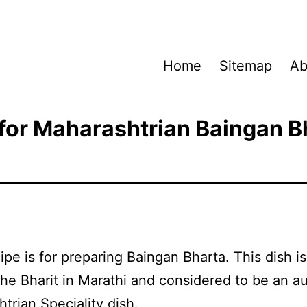
Home
Sitemap
Ab
for Maharashtrian Baingan B
ipe is for preparing Baingan Bharta. This dish is
e Bharit in Marathi and considered to be an au
trian Speciality dish.