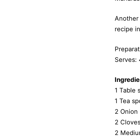
Another 
recipe i
Preparat
Serves: 
Ingredie
1 Table
1 Tea s
2 Onion 
2 Cloves
2 Medium