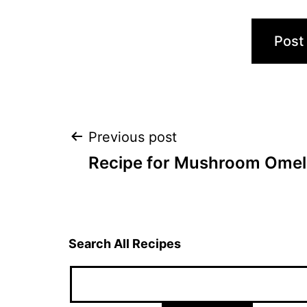
Post
Previous post
Recipe for Mushroom Omel
navigation
Search All Recipes