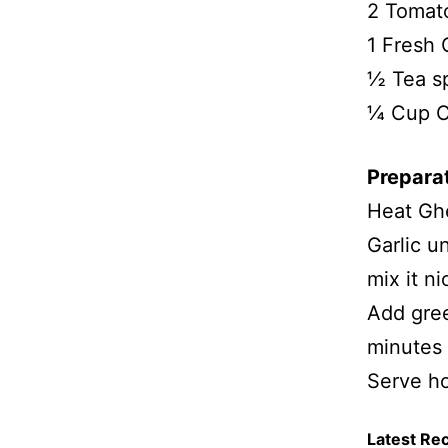
2 Tomato
1 Fresh 
½ Tea s
¼ Cup C
Prepara
Heat Ghe
Garlic u
mix it ni
Add gree
minutes 
Serve ho
Latest Re