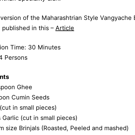
version of the Maharashtrian Style Vangyache 
n published in this –
Article
ion Time: 30 Minutes
4 Persons
nts
 spoon Ghee
poon Cumin Seeds
(cut in small pieces)
 Garlic (cut in small pieces)
 size Brinjals (Roasted, Peeled and mashed)