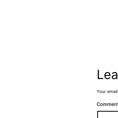
Lea
Your email
Commen