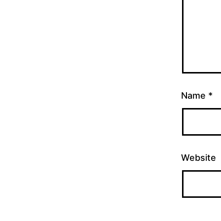
Name
*
Website