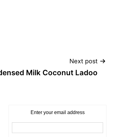
Next post
densed Milk Coconut Ladoo
Enter your email address