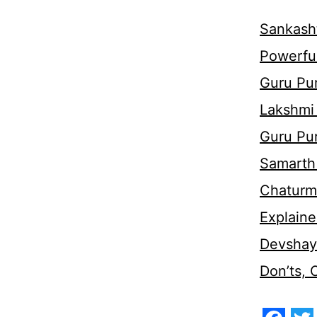
Sankasht
Powerful
Guru Pur
Lakshmi
Guru Pu
Samarth 
Chaturm
Explaine
Devshaya
Don’ts,