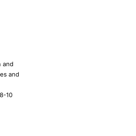
n and
oes and
 8-10