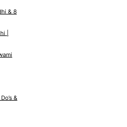
dhi & 8
hi |
Swami
 Do’s &