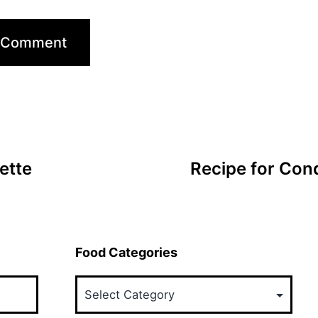
ette
Recipe for Con
Food Categories
Food
Categories