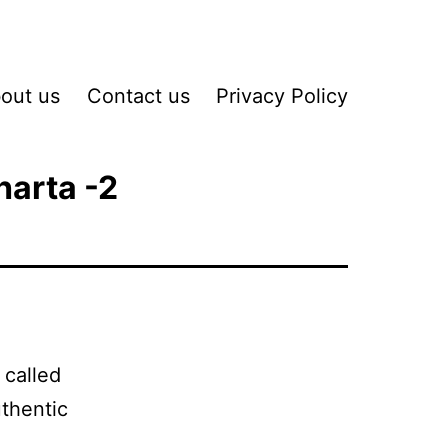
out us
Contact us
Privacy Policy
harta -2
 called
thentic