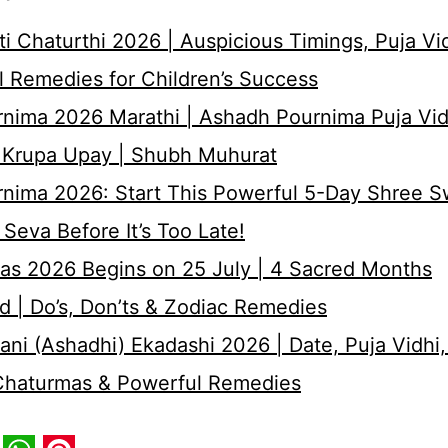
i Chaturthi 2026 | Auspicious Timings, Puja Vi
 Remedies for Children’s Success
nima 2026 Marathi | Ashadh Pournima Puja Vid
 Krupa Upay | Shubh Muhurat
rnima 2026: Start This Powerful 5-Day Shree 
Seva Before It’s Too Late!
as 2026 Begins on 25 July | 4 Sacred Months
d | Do’s, Don’ts & Zodiac Remedies
ni (Ashadhi) Ekadashi 2026 | Date, Puja Vidhi,
 Chaturmas & Powerful Remedies