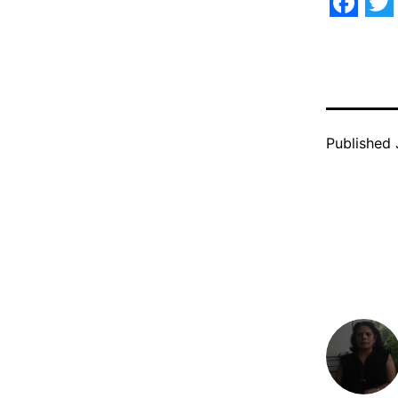
Face
Tw
Published