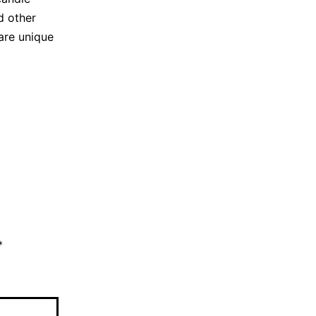
d other
are unique
*