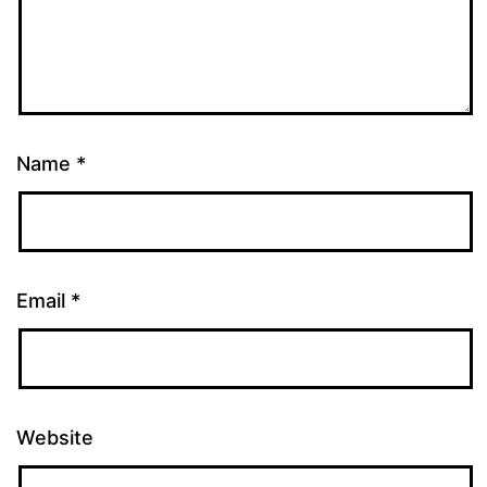
Name
*
Email
*
Website