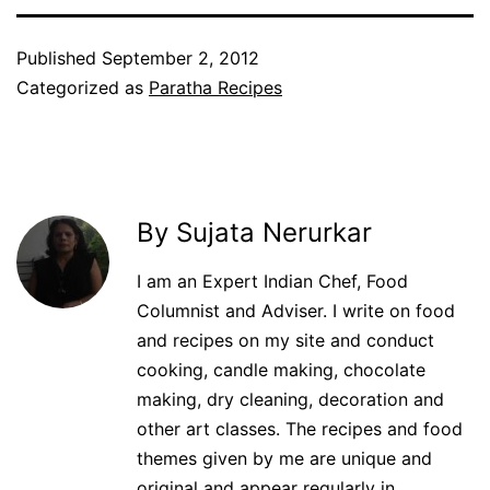
Published
September 2, 2012
Categorized as
Paratha Recipes
By Sujata Nerurkar
I am an Expert Indian Chef, Food
Columnist and Adviser. I write on food
and recipes on my site and conduct
cooking, candle making, chocolate
making, dry cleaning, decoration and
other art classes. The recipes and food
themes given by me are unique and
original and appear regularly in