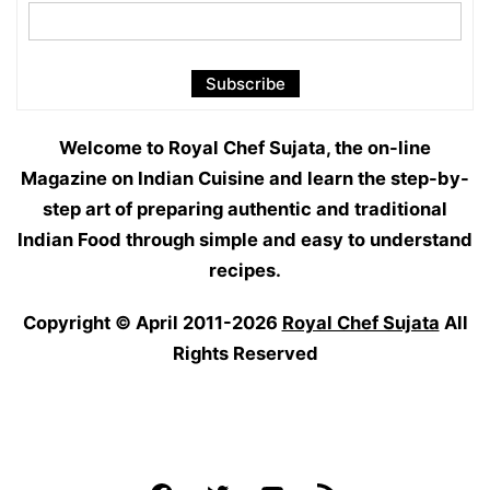
Welcome to Royal Chef Sujata, the on-line
Magazine on Indian Cuisine and learn the step-by-
step art of preparing authentic and traditional
Indian Food through simple and easy to understand
recipes.
Copyright © April 2011-2026
Royal Chef Sujata
All
Rights Reserved