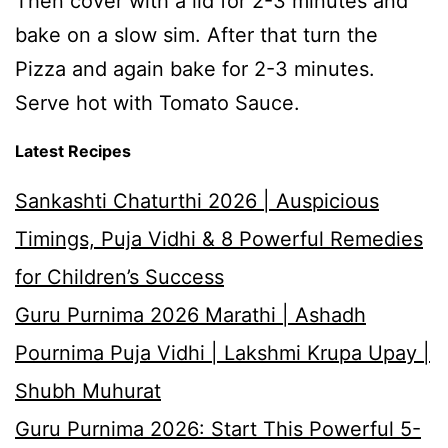
Then cover with a lid for 2-3 minutes and
bake on a slow sim. After that turn the
Pizza and again bake for 2-3 minutes.
Serve hot with Tomato Sauce.
Latest Recipes
Sankashti Chaturthi 2026 | Auspicious
Timings, Puja Vidhi & 8 Powerful Remedies
for Children’s Success
Guru Purnima 2026 Marathi | Ashadh
Pournima Puja Vidhi | Lakshmi Krupa Upay |
Shubh Muhurat
Guru Purnima 2026: Start This Powerful 5-