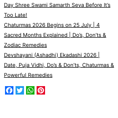
Day Shree Swami Samarth Seva Before It’s
Too Late!
Chaturmas 2026 Begins on 25 July | 4
Sacred Months Explained | Do’s, Don’ts &
Zodiac Remedies
Devshayani (Ashadhi) Ekadashi 2026 |
Date, Puja Vidhi, Do’s & Don’ts, Chaturmas &
Powerful Remedies
Facebook
Twitter
WhatsApp
Pinterest