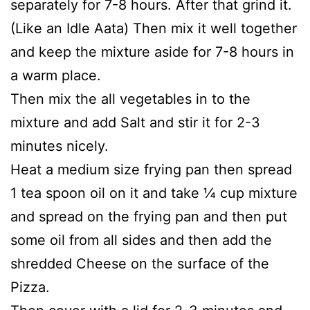
separately for 7-8 hours. After that grind it.
(Like an Idle Aata) Then mix it well together
and keep the mixture aside for 7-8 hours in
a warm place.
Then mix the all vegetables in to the
mixture and add Salt and stir it for 2-3
minutes nicely.
Heat a medium size frying pan then spread
1 tea spoon oil on it and take ¼ cup mixture
and spread on the frying pan and then put
some oil from all sides and then add the
shredded Cheese on the surface of the
Pizza.