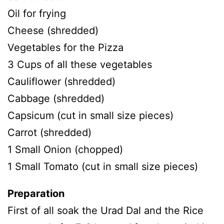
Oil for frying
Cheese (shredded)
Vegetables for the Pizza
3 Cups of all these vegetables
Cauliflower (shredded)
Cabbage (shredded)
Capsicum (cut in small size pieces)
Carrot (shredded)
1 Small Onion (chopped)
1 Small Tomato (cut in small size pieces)
Preparation
First of all soak the Urad Dal and the Rice