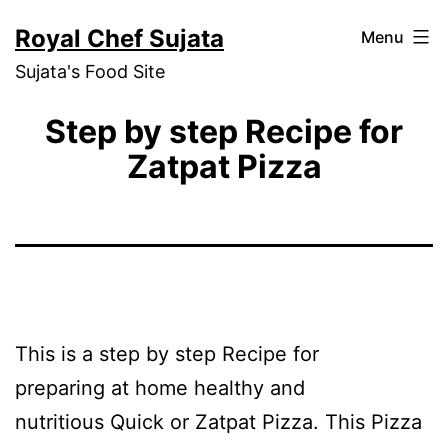
Skip
Royal Chef Sujata
Menu
to
Sujata's Food Site
content
Step by step Recipe for
Zatpat Pizza
This is a step by step Recipe for
preparing at home healthy and
nutritious Quick or Zatpat Pizza. This Pizza