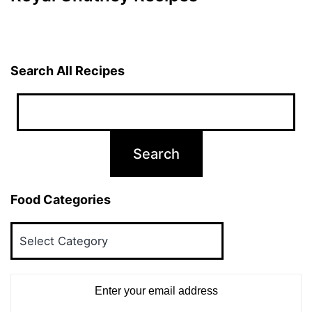
Search All Recipes
Food Categories
Food
Categories
Enter your email address