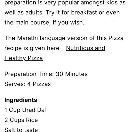
preparation is very popular amongst kids as
well as adults. Try it for breakfast or even
the main course, if you wish.
The Marathi language version of this Pizza
recipe is given here –
Nutritious and
Healthy Pizza
Preparation Time: 30 Minutes
Serves: 4 Pizzas
Ingredients
1 Cup Urad Dal
2 Cups Rice
Salt to taste