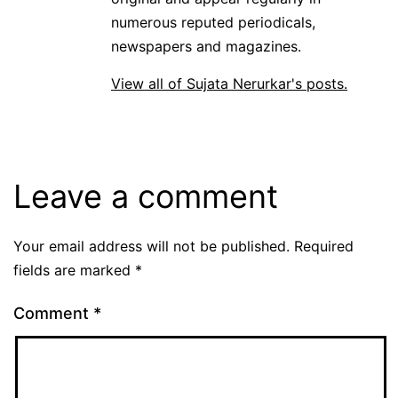
numerous reputed periodicals,
newspapers and magazines.
View all of Sujata Nerurkar's posts.
Leave a comment
Your email address will not be published.
Required
fields are marked
*
Comment
*