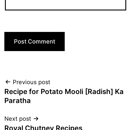
Post
Previous post
Recipe for Potato Mooli [Radish] Ka
navigation
Paratha
Next post
Royal Chutney Recipes